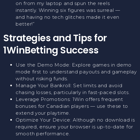
on from my laptop and spun the reels
instantly. Winning six figures was surreal —
and having no tech glitches made it even
better!”
Strategies and Tips for
1WinBetting Success
Use the Demo Mode: Explore games in demo
mode first to understand payouts and gameplay
without risking funds.
Manage Your Bankroll: Set limits and avoid
chasing losses, particularly in fast-paced slots.
Leverage Promotions: 1Win offers frequent
bonuses for Canadian players — use these to
extend your playtime.
Optimize Your Device: Although no download is
required, ensure your browser is up-to-date for
smooth performance.