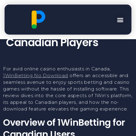
1WinBetting No
Download: A Review For
Canadian Players
For avid online casino enthusiasts in Canada,
1WinBetting No Download
offers an accessible and
seamless avenue to enjoy sports betting and casino
games without the hassle of installing software. This
review dives into the core aspects of 1Win’s platform,
its appeal to Canadian players, and how the no-
download feature elevates the gaming experience.
Overview of 1WinBetting for
Canadian Users