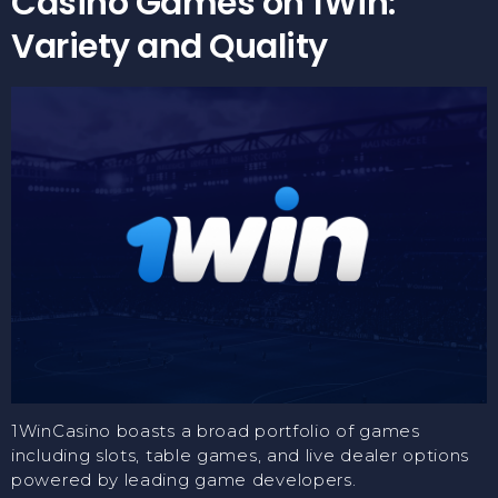
Casino Games on 1Win:
Variety and Quality
1WinCasino boasts a broad portfolio of games
including slots, table games, and live dealer options
powered by leading game developers.