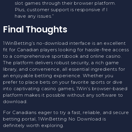
slot games through their browser platform.
Plus, customer support is responsive if I
have any issues.”
Final Thoughts
1WinBetting’s no-download interface is an excellent
fit for Canadian players looking for hassle-free access
to a comprehensive sportsbook and online casino.
The platform delivers robust security, a rich game
library, and convenience, all essential ingredients for
an enjoyable betting experience. Whether you
prefer to place bets on your favorite sports or dive
into captivating casino games, 1Win’s browser-based
platform makes it possible without any software to
download.
For Canadians eager to try a fast, reliable, and secure
betting portal, 1WinBetting No Download is
definitely worth exploring.