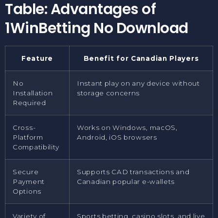
Table: Advantages of
1WinBetting No Download
Feature
Benefit for Canadian Players
No
Instant play on any device without
Installation
storage concerns
Required
Cross-
Works on Windows, macOS,
Platform
Android, iOS browsers
Compatibility
Secure
Supports CAD transactions and
Payment
Canadian popular e-wallets
Options
Variety of
Sports betting, casino slots, and live