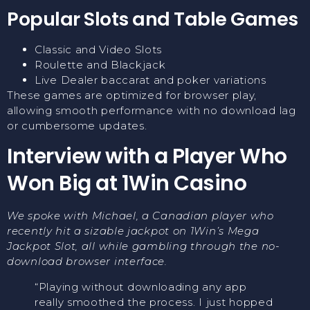
Popular Slots and Table Games
Classic and Video Slots
Roulette and Blackjack
Live Dealer baccarat and poker variations
These games are optimized for browser play,
allowing smooth performance with no download lag
or cumbersome updates.
Interview with a Player Who
Won Big at 1Win Casino
We spoke with Michael, a Canadian player who
recently hit a sizable jackpot on 1Win’s Mega
Jackpot Slot, all while gambling through the no-
download browser interface.
“Playing without downloading any app
really smoothed the process. I just hopped