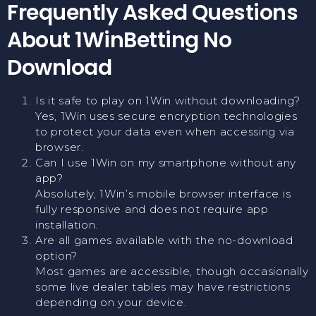
Frequently Asked Questions
About 1WinBetting No
Download
Is it safe to play on 1Win without downloading?
Yes, 1Win uses secure encryption technologies
to protect your data even when accessing via
browser.
Can I use 1Win on my smartphone without any
app?
Absolutely, 1Win’s mobile browser interface is
fully responsive and does not require app
installation.
Are all games available with the no-download
option?
Most games are accessible, though occasionally
some live dealer tables may have restrictions
depending on your device.