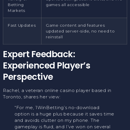
Betting
games all accessible
Markets
Fast Updates
Game content and features
updated server-side, no need to
reinstall
Expert Feedback:
Experienced Player’s
Perspective
Rachel, a veteran online casino player based in
Toronto, shares her view:
“For me, 1WinBetting’s no-download
option is a huge plus because it saves time
and avoids clutter on my phone. The
gameplay is fluid, and I’ve won on several