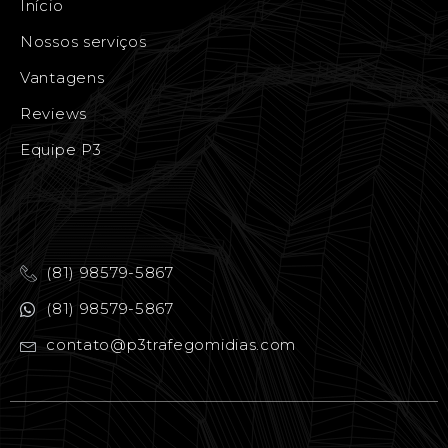
Início
Nossos serviços
Vantagens
Reviews
Equipe P3
(81) 98579-5867
(81) 98579-5867
contato@p3trafegomidias.com