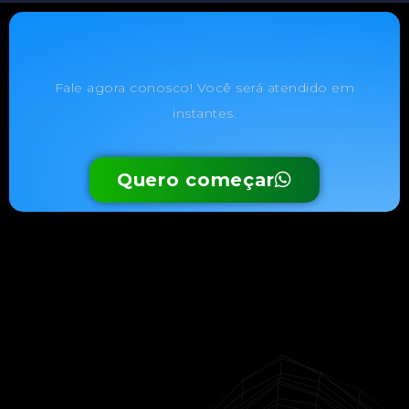
Fale agora conosco! Você será atendido em
instantes.
Quero começar