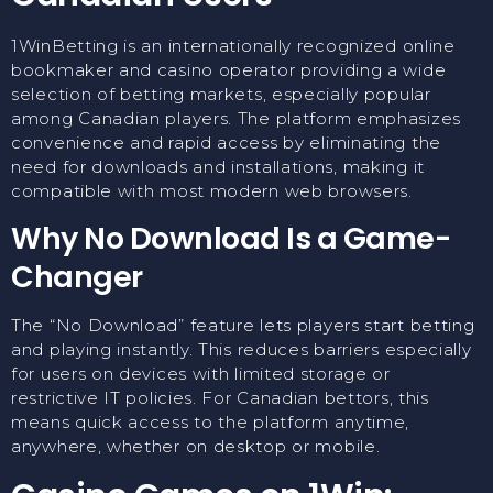
1WinBetting is an internationally recognized online
bookmaker and casino operator providing a wide
selection of betting markets, especially popular
among Canadian players. The platform emphasizes
convenience and rapid access by eliminating the
need for downloads and installations, making it
compatible with most modern web browsers.
Why No Download Is a Game-
Changer
The “No Download” feature lets players start betting
and playing instantly. This reduces barriers especially
for users on devices with limited storage or
restrictive IT policies. For Canadian bettors, this
means quick access to the platform anytime,
anywhere, whether on desktop or mobile.