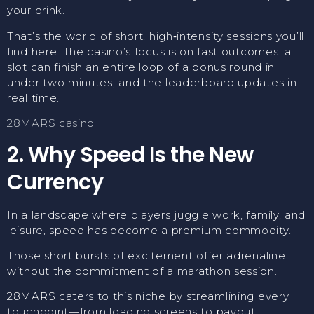
your drink.
That’s the world of short, high‑intensity sessions you’ll
find here. The casino’s focus is on fast outcomes: a
slot can finish an entire loop of a bonus round in
under two minutes, and the leaderboard updates in
real time.
28MARS casino
2. Why Speed Is the New
Currency
In a landscape where players juggle work, family, and
leisure, speed has become a premium commodity.
Those short bursts of excitement offer adrenaline
without the commitment of a marathon session.
28MARS caters to this niche by streamlining every
touchpoint—from loading screens to payout