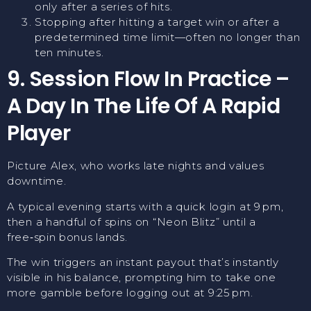
only after a series of hits.
Stopping after hitting a target win or after a
predetermined time limit—often no longer than
ten minutes.
9. Session Flow In Practice –
A Day In The Life Of A Rapid
Player
Picture Alex, who works late nights and values
downtime.
A typical evening starts with a quick login at 9 pm,
then a handful of spins on “Neon Blitz” until a
free‑spin bonus lands.
The win triggers an instant payout that’s instantly
visible in his balance, prompting him to take one
more gamble before logging out at 9:25 pm.