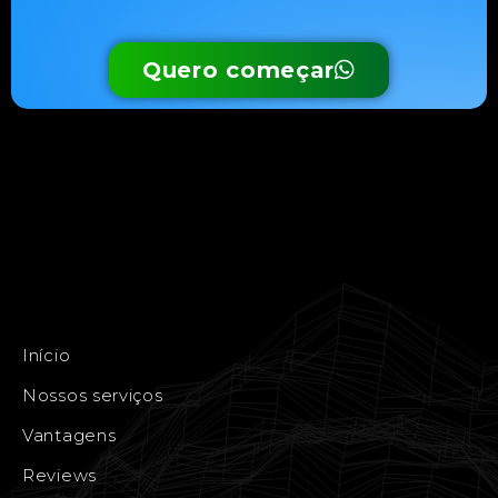
Quero começar
Início
Nossos serviços
Vantagens
Reviews