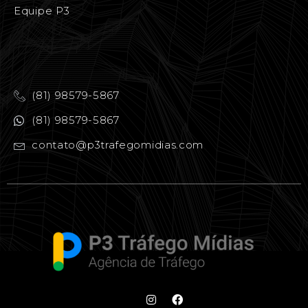
Equipe P3
(81) 98579-5867
(81) 98579-5867
contato@p3trafegomidias.com