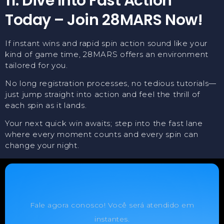
11. Dive Into Fast Action
Today – Join 28MARS Now!
If instant wins and rapid spin action sound like your
kind of game time, 28MARS offers an environment
tailored for you.
No long registration processes, no tedious tutorials—
just jump straight into action and feel the thrill of
each spin as it lands.
Your next quick win awaits; step into the fast lane
where every moment counts and every spin can
change your night.
Fale agora conosco! Você será atendido em
instantes.