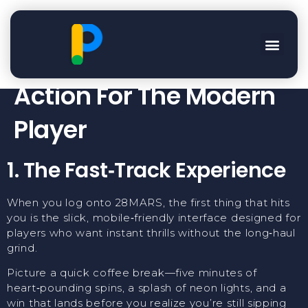
28MARS Casino: Quick
Wins And Rapid Spin
Action For The Modern
Player
1. The Fast‑Track Experience
When you log onto 28MARS, the first thing that hits
you is the slick, mobile‑friendly interface designed for
players who want instant thrills without the long‑haul
grind.
Picture a quick coffee break—five minutes of
heart‑pounding spins, a splash of neon lights, and a
win that lands before you realize you’re still sipping