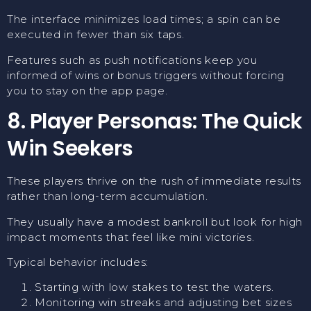
The interface minimizes load times; a spin can be
executed in fewer than six taps.
Features such as push notifications keep you
informed of wins or bonus triggers without forcing
you to stay on the app page.
8. Player Personas: The Quick
Win Seekers
These players thrive on the rush of immediate results
rather than long-term accumulation.
They usually have a modest bankroll but look for high
impact moments that feel like mini victories.
Typical behavior includes:
Starting with low stakes to test the waters.
Monitoring win streaks and adjusting bet sizes