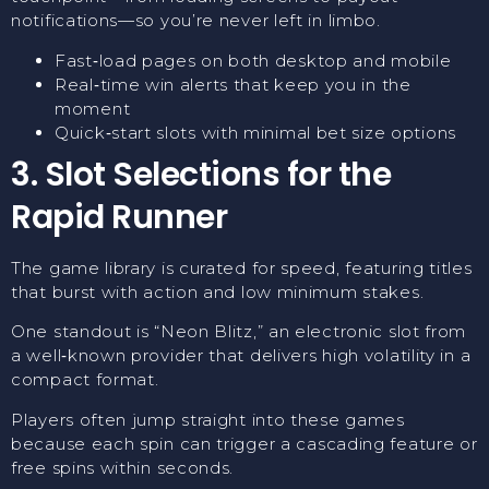
notifications—so you’re never left in limbo.
Fast‑load pages on both desktop and mobile
Real‑time win alerts that keep you in the
moment
Quick‑start slots with minimal bet size options
3. Slot Selections for the
Rapid Runner
The game library is curated for speed, featuring titles
that burst with action and low minimum stakes.
One standout is “Neon Blitz,” an electronic slot from
a well‑known provider that delivers high volatility in a
compact format.
Players often jump straight into these games
because each spin can trigger a cascading feature or
free spins within seconds.