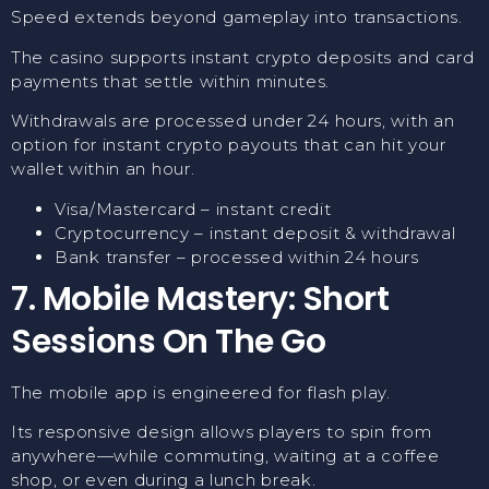
Speed extends beyond gameplay into transactions.
The casino supports instant crypto deposits and card
payments that settle within minutes.
Withdrawals are processed under 24 hours, with an
option for instant crypto payouts that can hit your
wallet within an hour.
Visa/Mastercard – instant credit
Cryptocurrency – instant deposit & withdrawal
Bank transfer – processed within 24 hours
7. Mobile Mastery: Short
Sessions On The Go
The mobile app is engineered for flash play.
Its responsive design allows players to spin from
anywhere—while commuting, waiting at a coffee
shop, or even during a lunch break.