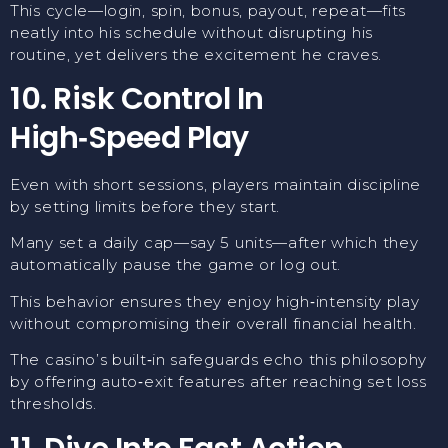
This cycle—login, spin, bonus, payout, repeat—fits
neatly into his schedule without disrupting his
routine, yet delivers the excitement he craves.
10. Risk Control In
High‑Speed Play
Even with short sessions, players maintain discipline
by setting limits before they start.
Many set a daily cap—say 5 units—after which they
automatically pause the game or log out.
This behavior ensures they enjoy high‑intensity play
without compromising their overall financial health.
The casino’s built‑in safeguards echo this philosophy
by offering auto‑exit features after reaching set loss
thresholds.