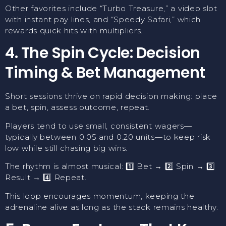
Other favorites include “Turbo Treasure,” a video slot
with instant pay lines, and “Speedy Safari,” which
rewards quick hits with multipliers.
4. The Spin Cycle: Decision
Timing & Bet Management
Short sessions thrive on rapid decision making: place
a bet, spin, assess outcome, repeat.
Players tend to use small, consistent wagers—
typically between 0.05 and 0.20 units—to keep risk
low while still chasing big wins.
The rhythm is almost musical: 1️⃣ Bet → 2️⃣ Spin → 3️⃣
Result → 4️⃣ Repeat.
This loop encourages momentum, keeping the
adrenaline alive as long as the stack remains healthy.