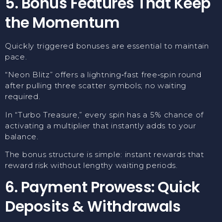
5. Bonus Features That Keep
the Momentum
Quickly triggered bonuses are essential to maintain
pace.
“Neon Blitz” offers a lightning‑fast free‑spin round
after pulling three scatter symbols; no waiting
required.
In “Turbo Treasure,” every spin has a 5% chance of
activating a multiplier that instantly adds to your
balance.
The bonus structure is simple: instant rewards that
reward risk without lengthy waiting periods.
6. Payment Prowess: Quick
Deposits & Withdrawals