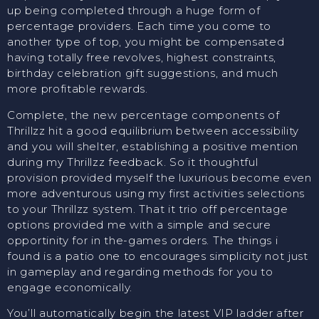
up being completed through a huge form of
percentage providers. Each time you come to
another type of top, you might be compensated
having totally free revolves, highest constraints,
birthday celebration gift suggestions, and much
more profitable rewards.
Complete, the new percentage components of
Thrillzz hit a good equilibrium between accessibility
and you will shelter, establishing a positive mention
during my Thrillzz feedback. So it thoughtful
provision provided myself the luxurious become even
more adventurous using my first activities selections
to your Thrillzz system. That it trio off percentage
options provided me with a simple and secure
opportinity for in the-games orders. The things i
found is a patio one to encourages simplicity not just
in gameplay and regarding methods for you to
engage economically.
You’ll automatically begin the latest VIP ladder after