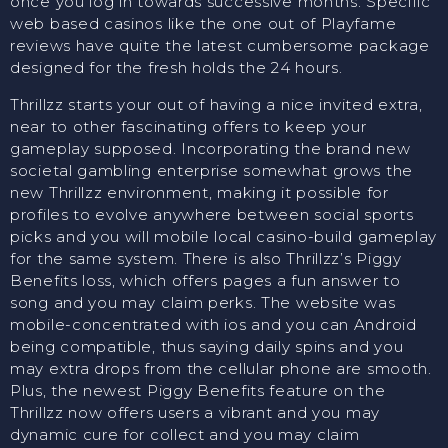
once you log in towards successive months. Specific
web based casinos like the one out of Playfame
reviews have quite the latest cumbersome package
designed for the fresh holds the 24 hours.
Thrillzz starts your out of having a nice invited extra,
near to other fascinating offers to keep your
gameplay supposed. Incorporating the brand new
societal gambling enterprise somewhat grows the
new Thrillzz environment, making it possible for
profiles to evolve anywhere between social sports
picks and you will mobile local casino-build gameplay
for the same system. There is also Thrillzz’s Piggy
Benefits loss, which offers pages a fun answer to
song and you may claim perks. The website was
mobile-concentrated with ios and you can Android
being compatible, thus saying daily spins and you
may extra drops from the cellular phone are smooth.
Plus, the newest Piggy Benefits feature on the
Thrillzz now offers users a vibrant and you may
dynamic cure for collect and you may claim