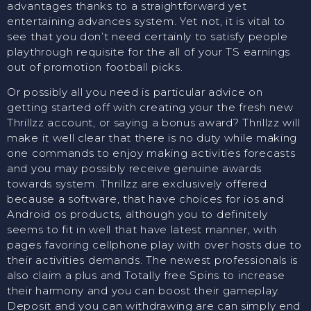
advantages thanks to a straightforward yet
entertaining advances system. Yet not, it is vital to
see that you don’t need certainly to satisfy people
playthrough requisite for the all of your TS earnings
out of promotion football picks.
Or possibly all you need is particular advice on
getting started off with creating your the fresh new
Thrillzz account, or saying a bonus award? Thrillzz will
make it well clear that there is no duty while making
one commands to enjoy making activities forecasts
and you may possibly receive genuine awards
towards system. Thrillzz are exclusively offered
because a software, that have choices for ios and
Android os products, although you to definitely
seems to fit in well that have latest manner, with
pages favoring cellphone play with over hosts due to
their activities demands. The newest professionals is
also claim a plus and Totally free Spins to increase
their harmony and you can boost their gameplay.
Deposit and you can withdrawing are can simply end