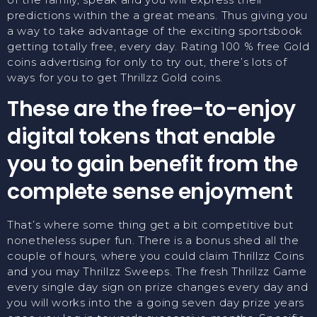
predictions within the a great means. Thus giving you
a way to take advantage of the exciting sportsbook
getting totally free, every day. Rating 100 % free Gold
coins advertising for only to try out, there’s lots of
ways for you to get Thrillzz Gold coins.
These are the free-to-enjoy
digital tokens that enable
you to gain benefit from the
complete sense enjoyment
That’s where some thing get a bit competitive but
nonetheless super fun. There is a bonus shed all the
couple of hours, where you could claim Thrillzz Coins
and you may Thrillzz Sweeps. The fresh Thrillzz Game
every single day sign on prize changes every day and
you will works into the a going seven day prize years