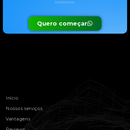
instantes.
Quero começar
Início
Nossos serviços
Vantagens
Reviews