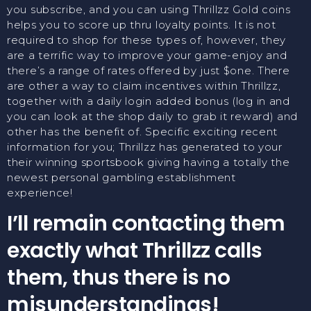
you subscribe, and you can using Thrillzz Gold coins
helps you to score up thru loyalty points. It is not
required to shop for these types of, however, they
are a terrific way to improve your game-enjoy and
there’s a range of rates offered by just $one. There
are other a way to claim incentives within Thrillzz,
together with a daily login added bonus (log in and
you can look at the shop daily to grab it reward) and
other has the benefit of. Specific exciting recent
information for you; Thrillzz has generated to your
their winning sportsbook giving having a totally the
newest personal gambling establishment
experience!
I’ll remain contacting them
exactly what Thrillzz calls
them, thus there is no
misunderstandings!