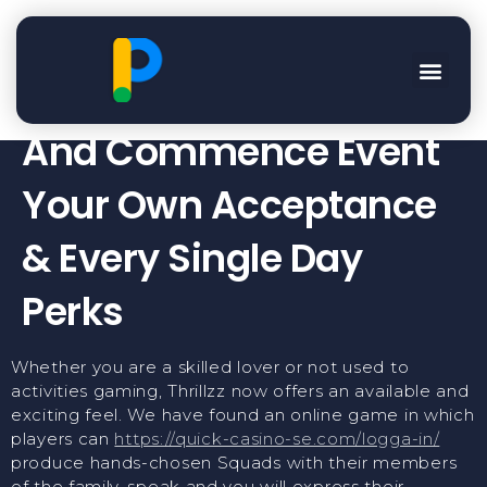
Basic, Create A Free
Account In 2 Moments
And Commence Event
Your Own Acceptance
& Every Single Day
Perks
Whether you are a skilled lover or not used to
activities gaming, Thrillzz now offers an available and
exciting feel. We have found an online game in which
players can
https://quick-casino-se.com/logga-in/
produce hands-chosen Squads with their members
of the family, speak and you will express their