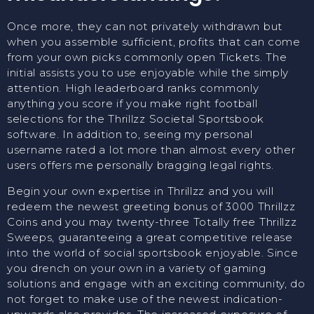
Once more, they can not privately withdrawn but
when you assemble sufficient, profits that can come
from your own picks commonly open Tickets. The
initial assists you to use enjoyable while the simply
attention. High leaderboard ranks commonly
anything you score if you make right football
selections for the Thrillzz Societal Sportsbook
software. In addition to, seeing my personal
username rated a lot more than almost every other
users offers me personally bragging legal rights.
Begin your own expertise in Thrillzz and you will
redeem the newest greeting bonus of 3000 Thrillzz
Coins and you may twenty-three Totally free Thrillzz
Sweeps, guaranteeing a great competitive release
into the world of social sportsbook enjoyable. Since
you drench on your own in a variety of gaming
solutions and engage with an exciting community, do
not forget to make use of the newest indication-