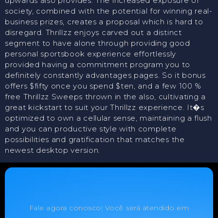
upwards also provides. The increased exposure of
society, combined with the potential for winning real-
business prizes, creates a proposal which is hard to
disregard. Thrillzz enjoys carved out a distinct
segment to have alone through providing good
personal sportsbook experience effortlessly
provided having a commitment program you to
definitely constantly advantages pages. So it bonus
offers $fifty once you spend $ten, and a few 100 %
free Thrillzz Sweeps thrown in the also, cultivating a
great kickstart to suit your Thrillzz experience. It�s
optimized to own a cellular sense, maintaining a flush
and you can productive style with complete
possibilities and gratification that matches the
newest desktop version.
Fale agora conosco! Você será atendido em