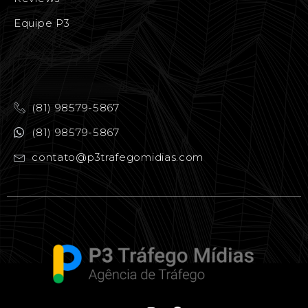
Equipe P3
(81) 98579-5867
(81) 98579-5867
contato@p3trafegomidias.com