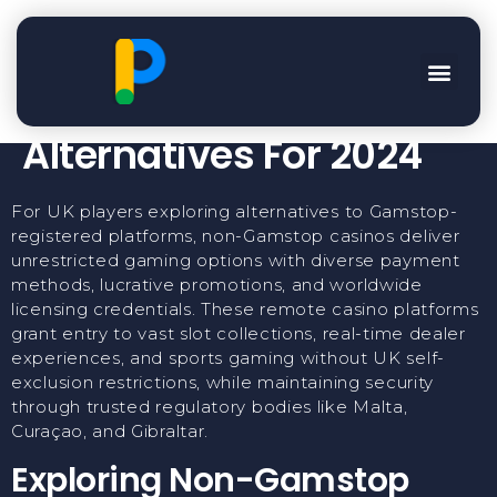
Best Casino Not On
Gamstop: Top UK
Alternatives For 2024
For UK players exploring alternatives to Gamstop-
registered platforms, non-Gamstop casinos deliver
unrestricted gaming options with diverse payment
methods, lucrative promotions, and worldwide
licensing credentials. These remote casino platforms
grant entry to vast slot collections, real-time dealer
experiences, and sports gaming without UK self-
exclusion restrictions, while maintaining security
through trusted regulatory bodies like Malta,
Curaçao, and Gibraltar.
Exploring Non-Gamstop