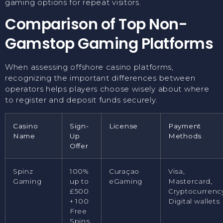
gaming options for repeat visitors.
Comparison of Top Non-
Gamstop Gaming Platforms
When assessing offshore casino platforms,
recognizing the important differences between
operators helps players choose wisely about where
to register and deposit funds securely.
Casino
Sign-
License
Payment
Name
Up
Methods
Offer
Spinz
100%
Curaçao
Visa,
Gaming
up to
eGaming
Mastercard,
£500
Cryptocurrenc
+ 100
Digital wallets
Free
Spins