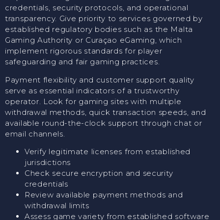
credentials, security protocols, and operational
transparency. Give priority to services governed by
established regulatory bodies such as the Malta
Gaming Authority or Curaçao eGaming, which
implement rigorous standards for player
safeguarding and fair gaming practices.
Payment flexibility and customer support quality
serve as essential indicators of a trustworthy
operator. Look for gaming sites with multiple
withdrawal methods, quick transaction speeds, and
available round-the-clock support through chat or
email channels.
Verify legitimate licenses from established
jurisdictions
Check secure encryption and security
credentials
Review available payment methods and
withdrawal limits
Assess game variety from established software