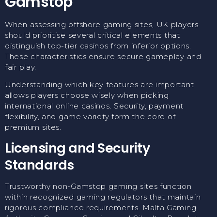
Gamstop
When assessing offshore gaming sites, UK players
should prioritise several critical elements that
distinguish top-tier casinos from inferior options.
These characteristics ensure secure gameplay and
fair play.
Understanding which key features are important
allows players choose wisely when picking
international online casinos. Security, payment
flexibility, and game variety form the core of
premium sites.
Licensing and Security
Standards
Trustworthy non-Gamstop gaming sites function
within recognized gaming regulators that maintain
rigorous compliance requirements. Malta Gaming