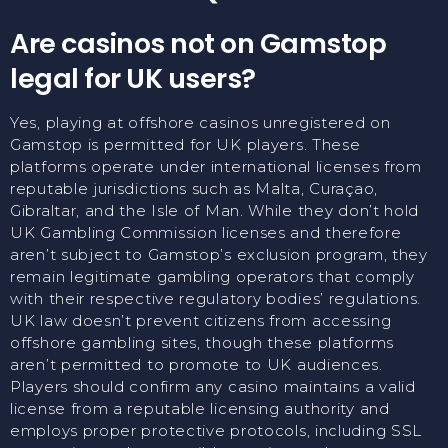
Are casinos not on Gamstop
legal for UK users?
Yes, playing at offshore casinos unregistered on
Gamstop is permitted for UK players. These
platforms operate under international licenses from
reputable jurisdictions such as Malta, Curaçao,
Gibraltar, and the Isle of Man. While they don’t hold
UK Gambling Commission licenses and therefore
aren’t subject to Gamstop’s exclusion program, they
remain legitimate gambling operators that comply
with their respective regulatory bodies’ regulations.
UK law doesn’t prevent citizens from accessing
offshore gambling sites, though these platforms
aren’t permitted to promote to UK audiences.
Players should confirm any casino maintains a valid
license from a reputable licensing authority and
employs proper protective protocols, including SSL