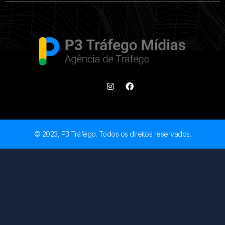
© 2023, P3 Tráfego. Todos os direitos reservados.