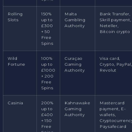
Rolling
150%
Malta
Bank Transfer,
Slots
up to
Gambling
Skrill payment,
£300
Authority
Neteller,
+ 50
Bitcoin crypto
Free
Spins
Wild
100%
Curaçao
Visa card,
Fortune
up to
Gaming
Crypto, PayPal
£1000
Authority
Revolut
+ 200
Free
Spins
Casinia
200%
Kahnawake
Mastercard
up to
Gaming
payment, E-
£400
Authority
wallets,
+ 150
Cryptocurrenc
Free
Paysafecard