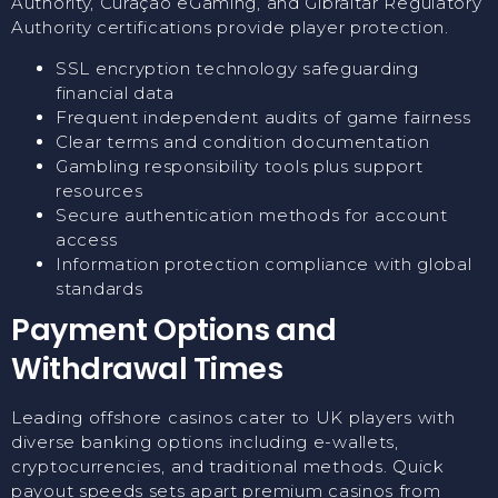
Authority, Curaçao eGaming, and Gibraltar Regulatory
Authority certifications provide player protection.
SSL encryption technology safeguarding
financial data
Frequent independent audits of game fairness
Clear terms and condition documentation
Gambling responsibility tools plus support
resources
Secure authentication methods for account
access
Information protection compliance with global
standards
Payment Options and
Withdrawal Times
Leading offshore casinos cater to UK players with
diverse banking options including e-wallets,
cryptocurrencies, and traditional methods. Quick
payout speeds sets apart premium casinos from