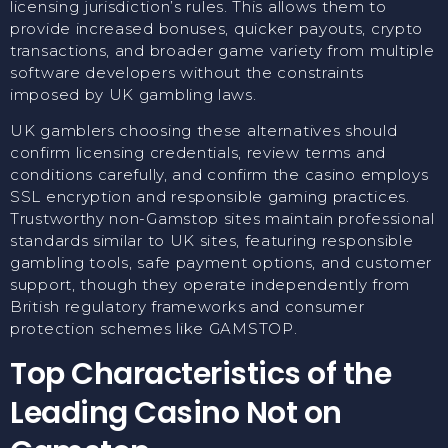
licensing jurisdiction’s rules. This allows them to
provide increased bonuses, quicker payouts, crypto
transactions, and broader game variety from multiple
software developers without the constraints
imposed by UK gambling laws.
UK gamblers choosing these alternatives should
confirm licensing credentials, review terms and
conditions carefully, and confirm the casino employs
SSL encryption and responsible gaming practices.
Trustworthy non-Gamstop sites maintain professional
standards similar to UK sites, featuring responsible
gambling tools, safe payment options, and customer
support, though they operate independently from
British regulatory frameworks and consumer
protection schemes like GAMSTOP.
Top Characteristics of the
Leading Casino Not on