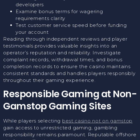
developers
Examine bonus terms for wagering
requirements clarity
Test customer service speed before funding
your account
Reading through independent reviews and player
testimonials provides valuable insights into an
operator’s reputation and reliability. Investigate
complaint records, withdrawal times, and bonus
completion records to ensure the casino maintains
consistent standards and handles players responsibly
throughout their gaming experience.
Responsible Gaming at Non-
Gamstop Gaming Sites
While players selecting
best casino not on gamstop
gain access to unrestricted gaming, gambling
responsibility remains paramount. Reputable offshore