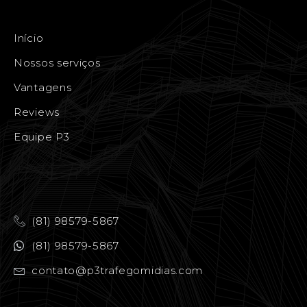
Início
Nossos serviços
Vantagens
Reviews
Equipe P3
(81) 98579-5867
(81) 98579-5867
contato@p3trafegomidias.com