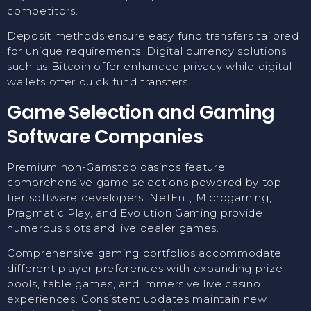
competitors.
Deposit methods ensure easy fund transfers tailored
for unique requirements. Digital currency solutions
such as Bitcoin offer enhanced privacy while digital
wallets offer quick fund transfers.
Game Selection and Gaming
Software Companies
Premium non-Gamstop casinos feature
comprehensive game selections powered by top-
tier software developers. NetEnt, Microgaming,
Pragmatic Play, and Evolution Gaming provide
numerous slots and live dealer games.
Comprehensive gaming portfolios accommodate
different player preferences with expanding prize
pools, table games, and immersive live casino
experiences. Consistent updates maintain new