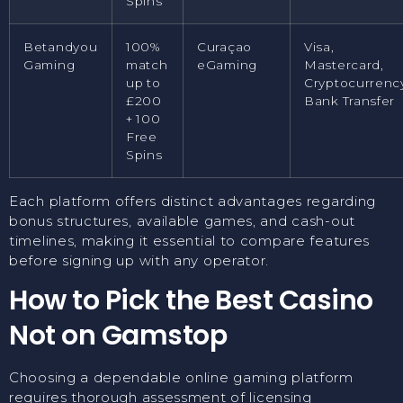
Spins
Betandyou
100%
Curaçao
Visa,
Gaming
match
eGaming
Mastercard,
up to
Cryptocurrenc
£200
Bank Transfer
+ 100
Free
Spins
Each platform offers distinct advantages regarding
bonus structures, available games, and cash-out
timelines, making it essential to compare features
before signing up with any operator.
How to Pick the Best Casino
Not on Gamstop
Choosing a dependable online gaming platform
requires thorough assessment of licensing