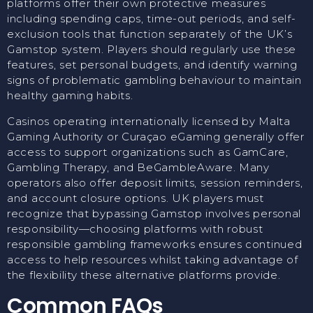
platforms offer their own protective measures
including spending caps, time-out periods, and self-
exclusion tools that function separately of the UK’s
Gamstop system. Players should regularly use these
features, set personal budgets, and identify warning
signs of problematic gambling behaviour to maintain
healthy gaming habits.
Casinos operating internationally licensed by Malta
Gaming Authority or Curaçao eGaming generally offer
access to support organizations such as GamCare,
Gambling Therapy, and BeGambleAware. Many
operators also offer deposit limits, session reminders,
and account closure options. UK players must
recognize that bypassing Gamstop involves personal
responsibility—choosing platforms with robust
responsible gambling frameworks ensures continued
access to help resources whilst taking advantage of
the flexibility these alternative platforms provide.
Common FAQs