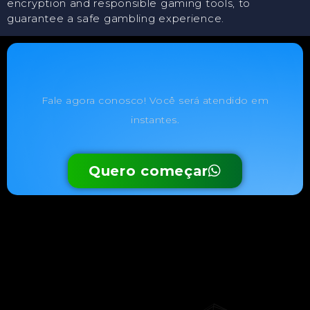
encryption and responsible gaming tools, to
guarantee a safe gambling experience.
Fale agora conosco! Você será atendido em
instantes.
Quero começar