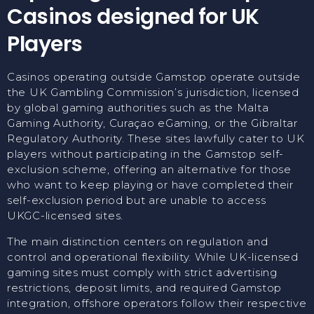
Casinos designed for UK
Players
Casinos operating outside Gamstop operate outside
the UK Gambling Commission’s jurisdiction, licensed
by global gaming authorities such as the Malta
Gaming Authority, Curaçao eGaming, or the Gibraltar
Regulatory Authority. These sites lawfully cater to UK
players without participating in the Gamstop self-
exclusion scheme, offering an alternative for those
who want to keep playing or have completed their
self-exclusion period but are unable to access
UKGC-licensed sites.
The main distinction centers on regulation and
control and operational flexibility. While UK-licensed
gaming sites must comply with strict advertising
restrictions, deposit limits, and required Gamstop
integration, offshore operators follow their respective