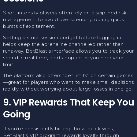
Short‑intensity players often rely on disciplined risk
management to avoid overspending during quick
bursts of excitement.
Setting a strict session budget before logging in
helps keep the adrenaline channelled rather than
runaway. BetBlast’s interface allows you to track your
spend in real time; alerts pop up as you near your
limit.
The platform also offers “bet limits” on certain games
—great for players who want to make small decisions
rapidly without worrying about large losses in one go.
9. VIP Rewards That Keep You
Going
If you’re consistently hitting those quick wins,
BetBlast’s VIP program rewards loyalty through