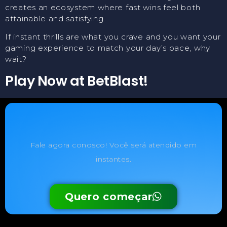
creates an ecosystem where fast wins feel both
attainable and satisfying.
If instant thrills are what you crave and you want your
gaming experience to match your day’s pace, why
wait?
Play Now at BetBlast!
Fale agora conosco! Você será atendido em
instantes.
Quero começar