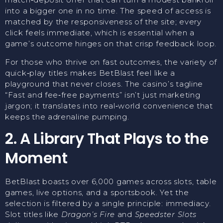
into a bigger one in no time. The speed of access is
matched by the responsiveness of the site; every
click feels immediate, which is essential when a
game’s outcome hinges on that crisp feedback loop.
For those who thrive on fast outcomes, the variety of
quick‑play titles makes BetBlast feel like a
playground that never closes. The casino’s tagline
“Fast and fee‑free payments” isn’t just marketing
jargon; it translates into real‑world convenience that
keeps the adrenaline pumping.
2. A Library That Plays to the
Moment
BetBlast boasts over 6,000 games across slots, table
games, live options, and a sportsbook. Yet the
selection is filtered by a single principle: immediacy.
Slot titles like
Dragon’s Fire
and
Speedster Slots