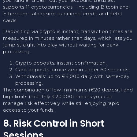
you fund and cash out your account. BetBlast
supports 11 cryptocurrencies—including Bitcoin and
Ethereum—alongside traditional credit and debit
cards.
Depositing via crypto is instant; transaction times are
measured in minutes rather than days, which lets you
jump straight into play without waiting for bank
processing.
Crypto deposits: instant confirmation.
Card deposits: processed in under 60 seconds.
Withdrawals: up to €4,000 daily with same‑day
processing.
The combination of low minimums (€20 deposit) and
high limits (monthly €20 000) means you can
manage risk effectively while still enjoying rapid
access to your funds.
8. Risk Control in Short
Sessions