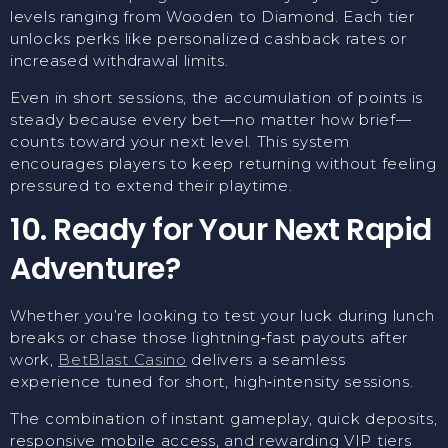
levels ranging from Wooden to Diamond. Each tier
unlocks perks like personalized cashback rates or
increased withdrawal limits.
Even in short sessions, the accumulation of points is
steady because every bet—no matter how brief—
counts toward your next level. This system
encourages players to keep returning without feeling
pressured to extend their playtime.
10. Ready for Your Next Rapid
Adventure?
Whether you’re looking to test your luck during lunch
breaks or chase those lightning‑fast payouts after
work,
BetBlast Casino
delivers a seamless
experience tuned for short, high‑intensity sessions.
The combination of instant gameplay, quick deposits,
responsive mobile access, and rewarding VIP tiers