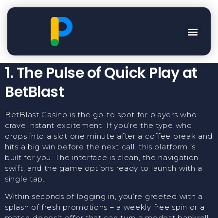
BetBlast Casino: Rapid
Wins And Quick Thrills
1. The Pulse of Quick Play at
BetBlast
BetBlast Casino is the go-to spot for players who
crave instant excitement. If you’re the type who
drops into a slot one minute after a coffee break and
hits a big win before the next call, this platform is
built for you. The interface is clean, the navigation
swift, and the game options ready to launch with a
single tap.
Within seconds of logging in, you’re greeted with a
splash of fresh promotions – a weekly free spin or a
match‑deposit offer that can turn a modest bankroll