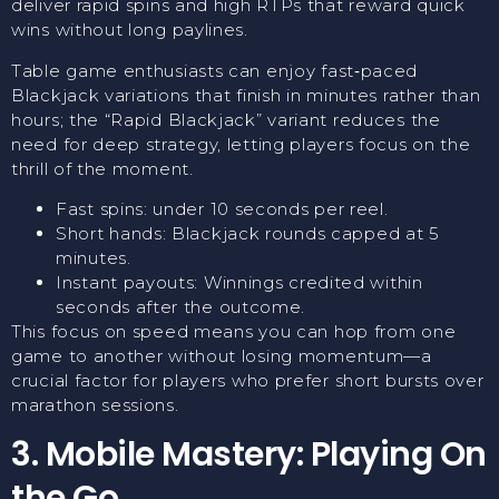
deliver rapid spins and high RTPs that reward quick
wins without long paylines.
Table game enthusiasts can enjoy fast‑paced
Blackjack variations that finish in minutes rather than
hours; the “Rapid Blackjack” variant reduces the
need for deep strategy, letting players focus on the
thrill of the moment.
Fast spins: under 10 seconds per reel.
Short hands: Blackjack rounds capped at 5
minutes.
Instant payouts: Winnings credited within
seconds after the outcome.
This focus on speed means you can hop from one
game to another without losing momentum—a
crucial factor for players who prefer short bursts over
marathon sessions.
3. Mobile Mastery: Playing On
the Go