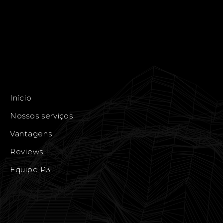
Início
Nossos serviços
Vantagens
Reviews
Equipe P3