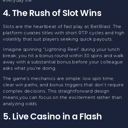
everyday life.
4. The Rush of Slot Wins
Slots are the heartbeat of fast play at BetBlast. The
platform curates titles with short RTP cycles and high
volatility that suit players seeking quick payouts.
Imagine spinning “Lightning Reel” during your lunch
break; you hit a bonus round within 30 spins and walk
away with a substantial bonus before your colleague
asks what you’re doing.
The game’s mechanics are simple: low spin time,
clear win paths, and bonus triggers that don’t require
complex decisions. This straightforward design
means you can focus on the excitement rather than
analyzing odds.
5. Live Casino in a Flash