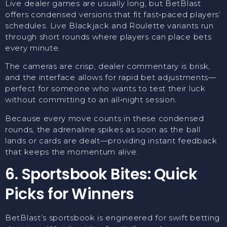
Live dealer games are usually long, but BetBlast
offers condensed versions that fit fast‑paced players’
schedules. Live Blackjack and Roulette variants run
through short rounds where players can place bets
every minute.
The cameras are crisp, dealer commentary is brisk,
and the interface allows for rapid bet adjustments—
perfect for someone who wants to test their luck
without committing to an all‑night session.
Because every move counts in these condensed
rounds, the adrenaline spikes as soon as the ball
lands or cards are dealt—providing instant feedback
that keeps the momentum alive.
6. Sportsbook Bites: Quick
Picks for Winners
BetBlast’s sportsbook is engineered for swift betting