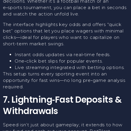
decisions. Whether it’s a football match or an
e‑sports tournament, you can place a bet in seconds
and watch the action unfold live.
The interface highlights key odds and offers “quick
bet” options that let you place wagers with minimal
clicks—ideal for players who want to capitalize on
short-term market swings.
Instant odds updates via real‑time feeds.
One‑click bet slips for popular events.
Live streaming integrated with betting options.
This setup turns every sporting event into an
opportunity for fast wins—no long pre‑game analysis
required.
7. Lightning‑Fast Deposits &
Withdrawals
Speed isn’t just about gameplay; it extends to how