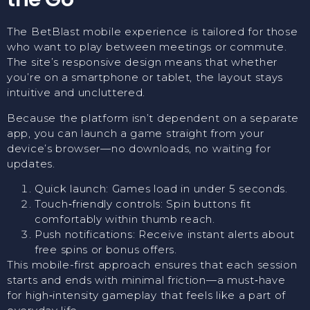
The BetBlast mobile experience is tailored for those
who want to play between meetings or commute.
The site’s responsive design means that whether
you’re on a smartphone or tablet, the layout stays
intuitive and uncluttered.
Because the platform isn’t dependent on a separate
app, you can launch a game straight from your
device’s browser—no downloads, no waiting for
updates.
Quick launch: Games load in under 5 seconds.
Touch‑friendly controls: Spin buttons fit
comfortably within thumb reach.
Push notifications: Receive instant alerts about
free spins or bonus offers.
This mobile-first approach ensures that each session
starts and ends with minimal friction—a must‑have
for high‑intensity gameplay that feels like a part of