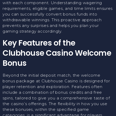
with each component. Understanding wagering
requirements, eligible games, and time limits ensures
you can successfully convert bonus funds into
withdrawable winnings. This proactive approach
prevents any surprises and helps you plan your
gaming strategy accordingly.
Key Features of the
Clubhouse Casino Welcome
Bonus
Beyond the initial deposit match, the welcome
bonus package at Clubhouse Casino is designed for
player retention and exploration. Features often
include a combination of bonus credits and free
spins, tailored to give you a comprehensive taste of
the casino’s offerings. The flexibility in how you use
these bonuses, within the specified game
categories, is a significant advantage for players