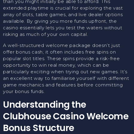
than you might initially be able to afford. This
extended playtime is crucial for exploring the vast
array of slots, table games, and live dealer options
available. By giving you more funds upfront, the
casino essentially lets you test the waters without
risking as much of your own capital.
A well-structured welcome package doesn’t just
offer bonus cash; it often includes free spins on
popular slot titles. These spins provide a risk-free
opportunity to win real money, which can be
particularly exciting when trying out new games. It’s
an excellent way to familiarise yourself with different
game mechanics and features before committing
your bonus funds.
Understanding the
Clubhouse Casino Welcome
Bonus Structure