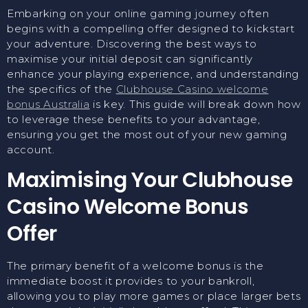
Embarking on your online gaming journey often
begins with a compelling offer designed to kickstart
your adventure. Discovering the best ways to
maximise your initial deposit can significantly
enhance your playing experience, and understanding
the specifics of the
Clubhouse Casino welcome
bonus Australia
is key. This guide will break down how
to leverage these benefits to your advantage,
ensuring you get the most out of your new gaming
account.
Maximising Your Clubhouse
Casino Welcome Bonus
Offer
The primary benefit of a welcome bonus is the
immediate boost it provides to your bankroll,
allowing you to play more games or place larger bets