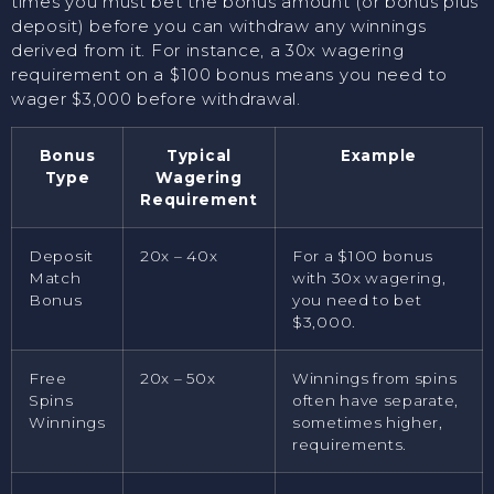
times you must bet the bonus amount (or bonus plus
deposit) before you can withdraw any winnings
derived from it. For instance, a 30x wagering
requirement on a $100 bonus means you need to
wager $3,000 before withdrawal.
Bonus
Typical
Example
Type
Wagering
Requirement
Deposit
20x – 40x
For a $100 bonus
Match
with 30x wagering,
Bonus
you need to bet
$3,000.
Free
20x – 50x
Winnings from spins
Spins
often have separate,
Winnings
sometimes higher,
requirements.