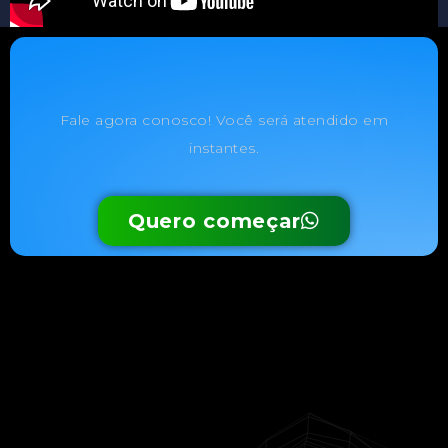
Fale agora conosco! Você será atendido em
instantes.
Quero começar