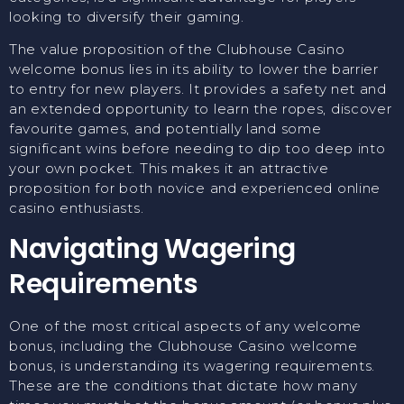
looking to diversify their gaming.
The value proposition of the Clubhouse Casino
welcome bonus lies in its ability to lower the barrier
to entry for new players. It provides a safety net and
an extended opportunity to learn the ropes, discover
favourite games, and potentially land some
significant wins before needing to dip too deep into
your own pocket. This makes it an attractive
proposition for both novice and experienced online
casino enthusiasts.
Navigating Wagering
Requirements
One of the most critical aspects of any welcome
bonus, including the Clubhouse Casino welcome
bonus, is understanding its wagering requirements.
These are the conditions that dictate how many