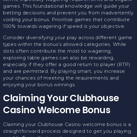
games. This foundational knowledge will guide your
betting decisions and prevent you from inadvertently
voiding your bonus. Prioritise games that contribute
100% towards wagering if speed is your objective.
Consider diversifying your play across different game
types within the bonus’s allowed categories. While
slots often contribute the most to wagering,
exploring table games can also be rewarding,
especially if they offer a good return to player (RTP)
and are permitted. By playing smart, you increase
your chances of meeting the requirements and
enjoying your bonus winnings.
Claiming Your Clubhouse
Casino Welcome Bonus
Claiming your Clubhouse Casino welcome bonus is a
straightforward process designed to get you playing