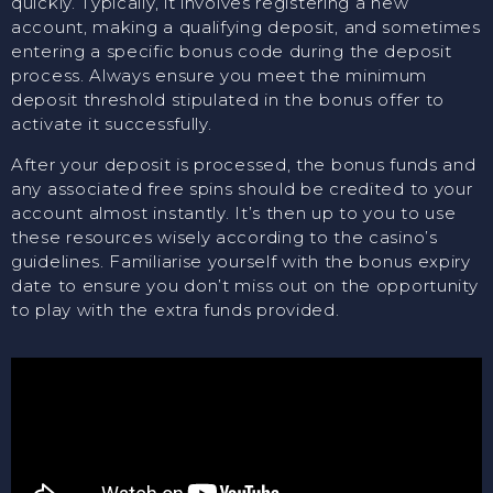
quickly. Typically, it involves registering a new
account, making a qualifying deposit, and sometimes
entering a specific bonus code during the deposit
process. Always ensure you meet the minimum
deposit threshold stipulated in the bonus offer to
activate it successfully.
After your deposit is processed, the bonus funds and
any associated free spins should be credited to your
account almost instantly. It’s then up to you to use
these resources wisely according to the casino’s
guidelines. Familiarise yourself with the bonus expiry
date to ensure you don’t miss out on the opportunity
to play with the extra funds provided.