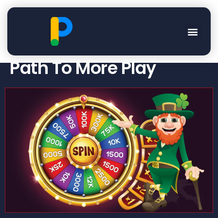
Clubhouse Casino
Welcome Bonus: Your
Path To More Play