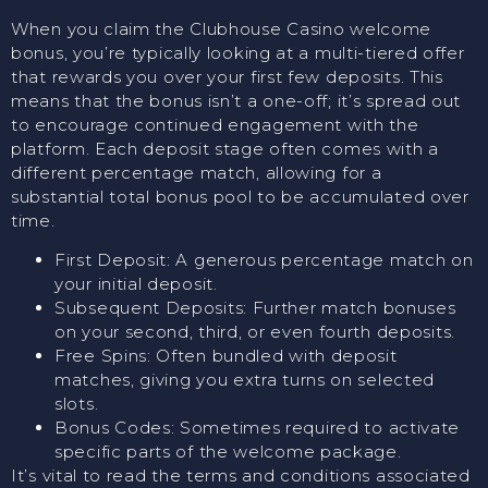
When you claim the Clubhouse Casino welcome
bonus, you’re typically looking at a multi-tiered offer
that rewards you over your first few deposits. This
means that the bonus isn’t a one-off; it’s spread out
to encourage continued engagement with the
platform. Each deposit stage often comes with a
different percentage match, allowing for a
substantial total bonus pool to be accumulated over
time.
First Deposit: A generous percentage match on
your initial deposit.
Subsequent Deposits: Further match bonuses
on your second, third, or even fourth deposits.
Free Spins: Often bundled with deposit
matches, giving you extra turns on selected
slots.
Bonus Codes: Sometimes required to activate
specific parts of the welcome package.
It’s vital to read the terms and conditions associated