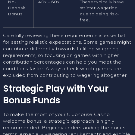
No-
40x – 60x
These typically have
Deposit
stricter wagering
Bonus
due to being risk-
free.
Carefully reviewing these requirements is essential
for setting realistic expectations. Some games might
contribute differently towards fulfilling wagering
requirements, so focusing on games with higher
contribution percentages can help you meet the
conditions faster. Always check which games are
excluded from contributing to wagering altogether.
Strategic Play with Your
Bonus Funds
To make the most of your Clubhouse Casino
welcome bonus, a strategic approach is highly
recommended. Begin by understanding the bonus
terms, especially wagering requirements and eligible