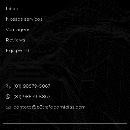
Início
Nossos serviços
Vantagens
Reviews
Equipe P3
(81) 98579-5867
(81) 98579-5867
contato@p3trafegomidias.com