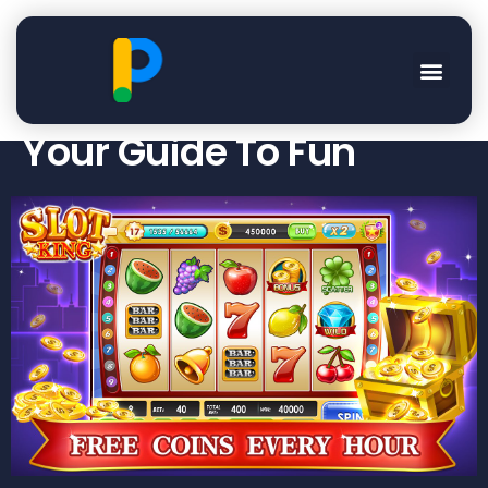
Complete Overview Of
All Star Online Casino:
Your Guide To Fun