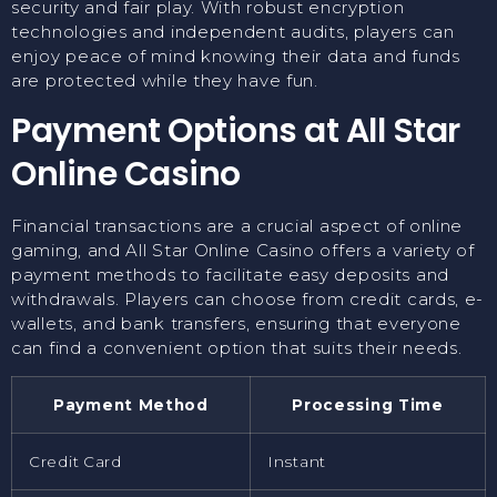
security and fair play. With robust encryption
technologies and independent audits, players can
enjoy peace of mind knowing their data and funds
are protected while they have fun.
Payment Options at All Star
Online Casino
Financial transactions are a crucial aspect of online
gaming, and All Star Online Casino offers a variety of
payment methods to facilitate easy deposits and
withdrawals. Players can choose from credit cards, e-
wallets, and bank transfers, ensuring that everyone
can find a convenient option that suits their needs.
Payment Method
Processing Time
Credit Card
Instant