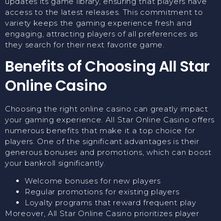
updates its game library, ensuring that players have
access to the latest releases. This commitment to
variety keeps the gaming experience fresh and
engaging, attracting players of all preferences as
they search for their next favorite game.
Benefits of Choosing All Star
Online Casino
Choosing the right online casino can greatly impact
your gaming experience. All Star Online Casino offers
numerous benefits that make it a top choice for
players. One of the significant advantages is their
generous bonuses and promotions, which can boost
your bankroll significantly.
Welcome bonuses for new players
Regular promotions for existing players
Loyalty programs that reward frequent play
Moreover, All Star Online Casino prioritizes player