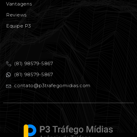
Vantagens
Reviews
Equipe P3
(81) 98579-5867
(81) 98579-5867
contato@p3trafegomidias.com