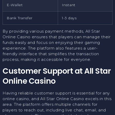
E-Wallet
Instant
Bank Transfer
1-3 days
By providing various payment methods, All Star
Online Casino ensures that players can manage their
funds easily and focus on enjoying their gaming
experience. The platform also features a user-
friendly interface that simplifies the transaction
process, making it accessible for everyone.
Customer Support at All Star
Online Casino
Having reliable customer support is essential for any
online casino, and All Star Online Casino excels in this
area. The platform offers multiple channels for
players to reach out, including live chat, email, and