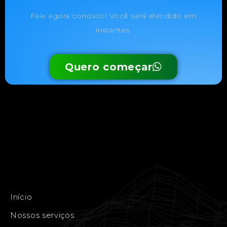
Fale agora conosco! Você será atendido em
instantes.
Quero começar
Início
Nossos serviços