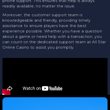
phone support. This ensures that help is always
readily available, no matter the issue.
Moreover, the customer support team is
knowledgeable and friendly, providing timely
assistance to ensure players have the best
experience possible. Whether you have a question
about a game or need help with a transaction, you
can count on the dedicated support team at All Star
Online Casino to assist you promptly.