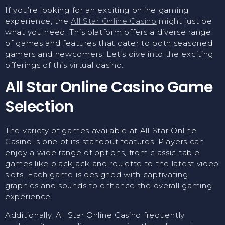
If you’re looking for an exciting online gaming
experience, the
All Star Online Casino
might just be
what you need. This platform offers a diverse range
of games and features that cater to both seasoned
gamers and newcomers. Let’s dive into the exciting
offerings of this virtual casino.
All Star Online Casino Game
Selection
The variety of games available at All Star Online
Casino is one of its standout features. Players can
enjoy a wide range of options, from classic table
games like blackjack and roulette to the latest video
slots. Each game is designed with captivating
graphics and sounds to enhance the overall gaming
experience.
Additionally, All Star Online Casino frequently