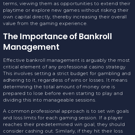
terms, viewing them as opportunities to extend their
playtime or explore new games without risking their
own capital directly, thereby increasing their overall
value from the gaming experience.
The Importance of Bankroll
Management
Effective bankroll management is arguably the most
critical element of any professional casino strategy.
This involves setting a strict budget for gambling and
adhering to it, regardless of wins or losses. It means
determining the total amount of money one is
prepared to lose before even starting to play and
dividing this into manageable sessions.
A common professional approach is to set win goals
and loss limits for each gaming session. If a player
reaches their predetermined win goal, they should
consider cashing out. Similarly, if they hit their loss