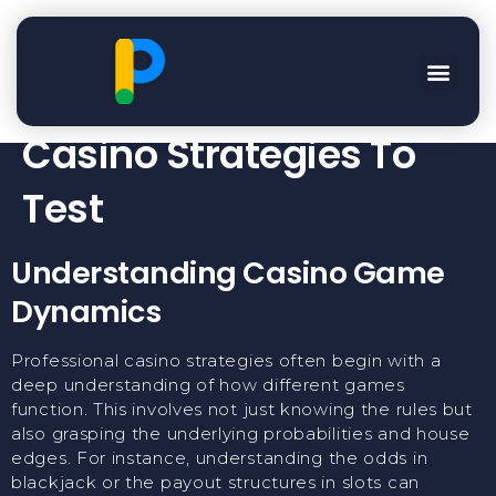
Confirmed Gambling
Hacks: Professional
Casino Strategies To
Test
Understanding Casino Game
Dynamics
Professional casino strategies often begin with a
deep understanding of how different games
function. This involves not just knowing the rules but
also grasping the underlying probabilities and house
edges. For instance, understanding the odds in
blackjack or the payout structures in slots can