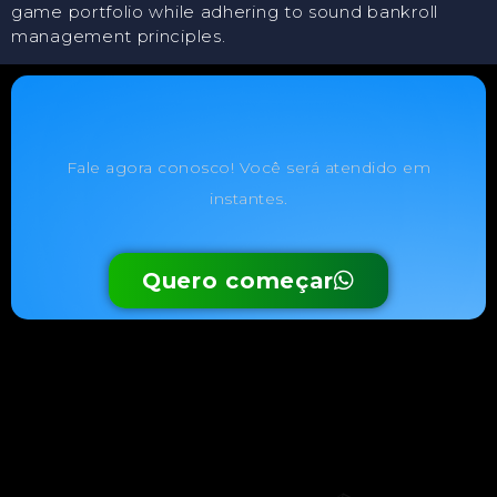
game portfolio while adhering to sound bankroll
management principles.
Fale agora conosco! Você será atendido em
instantes.
Quero começar