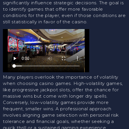
significantly influence strategic decisions. The goal is
to identify games that offer more favorable
conditions for the player, even if those conditions are
still statistically in favor of the casino.
Many players overlook the importance of volatility
when choosing casino games. High-volatility games,
like progressive jackpot slots, offer the chance for
massive wins but come with longer dry spells.
Conversely, low-volatility games provide more
frequent, smaller wins. A professional approach
involves aligning game selection with personal risk
tolerance and financial goals, whether seeking a
quick thrill or a sustained gaming experience.