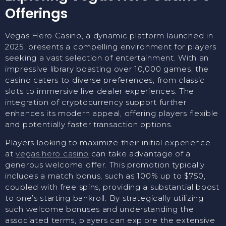
Offerings
Vegas Hero Casino, a dynamic platform launched in
2025, presents a compelling environment for players
seeking a vast selection of entertainment. With an
impressive library boasting over 10,000 games, the
casino caters to diverse preferences, from classic
slots to immersive live dealer experiences. The
integration of cryptocurrency support further
enhances its modern appeal, offering players flexible
and potentially faster transaction options.
Players looking to maximize their initial experience
at
vegas hero casino
can take advantage of a
generous welcome offer. This promotion typically
includes a match bonus, such as 100% up to $750,
coupled with free spins, providing a substantial boost
to one’s starting bankroll. By strategically utilizing
such welcome bonuses and understanding the
associated terms, players can explore the extensive