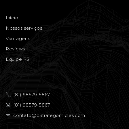
Início
Nossos serviços
Vantagens
Reviews
Equipe P3
(81) 98579-5867
(81) 98579-5867
contato@p3trafegomidias.com