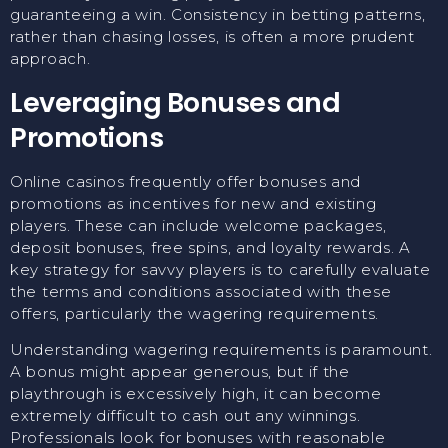
guaranteeing a win. Consistency in betting patterns,
rather than chasing losses, is often a more prudent
approach.
Leveraging Bonuses and
Promotions
Online casinos frequently offer bonuses and
promotions as incentives for new and existing
players. These can include welcome packages,
deposit bonuses, free spins, and loyalty rewards. A
key strategy for savvy players is to carefully evaluate
the terms and conditions associated with these
offers, particularly the wagering requirements.
Understanding wagering requirements is paramount.
A bonus might appear generous, but if the
playthrough is excessively high, it can become
extremely difficult to cash out any winnings.
Professionals look for bonuses with reasonable