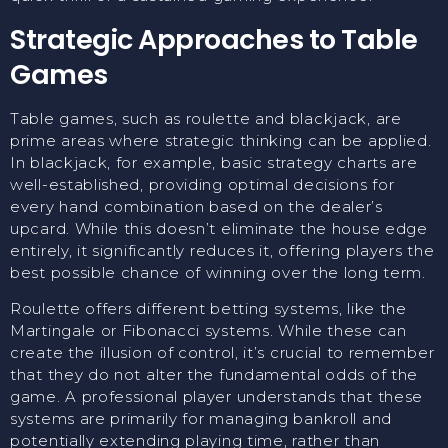
Strategic Approaches to Table
Games
Table games, such as roulette and blackjack, are
prime areas where strategic thinking can be applied.
In blackjack, for example, basic strategy charts are
well-established, providing optimal decisions for
every hand combination based on the dealer’s
upcard. While this doesn’t eliminate the house edge
entirely, it significantly reduces it, offering players the
best possible chance of winning over the long term.
Roulette offers different betting systems, like the
Martingale or Fibonacci systems. While these can
create the illusion of control, it’s crucial to remember
that they do not alter the fundamental odds of the
game. A professional player understands that these
systems are primarily for managing bankroll and
potentially extending playing time, rather than