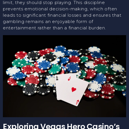
limit, they should stop playing. This discipline
prevents emotional decision-making, which often
leads to significant financial losses and ensures that
gambling remains an enjoyable form of
entertainment rather than a financial burden.
Exploring Vegas Hero Casino’s