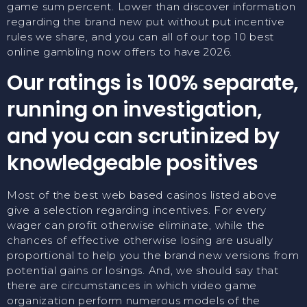
game sum percent. Lower than discover information
regarding the brand new put without put incentive
rules we share, and you can all of our top 10 best
online gambling now offers to have 2026.
Our ratings is 100% separate,
running on investigation,
and you can scrutinized by
knowledgeable positives
Most of the best web based casinos listed above
give a selection regarding incentives. For every
wager can profit otherwise eliminate, while the
chances of effective otherwise losing are usually
proportional to help you the brand new versions from
potential gains or losings. And, we should say that
there are circumstances in which video game
organization perform numerous models of the