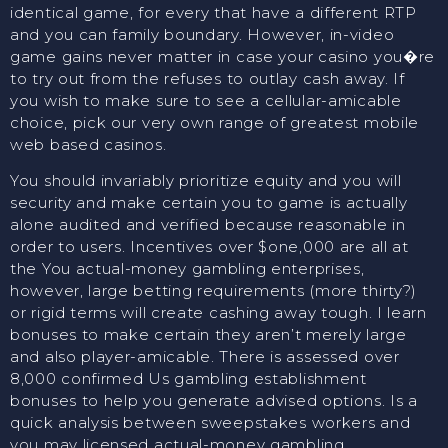
identical game, for every that have a different RTP
and you can family boundary. However, in-video
game gains never matter in case your casino you�re
to try out from the refuses to outlay cash away. If
you wish to make sure to see a cellular-amicable
choice, pick our very own range of greatest mobile
web based casinos.
You should invariably prioritize equity and you will
security and make certain you to game is actually
alone audited and verified because reasonable in
order to users. Incentives over $one,000 are all at
the You actual-money gambling enterprises,
however, large betting requirements (more thirty?)
or rigid terms will create cashing away tough. I learn
bonuses to make certain they aren’t merely large
and also player-amicable. There is assessed over
8,000 confirmed Us gambling establishment
bonuses to help you generate advised options. Is a
quick analysis between sweepstakes workers and
you may licensed actual-money gambling