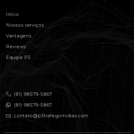
Início
Nossos serviços
Vantagens
Reviews
Equipe P3
(81) 98579-5867
(81) 98579-5867
contato@p3trafegomidias.com