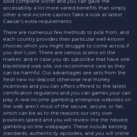
solid complete worth and you can gave me
accessibility a lot more varied benefits than simply
other a real income casinos.Take a look at latest
Caesar’s extra requirements.
There are numerous fee methods to pick from, and
each country provides their particular well-known
choices which you might struggle to come across if
you don’t join. There are various scams on the
market, and in case you do subscribe that have one
blacklisted web site, we recommend care as they
can be harmful. Our advantages see sets from the
fresh new no-deposit otherwise real money
incentives and you can offers offered to the latest
certification regulators and you can games your can
play. A real income gambling enterprise websites on
the web aren’t most of the secure, secure, or fair,
which can be as to the reasons our very own
positives speed and you will review the the newest
gambling on line webpages. These include betting
standards, authenticity episodes, and you will online