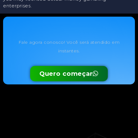
enterprises.
Fale agora conosco! Você será atendido em
instantes.
Quero começar