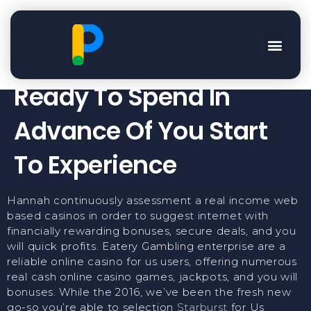
Decide How Much Time
And Money You Are
Ready To Spend In
Advance Of You Start
To Experience
Hannah continuously assessment a real income web
based casinos in order to suggest internet with
financially rewarding bonuses, secure deals, and you
will quick profits. Eatery Gambling enterprise are a
reliable online casino for us users, offering numerous
real cash online casino games, jackpots, and you will
bonuses. While the 2016, we’ve been the fresh new
go-so you’re able to selection
Starburst
for Us