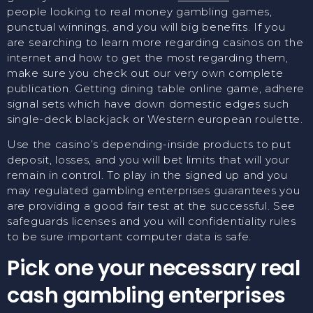
people looking to real money gambling games,
punctual winnings, and you will big benefits. If you
are searching to learn more regarding casinos on the
internet and how to get the most regarding them,
make sure you check out our very own complete
publication. Getting dining table online game, adhere
signal sets which have down domestic edges such
single-deck blackjack or Western european roulette.
Use the casino’s depending-inside products to put
deposit, losses, and you will bet limits that will your
remain in control. To play in the signed up and you
may regulated gambling enterprises guarantees you
are providing a good fair test at the successful. See
safeguards licenses and you will confidentiality rules
to be sure important computer data is safe.
Pick one your necessary real
cash gambling enterprises