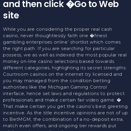
and then click �Go to Web
site
While you are considering the proper real cash
casino, never thoughtlessly faith one �finest
gambling enterprises online’ shortlist which comes
the right path. If you are searching for particular
possess, we as well as indexed the most popular real
money on-line casino selections based towards
different categories, highlighting its secret strengths.
Courtroom casinos on the internet try licensed and
you may managed from the condition betting
authorities like the Michigan Gaming Control
interface, hence set laws and regulations to protect
professionals and make certain fair video game. �
That make certain you get the casino’s best greeting
incentive. As the title incentive opinions are not of up
to BetMGM, the combination of a no-deposit extra,
match even offers, and ongoing tier rewards put