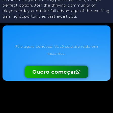
perfect option. Join the thriving community of
players today and take full advantage of the exciting
gaming opportunities that await you.
Fale agora conosco! Você será atendido em
instantes.
Quero começar