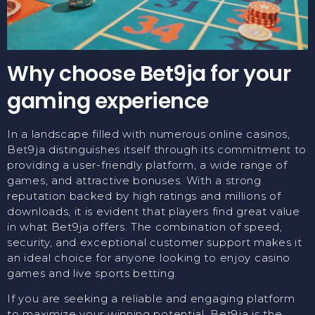
Why choose Bet9ja for your
gaming experience
In a landscape filled with numerous online casinos,
Bet9ja distinguishes itself through its commitment to
providing a user-friendly platform, a wide range of
games, and attractive bonuses. With a strong
reputation backed by high ratings and millions of
downloads, it is evident that players find great value
in what Bet9ja offers. The combination of speed,
security, and exceptional customer support makes it
an ideal choice for anyone looking to enjoy casino
games and live sports betting.
If you are seeking a reliable and engaging platform
to maximize your winning potential, Bet9ja is the