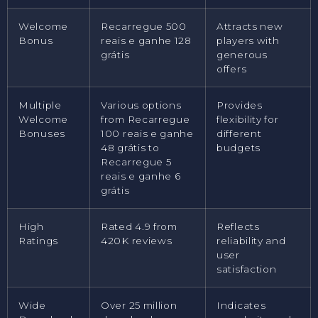
Welcome
Recarregue 500
Attracts new
Bonus
reais e ganhe 128
players with
grátis
generous
offers
Multiple
Various options
Provides
Welcome
from Recarregue
flexibility for
Bonuses
100 reais e ganhe
different
48 grátis to
budgets
Recarregue 5
reais e ganhe 6
grátis
High
Rated 4.9 from
Reflects
Ratings
420K reviews
reliability and
user
satisfaction
Wide
Over 25 million
Indicates