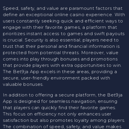
Speed, safety, and value are paramount factors that
define an exceptional online casino experience. With
users constantly seeking quick and efficient ways to
engage with their favorite games, a platform that
prioritizes instant access to games and swift payouts
is crucial. Security is also essential; players need to
trust that their personal and financial information is
protected from potential threats. Moreover, value
comes into play through bonuses and promotions
that provide players with extra opportunities to win.
The Bet9ja App excels in these areas, providing a
secure, user-friendly environment packed with
valuable bonuses.
In addition to offering a secure platform, the Bet9ja
App is designed for seamless navigation, ensuring
that players can quickly find their favorite games.
This focus on efficiency not only enhances user
satisfaction but also promotes loyalty among players.
The combination of speed, safety, and value makes