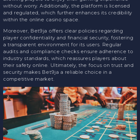
without worry. Additionally, the platform is licensed
and regulated, which further enhances its credibility
within the online casino space.
Moreover, Bet9ja offers clear policies regarding
player confidentiality and financial security, fostering
a transparent environment for its users. Regular
audits and compliance checks ensure adherence to
industry standards, which reassures players about
their safety online. Ultimately, the focus on trust and
security makes Bet9ja a reliable choice in a
competitive market.