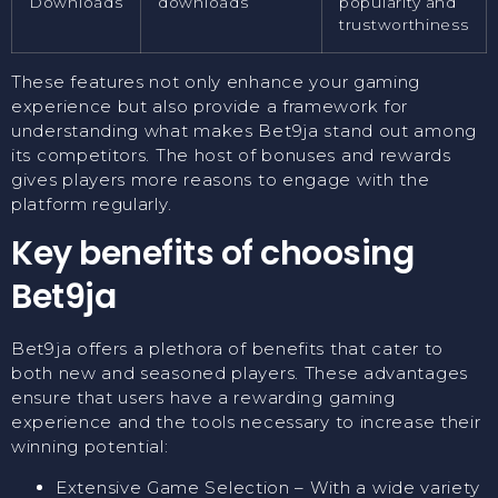
Downloads
downloads
popularity and
trustworthiness
These features not only enhance your gaming
experience but also provide a framework for
understanding what makes Bet9ja stand out among
its competitors. The host of bonuses and rewards
gives players more reasons to engage with the
platform regularly.
Key benefits of choosing
Bet9ja
Bet9ja offers a plethora of benefits that cater to
both new and seasoned players. These advantages
ensure that users have a rewarding gaming
experience and the tools necessary to increase their
winning potential:
Extensive Game Selection – With a wide variety