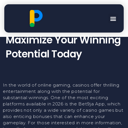
Discover Bet9ja Game
Bonuses In 2026:
Maximize Your Winning
Potential Today
In the world of online gaming, casinos offer thrilling
entertainment along with the potential for
substantial winnings. One of the most exciting
platforms available in 2026 is the Bet9ja App, which
provides not only a wide variety of casino games but
also enticing bonuses that can enhance your
gameplay. For those interested in more information,