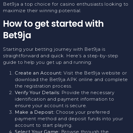
Bet9ja a top choice for casino enthusiasts looking to
maximize their winning potential.
How to get started with
Bet9ja
Starting your betting journey with Bet9ja is
straightforward and quick. Here’s a step-by-step
guide to help you get up and running:
Create an Account:
Visit the Bet9ja website or
download the Bet9ja APK online and complete
the registration process.
Verify Your Details:
Provide the necessary
identification and payment information to
ensure your account is secure.
Make a Deposit:
Choose your preferred
payment method and deposit funds into your
account to start playing.
Select Your Game:
Browse through the