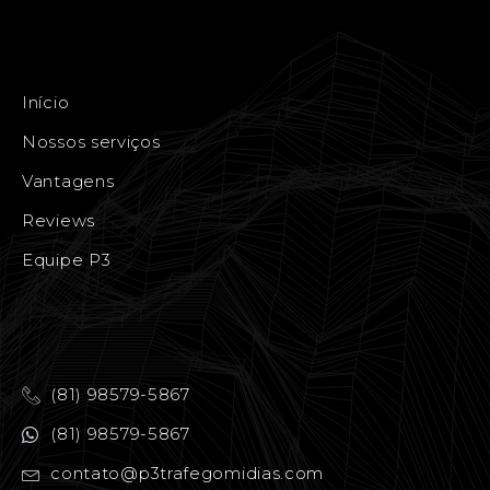
Início
Nossos serviços
Vantagens
Reviews
Equipe P3
(81) 98579-5867
(81) 98579-5867
contato@p3trafegomidias.com