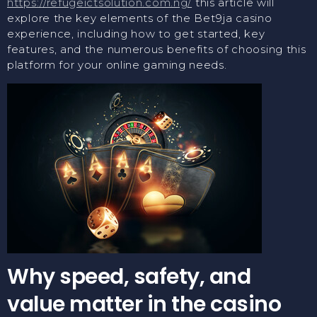
https://refugeictsolution.com.ng/
this article will
explore the key elements of the Bet9ja casino
experience, including how to get started, key
features, and the numerous benefits of choosing this
platform for your online gaming needs.
Why speed, safety, and
value matter in the casino