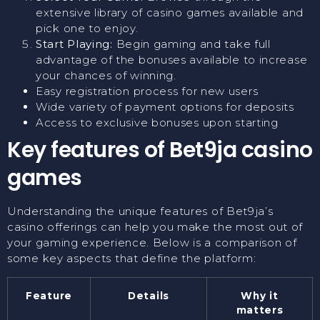
extensive library of casino games available and
pick one to enjoy.
Start Playing:
Begin gaming and take full
advantage of the bonuses available to increase
your chances of winning.
Easy registration process for new users
Wide variety of payment options for deposits
Access to exclusive bonuses upon starting
Key features of Bet9ja casino
games
Understanding the unique features of Bet9ja’s
casino offerings can help you make the most out of
your gaming experience. Below is a comparison of
some key aspects that define the platform:
Feature
Details
Why it
matters