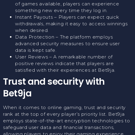
of games available, players can experience
something new every time they log in.
Instant Payouts – Players can expect quick
withdrawals, making it easy to access winnings
when desired.
Data Protection – The platform employs
advanced security measures to ensure user
data is kept safe.
User Reviews – A remarkable number of
positive reviews indicate that players are
satisfied with their experiences at Bet9ja.
Trust and security with
Bet9ja
When it comes to online gaming, trust and security
rank at the top of every player’s priority list. Bet9ja
employs state-of-the-art encryption technologies to
safeguard user data and financial transactions,
allowing players to enjoy their gaming experience