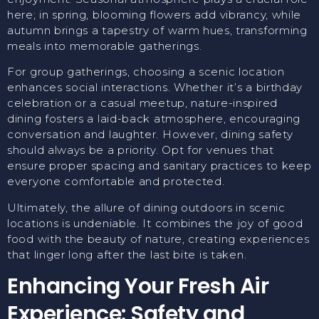
here; in spring, blooming flowers add vibrancy, while
autumn brings a tapestry of warm hues, transforming
meals into memorable gatherings.
For group gatherings, choosing a scenic location
enhances social interactions. Whether it’s a birthday
celebration or a casual meetup, nature-inspired
dining fosters a laid-back atmosphere, encouraging
conversation and laughter. However, dining safety
should always be a priority. Opt for venues that
ensure proper spacing and sanitary practices to keep
everyone comfortable and protected.
Ultimately, the allure of dining outdoors in scenic
locations is undeniable. It combines the joy of good
food with the beauty of nature, creating experiences
that linger long after the last bite is taken.
Enhancing Your Fresh Air
Experience: Safety and