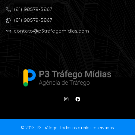
(81) 98579-5867
(81) 98579-5867
contato@p3trafegomidias.com
© 2023, P3 Tráfego. Todos os direitos reservados.