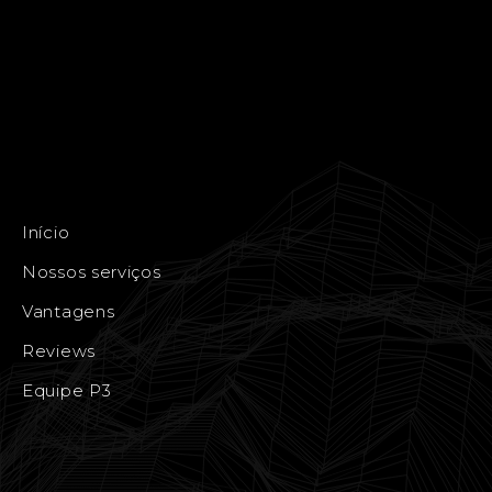
Início
Nossos serviços
Vantagens
Reviews
Equipe P3