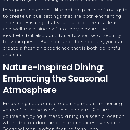
Incorporate elements like potted plants or fairy lights
to create unique settings that are both enchanting
and safe. Ensuring that your outdoor area is clean
and well-maintained will not only elevate the
aesthetic but also contribute to a sense of security
for your guests. By prioritizing these details, you can
create a fresh air experience that is both delightful
and safe.
Nature-Inspired Dining:
Embracing the Seasonal
Atmosphere
Embracing nature-inspired dining means immersing
yourself in the season’s unique charm. Picture
yourself enjoying al fresco dining in a scenic location,
where the outdoor ambiance enhances every bite.
Seasonal menus often feature fresh, local