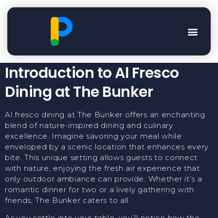
Enjoy Al Fresco Dining
At The Bunker
Introduction to Al Fresco
Dining at The Bunker
Al fresco dining at The Bunker offers an enchanting
blend of nature-inspired dining and culinary
excellence. Imagine savoring your meal while
enveloped by a scenic location that enhances every
bite. This unique setting allows guests to connect
with nature, enjoying the fresh air experience that
only outdoor ambiance can provide. Whether it’s a
romantic dinner for two or a lively gathering with
friends, The Bunker caters to all.
As you settle into your table, you’ll notice how the