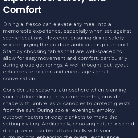
Comfort
Dining al fresco can elevate any meal into a
memorable experience, especially when set against
scenic locations. However, ensuring dining safety
while enjoying the outdoor ambiance is paramount.
Start by choosing tables that are well-spaced to
allow for easy movement and comfort, particularly
during group gatherings. A well-thought-out layout
enhances relaxation and encourages great
conversation.
Consider the seasonal atmosphere when planning
your outdoor dining. In warmer months, provide
shade with umbrellas or canopies to protect guests
from the sun. During cooler evenings, employ
outdoor heaters or cozy blankets to make the
setting inviting. Additionally, choosing nature-inspired
dining decor can blend beautifully with your
surroundings, enhancing the overall experience.