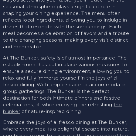
seasonal atmosphere plays a significant role in
shaping your dining experience. The menu often
reflects local ingredients, allowing you to indulge in
dishes that resonate with the surroundings. Each
meal becomes a celebration of flavors and a tribute
to the changing seasons, making every visit distinct
and memorable.
At The Bunker, safety is of utmost importance. The
establishment has put in place various measures to
ensure a secure dining environment, allowing you to
relax and fully immerse yourself in the joys of al
fresco dining. With ample space to accommodate
group gatherings, The Bunker is the perfect
destination for both intimate dinners and festive
celebrations, all while enjoying the refreshing
the
bunker
of nature-inspired dining.
Embrace the joys of al fresco dining at The Bunker,
where every meal is a delightful escape into nature,
combining exquisite cuisine with the serenity of the