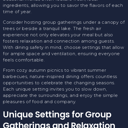
ingredients, allowing you to savor the flavors of each
time of year.
Consider hosting group gatherings under a canopy of
trees or beside a tranquil lake. The fresh air
experience not only elevates your meal but also
fosters relaxation and connection among guests.
With dining safety in mind, choose settings that allow
for ample space and ventilation, ensuring everyone
feels comfortable.
From cozy autumn picnics to vibrant summer
barbecues, nature-inspired dining offers countless
opportunities to celebrate the changing seasons.
Each unique setting invites you to slow down,
appreciate the surroundings, and enjoy the simple
pleasures of food and company.
Unique Settings for Group
Gatherings and Relaxation