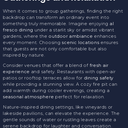
When it comes to group gatherings, finding the right
backdrop can transform an ordinary event into
something truly memorable. Imagine enjoying
al
fresco dining
under a starlit sky or amidst vibrant
gardens, where the
outdoor ambiance
enhances
every moment. Choosing
scenic locations
ensures
that guests are not only comfortable but also
inspired by nature.
Consider venues that offer a blend of
fresh air
experience
and safety. Restaurants with open-air
patios or rooftop terraces allow for
dining safety
while providing a stunning view. A cozy fire pit can
add warmth during cooler evenings, creating a
seasonal atmosphere
perfect for relaxation.
Nature-inspired dining settings, like vineyards or
lakeside pavilions, can elevate the experience. The
gentle sounds of water or rustling leaves create a
serene backdrop for laughter and conversation.