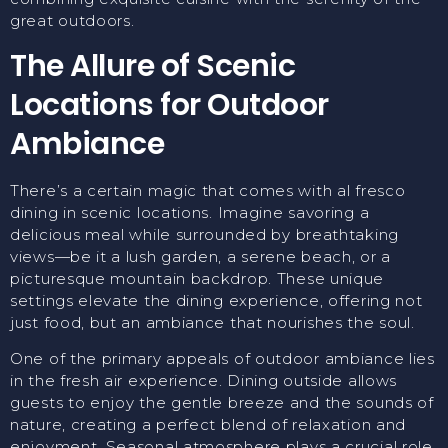
great outdoors.
The Allure of Scenic
Locations for Outdoor
Ambiance
There’s a certain magic that comes with al fresco
dining in scenic locations. Imagine savoring a
delicious meal while surrounded by breathtaking
views—be it a lush garden, a serene beach, or a
picturesque mountain backdrop. These unique
settings elevate the dining experience, offering not
just food, but an ambiance that nourishes the soul.
One of the primary appeals of outdoor ambiance lies
in the fresh air experience. Dining outside allows
guests to enjoy the gentle breeze and the sounds of
nature, creating a perfect blend of relaxation and
enjoyment. Seasonal atmosphere plays a crucial role