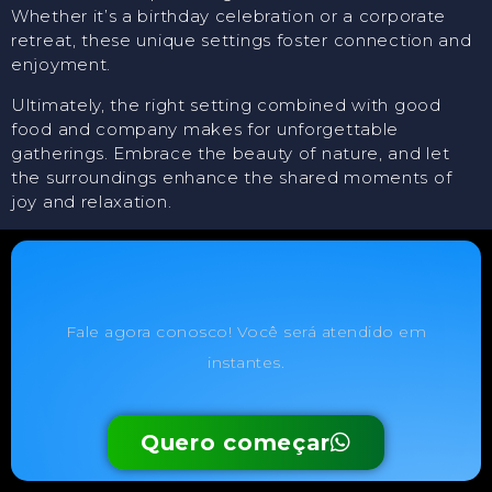
Whether it’s a birthday celebration or a corporate
retreat, these unique settings foster connection and
enjoyment.
Ultimately, the right setting combined with good
food and company makes for unforgettable
gatherings. Embrace the beauty of nature, and let
the surroundings enhance the shared moments of
joy and relaxation.
Fale agora conosco! Você será atendido em
instantes.
Quero começar