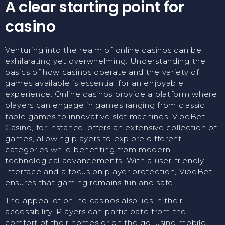
A clear starting point for
casino
Venturing into the realm of online casinos can be
exhilarating yet overwhelming. Understanding the
basics of how casinos operate and the variety of
games available is essential for an enjoyable
experience. Online casinos provide a platform where
players can engage in games ranging from classic
table games to innovative slot machines. VibeBet
Casino, for instance, offers an extensive collection of
games, allowing players to explore different
categories while benefiting from modern
technological advancements. With a user-friendly
interface and a focus on player protection, VibeBet
ensures that gaming remains fun and safe.
The appeal of online casinos also lies in their
accessibility. Players can participate from the
comfort of their homes or on the go, using mobile