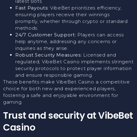
latest slots.
Fast Payouts:
VibeBet prioritizes efficiency,
ensuring players receive their winnings
promptly, whether through crypto or standard
methods.
24/7 Customer Support:
Players can access
help anytime, addressing any concerns or
inquiries as they arise.
Robust Security Measures:
Licensed and
regulated, VibeBet Casino implements stringent
security protocols to protect player information
and ensure responsible gaming.
These benefits make VibeBet Casino a competitive
choice for both new and experienced players,
fostering a safe and enjoyable environment for
gaming.
Trust and security at VibeBet
Casino