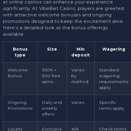
at online casinos can enhance your experience
significantly. At VibeBet Casino, players are greeted
with attractive welcome bonuses and ongoing
promotions designed to keep the excitement alive.
Here’s a detailed look at the bonus offerings
available:
Bonus
Size
Min
Wagering
type
deposit
Welcome
350% +
Varies
Standard
Bonus
300 free
by
wagering
spins
method
requirements
apply
Ongoing
Daily and
Varies
Specific
Promotions
weekly
terms apply
offers
Loyalty
Exclusive
N/A
Check terms