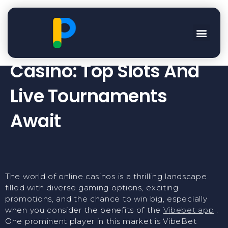
Explore The Exciting
World Of VibeBet
Casino: Top Slots And
Live Tournaments
Await
The world of online casinos is a thrilling landscape
filled with diverse gaming options, exciting
promotions, and the chance to win big, especially
when you consider the benefits of the
Vibebet app
.
One prominent player in this market is VibeBet