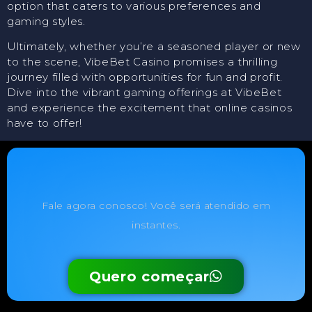
option that caters to various preferences and
gaming styles.
Ultimately, whether you’re a seasoned player or new
to the scene, VibeBet Casino promises a thrilling
journey filled with opportunities for fun and profit.
Dive into the vibrant gaming offerings at VibeBet
and experience the excitement that online casinos
have to offer!
Fale agora conosco! Você será atendido em
instantes.
Quero começar