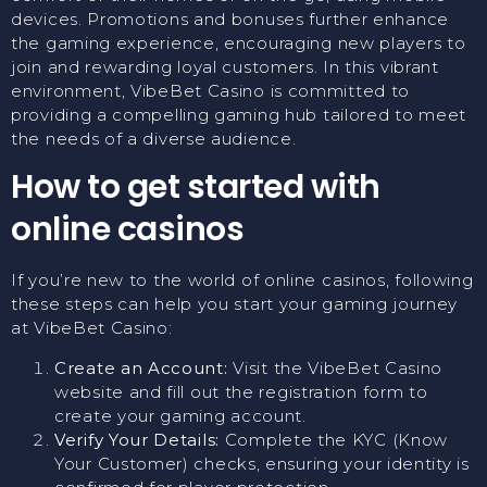
devices. Promotions and bonuses further enhance
the gaming experience, encouraging new players to
join and rewarding loyal customers. In this vibrant
environment, VibeBet Casino is committed to
providing a compelling gaming hub tailored to meet
the needs of a diverse audience.
How to get started with
online casinos
If you’re new to the world of online casinos, following
these steps can help you start your gaming journey
at VibeBet Casino:
Create an Account:
Visit the VibeBet Casino
website and fill out the registration form to
create your gaming account.
Verify Your Details:
Complete the KYC (Know
Your Customer) checks, ensuring your identity is