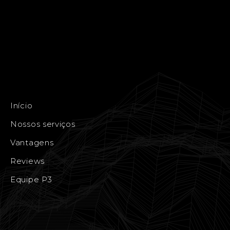
Início
Nossos serviços
Vantagens
Reviews
Equipe P3