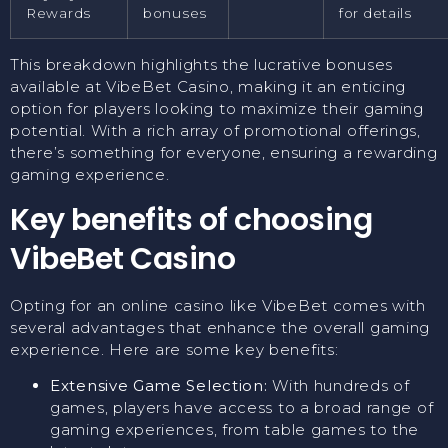
Rewards
bonuses
for details
This breakdown highlights the lucrative bonuses
available at VibeBet Casino, making it an enticing
option for players looking to maximize their gaming
potential. With a rich array of promotional offerings,
there’s something for everyone, ensuring a rewarding
gaming experience.
Key benefits of choosing
VibeBet Casino
Opting for an online casino like VibeBet comes with
several advantages that enhance the overall gaming
experience. Here are some key benefits:
Extensive Game Selection:
With hundreds of
games, players have access to a broad range of
gaming experiences, from table games to the