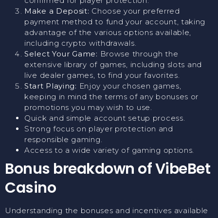
confirmed for player protection.
Make a Deposit:
Choose your preferred
payment method to fund your account, taking
advantage of the various options available,
including crypto withdrawals.
Select Your Game:
Browse through the
extensive library of games, including slots and
live dealer games, to find your favorites.
Start Playing:
Enjoy your chosen games,
keeping in mind the terms of any bonuses or
promotions you may wish to use.
Quick and simple account setup process.
Strong focus on player protection and
responsible gaming.
Access to a wide variety of gaming options.
Bonus breakdown of VibeBet
Casino
Understanding the bonuses and incentives available