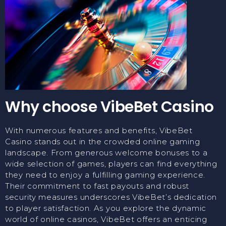
Why choose VibeBet Casino
With numerous features and benefits, VibeBet
Casino stands out in the crowded online gaming
landscape. From generous welcome bonuses to a
wide selection of games, players can find everything
they need to enjoy a fulfilling gaming experience.
Their commitment to fast payouts and robust
security measures underscores VibeBet’s dedication
to player satisfaction. As you explore the dynamic
world of online casinos, VibeBet offers an enticing