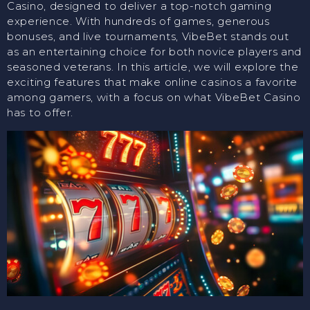
Casino, designed to deliver a top-notch gaming
experience. With hundreds of games, generous
bonuses, and live tournaments, VibeBet stands out
as an entertaining choice for both novice players and
seasoned veterans. In this article, we will explore the
exciting features that make online casinos a favorite
among gamers, with a focus on what VibeBet Casino
has to offer.