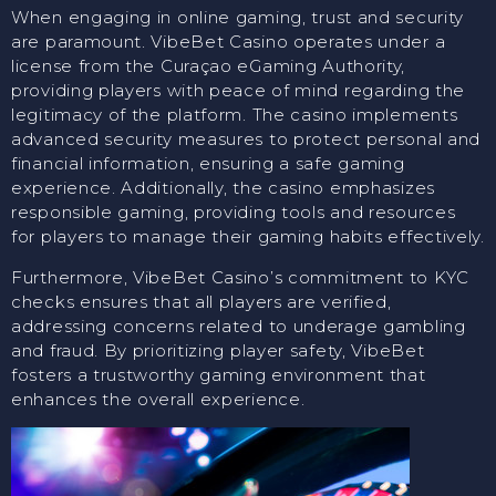
When engaging in online gaming, trust and security
are paramount. VibeBet Casino operates under a
license from the Curaçao eGaming Authority,
providing players with peace of mind regarding the
legitimacy of the platform. The casino implements
advanced security measures to protect personal and
financial information, ensuring a safe gaming
experience. Additionally, the casino emphasizes
responsible gaming, providing tools and resources
for players to manage their gaming habits effectively.
Furthermore, VibeBet Casino’s commitment to KYC
checks ensures that all players are verified,
addressing concerns related to underage gambling
and fraud. By prioritizing player safety, VibeBet
fosters a trustworthy gaming environment that
enhances the overall experience.