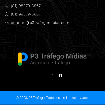
(81) 98579-5867
(81) 98579-5867
contato@p3trafegomidias.com
© 2023, P3 Tráfego. Todos os direitos reservados.