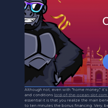
Although not, even with "home money," it’s
and conditions
lord-of-the-ocean-slot.com 
essential it is that you realize the main b
to ten minutes the bonus financing. Very, b