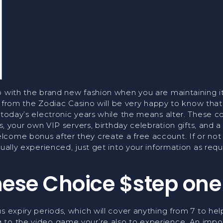
p with the brand new fashion when you are maintaining it
nals from the Zodiac Casino will be very happy to know t
 today’s electronic years while the means alter.
These co
ns, your own VIP servers, birthday celebration gifts, and 
ome bonus after they create a free account. If or not thi
tually experienced, just get into your information as req
hese Choice $step one
s expiry periods, which will cover anything from 7 to h
to the video game your’re also to experience. An impor