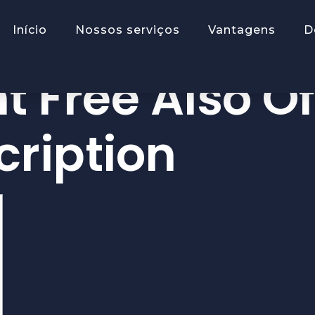
ves No-Deposi
Início
Nossos serviços
Vantagens
D
t Free Also Of
cription