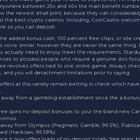
ls anywhere between 25x and 40x the main benefit number
now the newest small print, because they can considerabl
 the best crypto casinos. Including, CoinCasino welcome
ple so you can deposit.
e added bonus cash, 100 percent free chips, or site cred
 voice similar, however they are never the same thing. Pr
ou actually need to enjoy meet the requirements. Stardu
rises to possess people who require a genuine slot-focu
ee revolves offers tied to one online game. Always check 
, and you will detachment limitations prior to saying.
fers at this variety remain betting in check which have 
.
s away from a gambling establishment since the a bonus, 
free spins no-deposit bonuses to your the brand new Can
promos.
way from Olympus (Pragmatic Gamble, 96.5%), Publicati
med (Hacksaw, 96.38%).
ce it now offers loads of no-deposit totally free spins, 