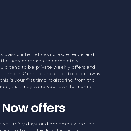
s classic internet casino experience and
hat the new program are completely
uld tend to be private weekly offers and
a lot more. Clients can expect to profit away
s is your first time registering from the
uired, that may were your own full name,
 Now offers
elp you thirty days, and become aware that
tant factor to check is the betting