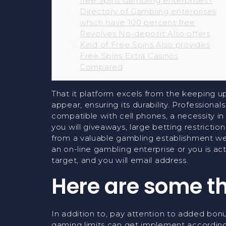
free Spins Gambling enterprises?
Directory of Gambling enterprises
which have 100 percent free
Revolves No-deposit Also offers
Kind of Free Spins Also provides
Free Spins Extra Casinos
Compared
That it platform excels from the keeping u
appear, ensuring its durability. Professio
compatible with cell phones, a necessity in
you will giveaways, large betting restrictio
from a valuable gambling establishment welc
an on-line gambling enterprise or you is ac
target, and you will email address.
Here are some t
In addition to, pay attention to added bonu
gaming limits can get implement according 