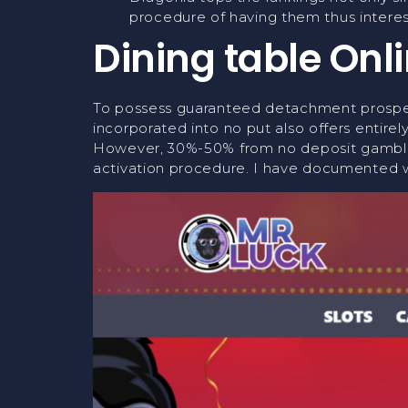
procedure of having them thus interes
Dining table Onl
To possess guaranteed detachment prospecti
incorporated into no put also offers entire
However, 30%-50% from no deposit gambling
activation procedure. I have documented wh