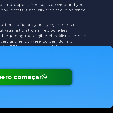
ee a no-deposit free spins provide and you
how profits is actually credited in advance
ions, efficiently nullifying the fresh
 uk-against platform mediocre lies
 regarding the eligible checklist unless its
dvertising enjoy were Golden Buffalo,
essive RTP data and you will documented
ero começar