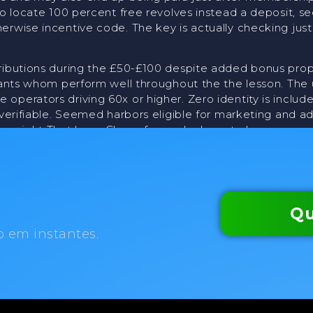
To locate 100 percent free revolves instead a deposit, s
rwise incentive code. The key is actually checking just 
ibutions during the £50-£100 despite added bonus proport
ipants whom perform well throughout the the lesson. The
perators driving 60x or higher. Zero identity is included
 verifiable. Seemed harbors eligible for marketing and a
ery night That have Cleo – for each chose to have aggr
Qu
o em instantes.