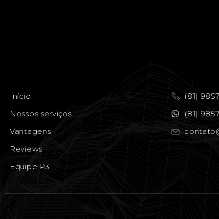
Início
(81) 985
Nossos serviços
(81) 985
Vantagens
contato
Reviews
Equipe P3