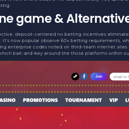
ting.
ine game & Alternativ
ve, deposit-centered no betting incentives eliminates 
ly. It’s now popular observe 60x betting requirements, wh
 enterprise codes noted on third-team internet sites tr
ich bait-and-key around the those platforms within our