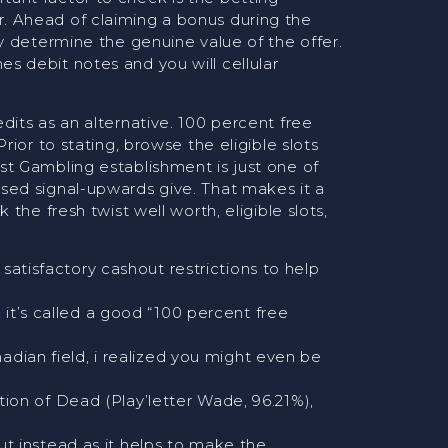
. Ahead of claiming a bonus during the
y determine the genuine value of the offer.
s debit notes and you will cellular
its as an alternative. 100 percent free
ior to stating, browse the eligible slots
st Gambling establishment is just one of
sed signal-upwards give. That makes it a
the fresh twist well worth, eligible slots,
satisfactory cashout restrictions to help
it’s called a good “100 percent free
adian field, i realized you might even be
on of Dead (Play’letter Wade, 96.21%),
but instead as it helps to make the