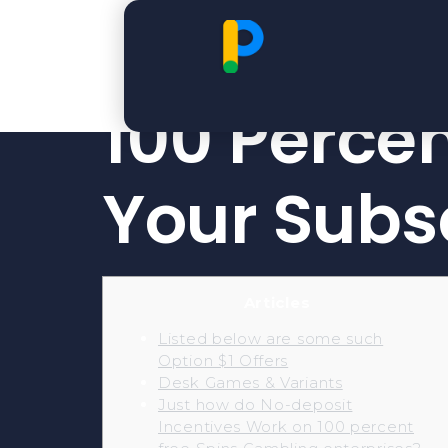
Free Revol
100 Percen
Your Subs
Articles
Listed below are some such
Option $1 Offers
Desk Games & Variants
Just how do No-deposit
Incentives Work on 100 percent