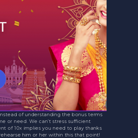
 instead of understanding the bonus terms
e or need. We can’t stress sufficient
ent of 10x implies you need to play thanks
hearse him or her within this that point!