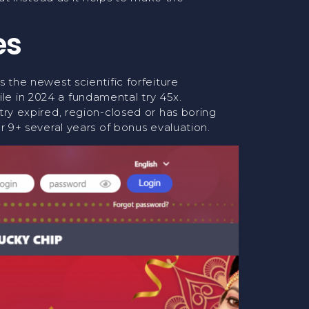
es
the newest scientific forfeiture
ile in 2024 a fundamental try 45x.
y expired, region-closed or has boring
 9+ several years of bonus evaluation.