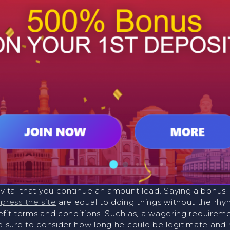
 vital that you continue an amount lead. Saying a bonus
press the site
are equal to doing things without the rhym
enefit terms and conditions. Such as, a wagering requirem
e sure to consider how long he could be legitimate and re