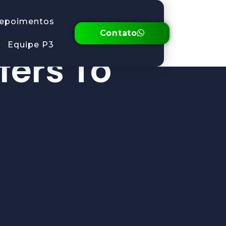
t British
epoimentos
Contato
Equipe P3
fers To