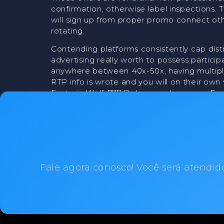
confirmation, otherwise label inspections. 
will sign up from proper promo connect othe
rotating.
Contending platforms consistently cap distr
advertising really worth to possess partic
anywhere between 40x-50x, having multiple o
RTP info is wrote and you will on their own
Esoteric Wolf, 777 Deluxe, and you may Ev
incentive bullet technicians.
Fale agora conosco! Você será atendid