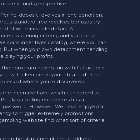
e newest funds prospective.
ffer no-deposit revolves in one condition,
erous standard free revolves bonuses try
tead of withdrawable dollars. A
duced wagering criteria, and you can a
ree spins incentives catalog, where you can
es. But when your own detachment handling
e playing your profits.
heir program having fun with fiat actions.
you will token perks your obtained’t see
ardless of where you’re discovered.
 game incentive have which can speed up
 Really gambling enterprises has a
reat password. However, We have enjoyed a
ency to trigger extremely promotions.
 gambling website find what sort of criteria
ip membership, current email address