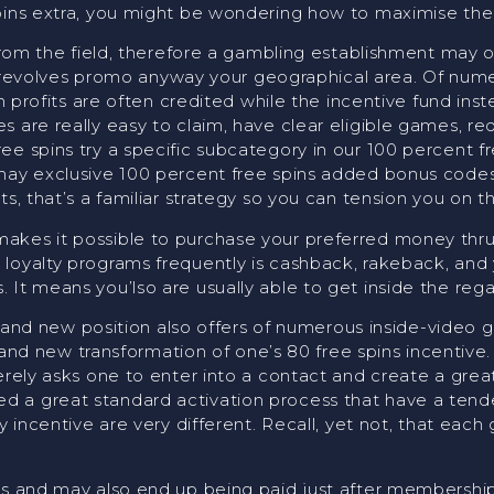
spins extra, you might be wondering how to maximise th
 from the field, therefore a gambling establishment may o
ree revolves promo anyway your geographical area. Of num
an profits are often credited while the incentive fund ins
 are really easy to claim, have clear eligible games, re
ee spins try a specific subcategory in our 100 percent f
 may exclusive 100 percent free spins added bonus cod
s, that’s a familiar strategy so you can tension you on th
kes it possible to purchase your preferred money thru t
loyalty programs frequently is cashback, rakeback, and 
It means you’lso are usually able to get inside the reg
and new position also offers of numerous inside-video
and new transformation of one’s 80 free spins incentive.
merely asks one to enter into a contact and create a g
 a great standard activation process that have a tend
y incentive are very different. Recall, yet not, that each
als and may also end up being paid just after membersh