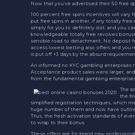
Now that you’ve advertised their 50 free 
100 percent free spins incentives will vary
put free spins in another, if any totally f
simply for you to definitely slot, and you c
knowledgeable totally free revolves bonuses
sensible road to detachment. No deposit fr
access lowest betting also offers and you
is put off +3 days by the absurd requirement
An informed no KYC gambling enterprises ma
Acceptance product sales were larger, and 
from the fundamental gambling enterprises. 
The br
the br
simplified registration techniques, which 
huge number of them and now have outlined
Thus, the fresh activation standards of ever
to wrap to their bonus.
These offers are for brand new profession