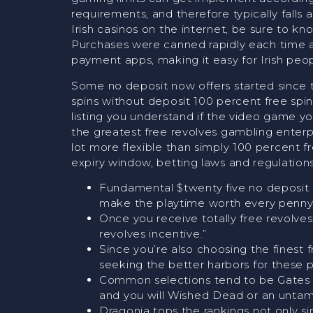
requirements, and therefore typically fal
Irish casinos on the internet, be sure to k
Purchases were canned rapidly each time at
payment apps, making it easy for Irish peo
Some no deposit now offers started since th
spins without deposit 100 percent free spins
listing you understand if the video game y
the greatest free revolves gambling enterp
lot more flexible than simply 100 percent fr
expiry window, betting laws and regulations
Fundamental $twenty five no deposit of
make the playtime worth every penny
Once you receive totally free revolve
revolves incentive.”
Since you’re also choosing the finest 
seeking the better harbors for these 
Common selections tend to be Gates a
and you will Wished Dead or an unta
Dragonia tops the rankings not only sin