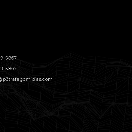
79-5867
79-5867
@p3trafegomidias.com