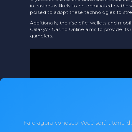
in casinos is likely to be dominated by thes
poised to adopt these technologies to st
Additionally, the rise of e-wallets and mob
Galaxy77 Casino Online aims to provide its
gamblers.
Fale agora conosco! Você será atendid