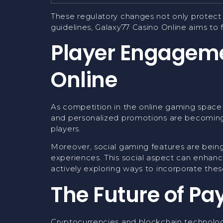
These regulatory changes not only protect p
guidelines, Galaxy77 Casino Online aims to
Player Engageme
Online
As competition in the online gaming space 
and personalized promotions are becoming 
players.
Moreover, social gaming features are being 
experiences. This social aspect can enhance
actively exploring ways to incorporate these
The Future of Pa
Cryptocurrencies and blockchain technology