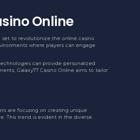
sino Online
 set to revolutionize the online casino
environments where players can engage
e technologies can provide personalized
nts, Galaxy77 Casino Online aims to tailor
rs are focusing on creating unique
. This trend is evident in the diverse