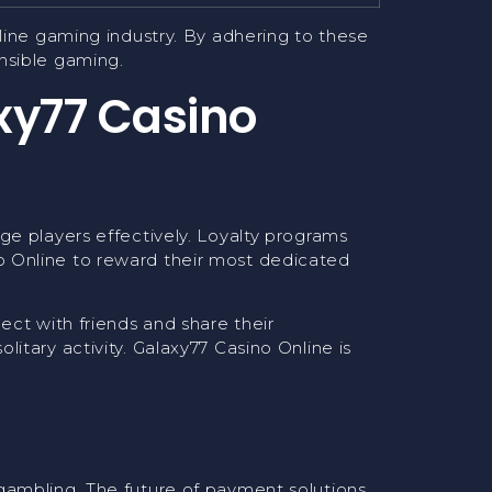
line gaming industry. By adhering to these
nsible gaming.
xy77 Casino
ge players effectively. Loyalty programs
o Online to reward their most dedicated
ect with friends and share their
itary activity. Galaxy77 Casino Online is
gambling. The future of payment solutions