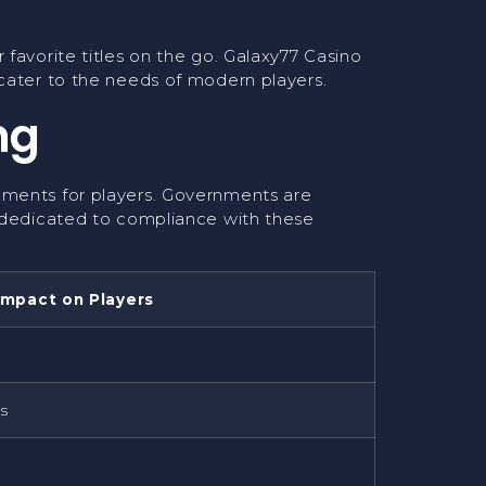
favorite titles on the go. Galaxy77 Casino
 cater to the needs of modern players.
ng
onments for players. Governments are
s dedicated to compliance with these
Impact on Players
rs