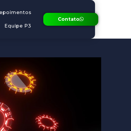
y77 Casino
epoimentos
Contato
Equipe P3