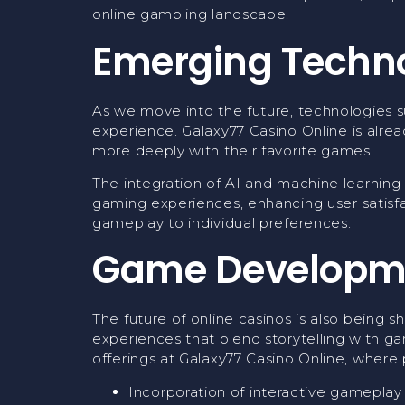
online gambling landscape.
Emerging Techno
As we move into the future, technologies su
experience. Galaxy77 Casino Online is alr
more deeply with their favorite games.
The integration of AI and machine learning 
gaming experiences, enhancing user satisf
gameplay to individual preferences.
Game Developme
The future of online casinos is also bein
experiences that blend storytelling with gam
offerings at Galaxy77 Casino Online, where 
Incorporation of interactive gamepla