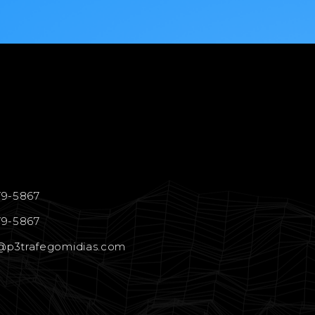
79-5867
79-5867
@p3trafegomidias.com