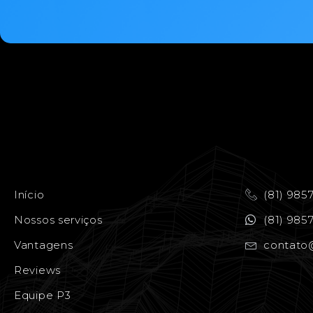
Início
(81) 985
Nossos serviços
(81) 985
Vantagens
contato
Reviews
Equipe P3