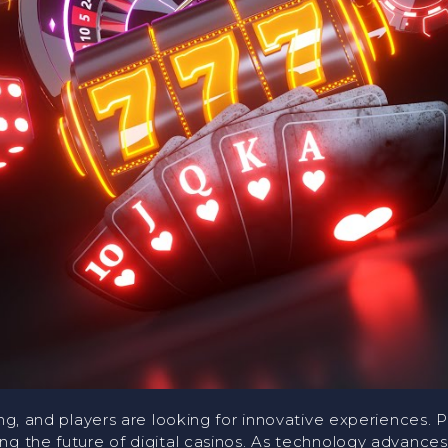
ing, and players are looking for innovative experiences. 
g the future of digital casinos. As technology advances