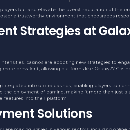
layers but also elevate the overall reputation of the on
 foster a trustworthy environment that encourages respo
nt Strategies at Gala
intensifies, casinos are adopting new strategies to enga
more prevalent, allowing platforms like Galaxy77 Casin
integrated into online casinos, enabling players to conn
 the enjoyment of gaming, making it more than just a sol
 features into their platform.
yment Solutions
 are making waves in various sectors, including online 