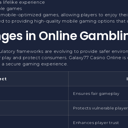
 lifelike experience
ble games
 mobile-optimized games, allowing players to enjoy their 
ted to providing high-quality mobile gaming options that
ges in Online Gambli
ulatory frameworks are evolving to provide safer envir
air play and protect consumers. Galaxy77 Casino Online i
oy a secure gaming experience.
ect
Ensures fair gameplay
Protects vulnerable playe
Enhances player trust