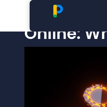
Future Tr
Online: W