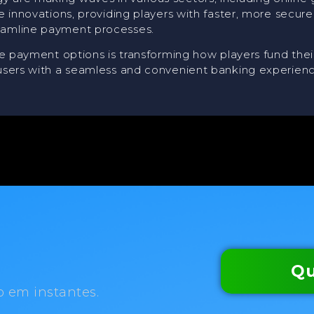
e innovations, providing players with faster, more secure
reamline payment processes.
ile payment options is transforming how players fund the
 users with a seamless and convenient banking experien
Qu
o em instantes.