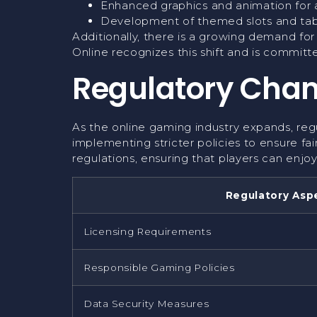
Enhanced graphics and animation for a
Development of themed slots and ta
Additionally, there is a growing demand for
Online recognizes this shift and is commit
Regulatory Chan
As the online gaming industry expands, reg
implementing stricter policies to ensure f
regulations, ensuring that players can enj
Regulatory Asp
Licensing Requirements
Responsible Gaming Policies
Data Security Measures