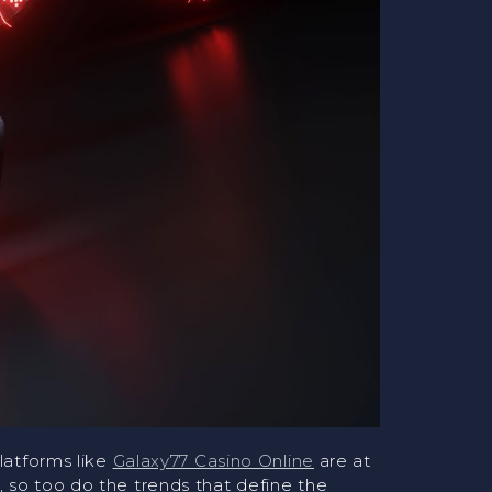
Platforms like
Galaxy77 Casino Online
are at
, so too do the trends that define the