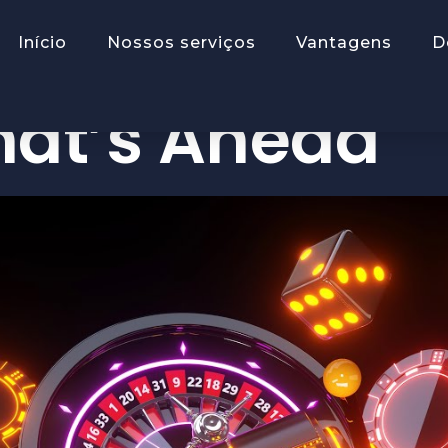
ends In Galax
Início
Nossos serviços
Vantagens
D
hat’s Ahead