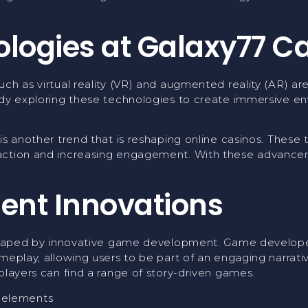
logies at Galaxy77 Ca
ch as virtual reality (VR) and augmented reality (AR) are
eady exploring these technologies to create immersive 
is another trend that is reshaping online casinos. Thes
action and increasing engagement. With these advanceme
nt Innovations
g shaped by innovative game development. Game develope
eplay, allowing users to be part of an engaging narrative
players can find a range of story-driven games.
y elements