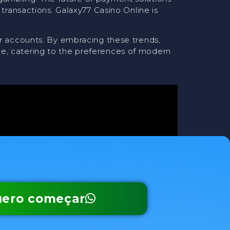
 transactions. Galaxy77 Casino Online is
ir accounts. By embracing these trends,
ce, catering to the preferences of modern
ero começar