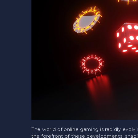
The world of online gaming is rapidly evolv
the forefront of these developments, shapin