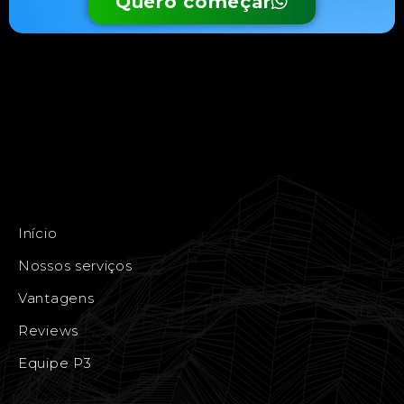
Quero começar
Início
Nossos serviços
Vantagens
Reviews
Equipe P3