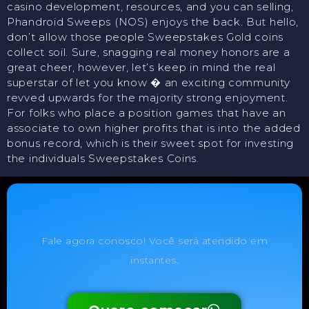
casino development, resources, and you can selling,
Phandroid Sweeps (NOS) enjoys the back. But hello,
don’t allow those people Sweepstakes Gold coins
collect soil. Sure, snagging real money honors are a
great cheer, however, let’s keep in mind the real
superstar of let you know � an exciting community
revved upwards for the majority strong enjoyment.
For folks who place a position games that have an
associate to own higher profits that is into the added
bonus record, which is their sweet spot for investing
the individuals Sweepstakes Coins.
Fale agora conosco! Você será atendido em
instantes.