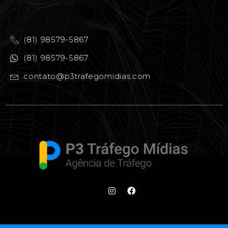
(81) 98579-5867
(81) 98579-5867
contato@p3trafegomidias.com