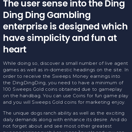
The user sense into the Ding
Ding Ding Gambling
enterprise is designed which
have simplicity and fun at
heart
While doing so, discover a small number of live agent
games as well as in-domestic headings on the site. In
order to receive the Sweeps Money earnings into
the DingDingDing, you need to have a minimum of
100 Sweeps Gold coins obtained due to gameplay
on the handbag. You can use Coins for fun game play
and you will Sweeps Gold coins for marketing enjoy.
The unique dogs ranch ability as well as the exciting
daily demands along with enhance its desire. And do
not forget about and see most other greatest