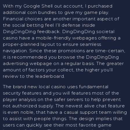
With my Google Shell out account, I purchased
additional coin bundles to give my game play.
Financial choices are another important aspect of
the social betting feel I’ll defense inside
DingDingDing feedback. DingDingDing societal
casino have a mobile-friendly webpages offering a
proper-planned layout to ensure seamless
navigation. Since these promotions are time-certain,
it is recommended you browse the DingDingDing
advertising webpage on a regular basis. The greater
amount of factors your collect, the higher you’ll
review to the leaderboard.
The brand new local casino uses fundamental
security features and you will features most of the
player analysis on the safer servers to help prevent
not authorized supply. The newest alive chat feature
is even noble, that have a casual support team willing
to assist with people things. The design implies that
users can quickly see their most favorite game