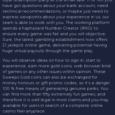
have got questions about your bank account, need
technical recommendations, or maybe just need to
express viewpoints about your experience in us, our
team is able to work with you. The working platform
spends a haphazard Number Creator (RNG) to
ensure every game was fair and you will objective.
Sure, the latest gambling establishment now offers
21 jackpot online game, delivering potential having
huge virtual payouts through the game play.
You will observe ideas on how to sign in, start to
experience, earn more gold coins, web browser kind
of games or any other issues within opinion. These
Sweeps Gold coins can also be exchanged for
money honours or gift promo codes, so it’s a danger
100 % free means of generating genuine perks. You
can find more than fifty extremely fun games, and
therefore it is well legal in most claims and you may
available for users in search of a complete online
casino feel anyplace.