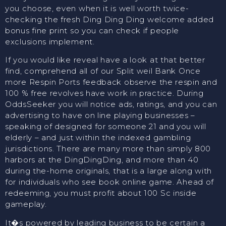
you choose, even when it is well worth twice-
checking the fresh Ding Ding Ding welcome added
bonus fine print so you can check if people
exclusions implement.
If you would like reveal have a look at that better
find, comprehend all of our Split weil Bank Once
more Respin Ports feedback observe the respin and
100 % free revolves have work in practice. During
OddsSeeker you will notice ads, ratings, and you can
advertising to have on line playing businesses –
speaking of designed for someone 21 and you will
elderly – and just within the indexed gambling
jurisdictions. There are many more than simply 800
harbors at the DingDingDing, and more than 40
during the-home originals, that is a large along with
for individuals who see book online game. Ahead of
redeeming, you must profit about 100 Sc inside
gameplay.
It�s powered by leading business to be certain a