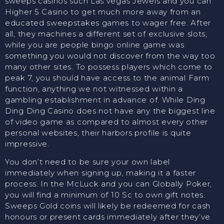
sweeps casinos such Las vegas Jewels and you can
Higher 5 Casino to get much more away from an
educated sweepstakes games to wager free. After
all, they machines a different set of exclusive slots,
while you are people bingo online game was
something you would not discover from the way too
many other sites. To possess players which come to
peak 7, you should have access to the animal Farm
function, anything we not witnessed within a
gambling establishment in advance of. While Ding
Ding Ding Casino does not have any the biggest line
of video game as compared to almost every other
personal websites, their harbors profile is quite
impressive.
You don’t need to be sure your own label
immediately when signing up, making it a faster
process. In the McLuck and you can Globally Poker,
you will find a minimum of 10 Sc to own gift notes.
Sweeps Gold coins will likely be redeemed for cash
honours or present cards immediately after they’ve