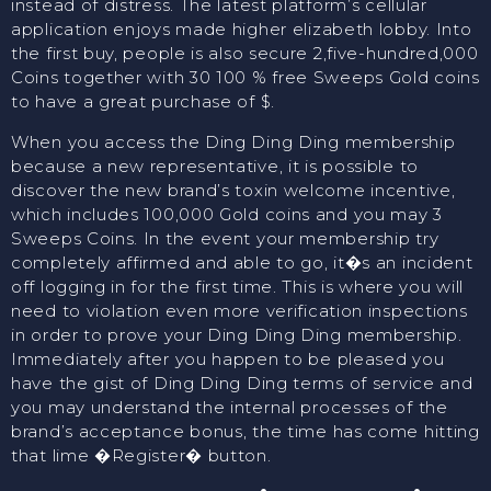
instead of distress. The latest platform’s cellular
application enjoys made higher elizabeth lobby. Into
the first buy, people is also secure 2,five-hundred,000
Coins together with 30 100 % free Sweeps Gold coins
to have a great purchase of $.
When you access the Ding Ding Ding membership
because a new representative, it is possible to
discover the new brand’s toxin welcome incentive,
which includes 100,000 Gold coins and you may 3
Sweeps Coins. In the event your membership try
completely affirmed and able to go, it�s an incident
off logging in for the first time. This is where you will
need to violation even more verification inspections
in order to prove your Ding Ding Ding membership.
Immediately after you happen to be pleased you
have the gist of Ding Ding Ding terms of service and
you may understand the internal processes of the
brand’s acceptance bonus, the time has come hitting
that lime �Register� button.