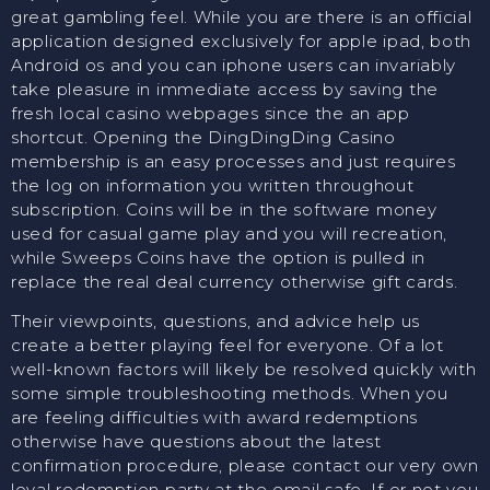
great gambling feel. While you are there is an official
application designed exclusively for apple ipad, both
Android os and you can iphone users can invariably
take pleasure in immediate access by saving the
fresh local casino webpages since the an app
shortcut. Opening the DingDingDing Casino
membership is an easy processes and just requires
the log on information you written throughout
subscription. Coins will be in the software money
used for casual game play and you will recreation,
while Sweeps Coins have the option is pulled in
replace the real deal currency otherwise gift cards.
Their viewpoints, questions, and advice help us
create a better playing feel for everyone. Of a lot
well-known factors will likely be resolved quickly with
some simple troubleshooting methods. When you
are feeling difficulties with award redemptions
otherwise have questions about the latest
confirmation procedure, please contact our very own
loyal redemption party at the email safe. If or not you