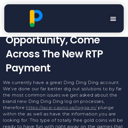
If You Want To Learn
The Game’s
Opportunity, Come
Across The New RTP
Payment
We currently have a great Ding Ding Ding account.
We’ve done our far better dig out solutions to by far
the most common issues we get asked about the
brand new Ding Ding Ding log on processes,
therefore
https://race-casino.se/logga-in/
plunge
within the as well as have the information you are
looking for. This type of totally free gold coins will be
ready to have fun with right away on the games that