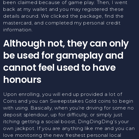
been claimed because of game play. Then, I went
back at my wallet and you may registered these
details around. We clicked the package, find the
mastercard, and completed my personal credit
information.
Although not, they can only
be used for gameplay and
cannot feel used to have
honours
Upon enrolling, you will end up provided a lot of
Coins and you can Sweepstakes Gold coins to begin
with using. Basically, when you’re driving for some no
deposit splendour, up for difficulty, or simply just
itching getting a social boost, DingDingDing’s your
own jackpot. If you are anything like me and you can
love monitoring the new freshest personal local