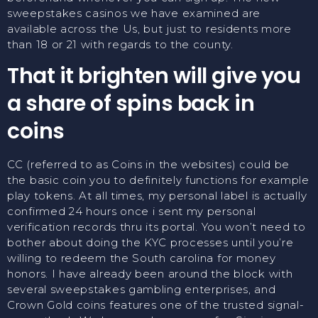
sweepstakes casinos we have examined are
available across the Us, but just to residents more
than 18 or 21 with regards to the county.
That it brighten will give you
a share of spins back in
coins
CC (referred to as Coins in the websites) could be
the basic coin you to definitely functions for example
play tokens. At all times, my personal label is actually
confirmed 24 hours once i sent my personal
verification records thru its portal. You won’t need to
bother about doing the KYC processes until you’re
willing to redeem the South carolina for money
honors. I have already been around the block with
several sweepstakes gambling enterprises, and
Crown Gold coins features one of the trusted signal-