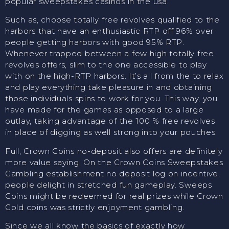
popular sweepstakes casinos in the usa.
Such as, choose totally free revolves qualified to the
harbors that have an enthusiastic RTP off 96% over
people getting harbors with good 95% RTP.
Whenever trapped between a few high totally free
revolves offers, slim to the one accessible to play
with on the high-RTP harbors. It’s all from the to relax
and play everything take pleasure in and obtaining
those individuals spins to work for you. This way, you
have made for the games as opposed to a large
outlay, taking advantage of the 100 % free revolves
in place of digging as well strong into your pouches.
Full, Crown Coins no-deposit also offers are definitely
more value saying. On the Crown Coins Sweepstakes
Gambling establishment no deposit log on incentive,
people delight in stretched fun gameplay. Sweeps
Coins might be redeemed for real prizes while Crown
Gold coins was strictly enjoyment gambling.
Since we all know the basics of exactly how