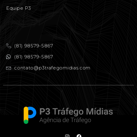
Equipe P3
(81) 98579-5867
(81) 98579-5867
contato@p3trafegomidias.com