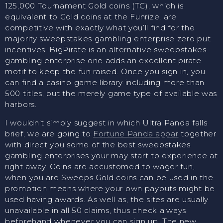
125,000 Tournament Gold coins (TC), which is
equivalent to Gold coins at the Funrize, are
competitive with exactly what you’ll find for the
majority sweepstakes gambling enterprise zero put
incentives. BigPirate is an alternative sweepstakes
gambling enterprise one adds an excellent pirate
motif to keep the fun raised. Once you sign in, you
can find a casino game library including more than
500 titles, but the merely game type of available was
harbors.
I wouldn’t simply suggest in which Ultra Panda falls
brief, we are going to
Fortune Panda appar
together
with direct you some of the best sweepstakes
gambling enterprises your may start to experience at
right away. Coins are accustomed to wager fun,
when you are Sweeps Gold coins can be used in the
promotion means where your own payouts might be
used having awards. As well as, the sites are usually
unavailable in all 50 claims, thus check always
beforehand whenever you can sign up. The new