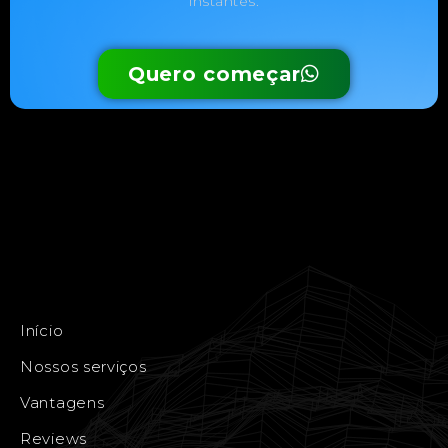
instantes.
Quero começar
Início
Nossos serviços
Vantagens
Reviews