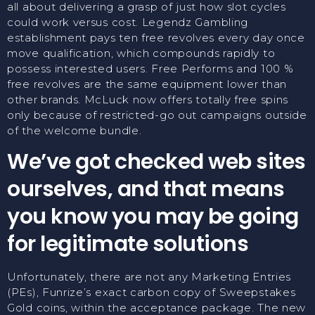
all about delivering a grasp of just how slot cycles
could work versus cost. Legendz Gambling
establishment pays ten free revolves every day once
move qualification, which compounds rapidly to
possess interested users. Free Performs and 100 %
free revolves are the same equipment lower than
other brands. McLuck now offers totally free spins
only because of restricted-go out campaigns outside
of the welcome bundle.
We’ve got checked web sites
ourselves, and that means
you know you may be going
for legitimate solutions
Unfortunately, there are not any Marketing Entries
(PEs), Funrize’s exact carbon copy of Sweepstakes
Gold coins, within the acceptance package. The new