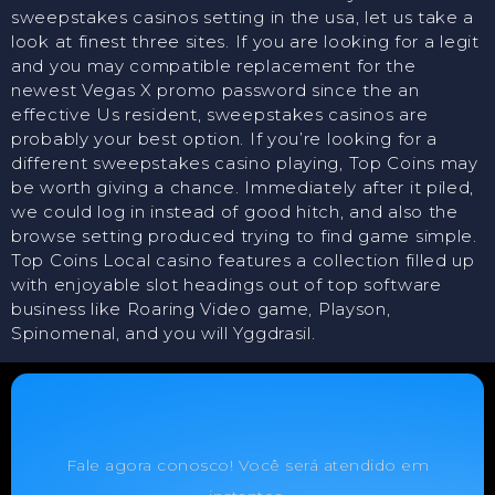
sweepstakes casinos setting in the usa, let us take a
look at finest three sites. If you are looking for a legit
and you may compatible replacement for the
newest Vegas X promo password since the an
effective Us resident, sweepstakes casinos are
probably your best option. If you’re looking for a
different sweepstakes casino playing, Top Coins may
be worth giving a chance. Immediately after it piled,
we could log in instead of good hitch, and also the
browse setting produced trying to find game simple.
Top Coins Local casino features a collection filled up
with enjoyable slot headings out of top software
business like Roaring Video game, Playson,
Spinomenal, and you will Yggdrasil.
Fale agora conosco! Você será atendido em