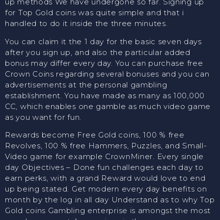
up methods We have undergone so far. Signing up
for Top Gold coins was quite simple and that i
handled to do it inside the three minutes.
You can claim it the 1 day for the basic seven days
after you sign up, and also the particular added
bonus may differ every day. You can purchase free
Crown Coins regarding several bonuses and you can
advertisements at the personal gambling
establishment. You have made as many as 100,000
CC, which enables one gamble as much video game
as you want for fun.
Rewards become Free Gold coins, 100 % free
Revolves, 100 % free Hammers, Puzzles, and Small-
Video game for example CrownMiner. Every single
day Objectives – Done fun challenges each day to
earn perks, with a grand Reward would love to end
up being stated. Get modern every day benefits on
month by the log in all day Understand as to why Top
Gold coins Gambling enterprise is amongst the most