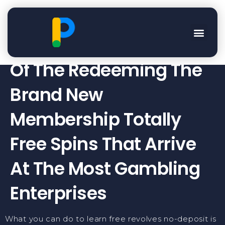
Only Appreciate Men
And Women Positives
Of The Redeeming The
Brand New
Membership Totally
Free Spins That Arrive
At The Most Gambling
Enterprises
What you can do to learn free revolves no-deposit is