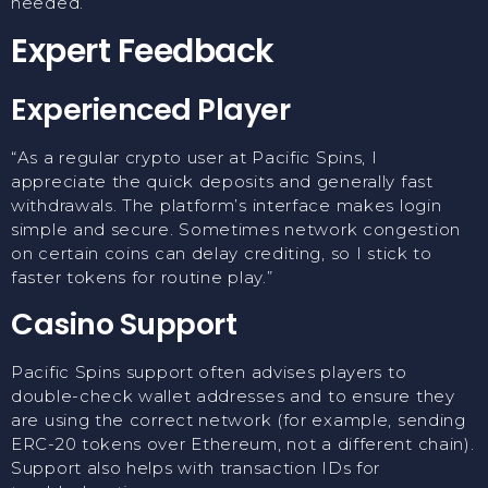
needed.
Expert Feedback
Experienced Player
“As a regular crypto user at Pacific Spins‚ I
appreciate the quick deposits and generally fast
withdrawals. The platform’s interface makes login
simple and secure. Sometimes network congestion
on certain coins can delay crediting‚ so I stick to
faster tokens for routine play.”
Casino Support
Pacific Spins support often advises players to
double-check wallet addresses and to ensure they
are using the correct network (for example‚ sending
ERC-20 tokens over Ethereum‚ not a different chain).
Support also helps with transaction IDs for