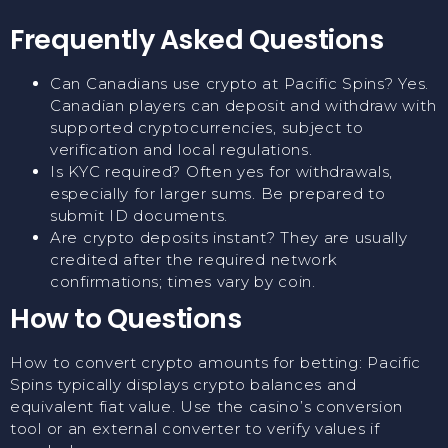
Frequently Asked Questions
Can Canadians use crypto at Pacific Spins? Yes.
Canadian players can deposit and withdraw with
supported cryptocurrencies‚ subject to
verification and local regulations.
Is KYC required? Often yes for withdrawals‚
especially for larger sums. Be prepared to
submit ID documents.
Are crypto deposits instant? They are usually
credited after the required network
confirmations; times vary by coin.
How to Questions
How to convert crypto amounts for betting: Pacific
Spins typically displays crypto balances and
equivalent fiat value. Use the casino’s conversion
tool or an external converter to verify values if