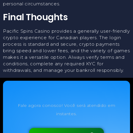
personal circumstances.
Final Thoughts
Pacific Spins Casino provides a generally user-friendly
crypto experience for Canadian players. The login
process is standard and secure‚ crypto payments
bring speed and lower fees‚ and the variety of games
makes it a versatile option. Always verify terms and
conditions‚ complete any required KYC for
withdrawals‚ and manage your bankroll responsibly.
Fale agora conosco! Você será atendido em
instantes.