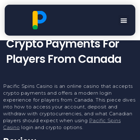
Pacific Spins Casino
Login: A Guide To
Crypto Payments For
Players From Canada
Pacific Spins Casino is an online casino that accepts
crypto payments and offers a modern login
experience for players from Canada. This piece dives
into how to access your account‚ deposit and
withdraw with cryptocurrencies‚ and what Canadian
players should expect when using
Pacific Spins
Casino
login and crypto options.