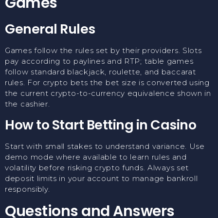
Games
General Rules
Games follow the rules set by their providers. Slots
pay according to paylines and RTP; table games
follow standard blackjack‚ roulette‚ and baccarat
rules. For crypto bets the bet size is converted using
the current crypto-to-currency equivalence shown in
the cashier.
How to Start Betting in Casino
Start with small stakes to understand variance. Use
demo mode where available to learn rules and
volatility before risking crypto funds. Always set
deposit limits in your account to manage bankroll
responsibly.
Questions and Answers