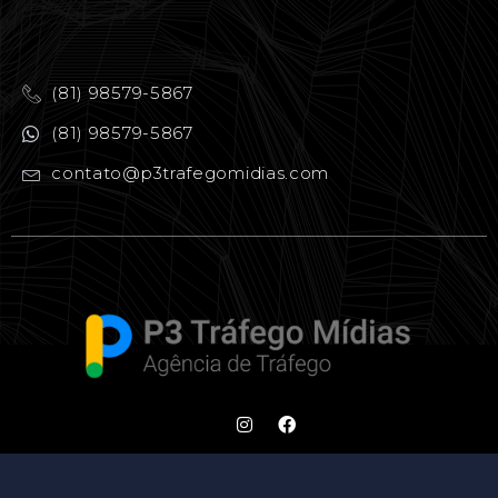
(81) 98579-5867
(81) 98579-5867
contato@p3trafegomidias.com