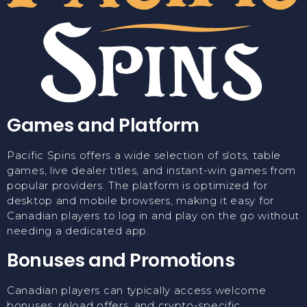
Games and Platform
Pacific Spins offers a wide selection of slots‚ table
games‚ live dealer titles‚ and instant-win games from
popular providers. The platform is optimized for
desktop and mobile browsers‚ making it easy for
Canadian players to log in and play on the go without
needing a dedicated app.
Bonuses and Promotions
Canadian players can typically access welcome
bonuses‚ reload offers‚ and crypto-specific