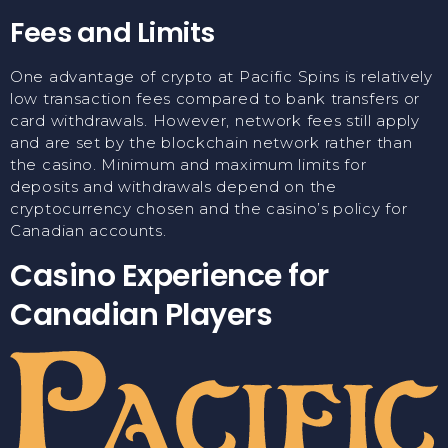
Fees and Limits
One advantage of crypto at Pacific Spins is relatively
low transaction fees compared to bank transfers or
card withdrawals. However‚ network fees still apply
and are set by the blockchain network rather than
the casino. Minimum and maximum limits for
deposits and withdrawals depend on the
cryptocurrency chosen and the casino’s policy for
Canadian accounts.
Casino Experience for
Canadian Players