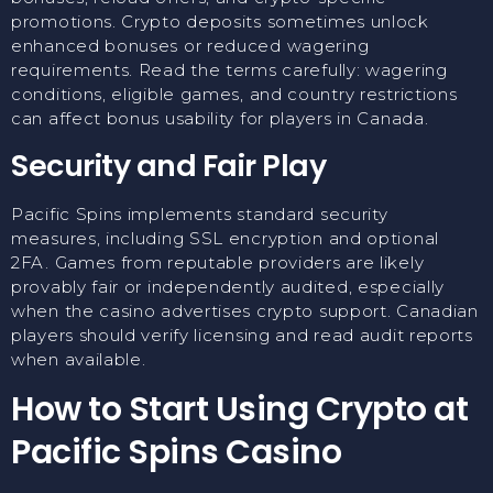
promotions. Crypto deposits sometimes unlock
enhanced bonuses or reduced wagering
requirements. Read the terms carefully: wagering
conditions‚ eligible games‚ and country restrictions
can affect bonus usability for players in Canada.
Security and Fair Play
Pacific Spins implements standard security
measures‚ including SSL encryption and optional
2FA. Games from reputable providers are likely
provably fair or independently audited‚ especially
when the casino advertises crypto support. Canadian
players should verify licensing and read audit reports
when available.
How to Start Using Crypto at
Pacific Spins Casino