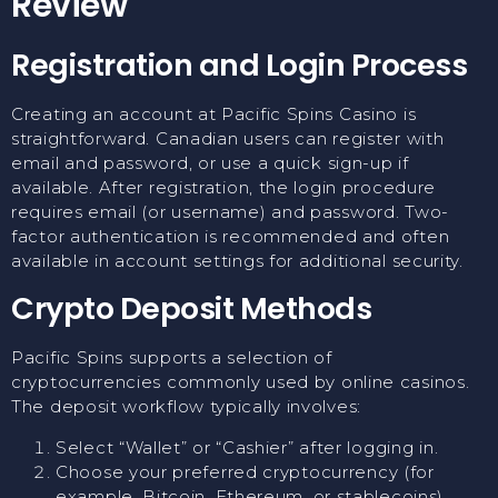
Review
Registration and Login Process
Creating an account at Pacific Spins Casino is
straightforward. Canadian users can register with
email and password‚ or use a quick sign-up if
available. After registration‚ the login procedure
requires email (or username) and password. Two-
factor authentication is recommended and often
available in account settings for additional security.
Crypto Deposit Methods
Pacific Spins supports a selection of
cryptocurrencies commonly used by online casinos.
The deposit workflow typically involves:
Select “Wallet” or “Cashier” after logging in.
Choose your preferred cryptocurrency (for
example‚ Bitcoin‚ Ethereum‚ or stablecoins).