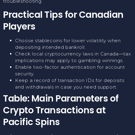
troubleshooting.
Practical Tips for Canadian
Players
Choose stablecoins for lower volatility when
depositing intended bankroll.
Check local cryptocurrency laws in Canada—tax
implications may apply to gambling winnings.
Enable two-factor authentication for account
security.
Keep a record of transaction IDs for deposits
and withdrawals in case you need support.
Table: Main Parameters of
Crypto Transactions at
Pacific Spins