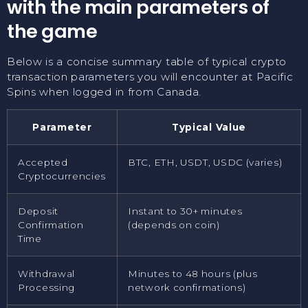
with the main parameters of
the game
Below is a concise summary table of typical crypto
transaction parameters you will encounter at Pacific
Spins when logged in from Canada.
Parameter
Typical Value
Accepted
BTC‚ ETH‚ USDT‚ USDC (varies)
Cryptocurrencies
Deposit
Instant to 30+ minutes
Confirmation
(depends on coin)
Time
Withdrawal
Minutes to 48 hours (plus
Processing
network confirmations)