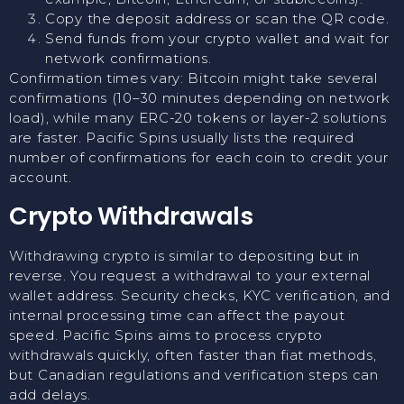
Copy the deposit address or scan the QR code.
Send funds from your crypto wallet and wait for
network confirmations.
Confirmation times vary: Bitcoin might take several
confirmations (10–30 minutes depending on network
load)‚ while many ERC-20 tokens or layer-2 solutions
are faster. Pacific Spins usually lists the required
number of confirmations for each coin to credit your
account.
Crypto Withdrawals
Withdrawing crypto is similar to depositing but in
reverse. You request a withdrawal to your external
wallet address. Security checks‚ KYC verification‚ and
internal processing time can affect the payout
speed. Pacific Spins aims to process crypto
withdrawals quickly‚ often faster than fiat methods‚
but Canadian regulations and verification steps can
add delays.