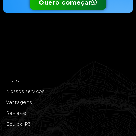
Quero começar
Início
Nossos serviços
Vantagens
Reviews
Equipe P3