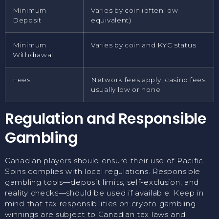
Minimum
Varies by coin (often low
Deposit
equivalent)
Minimum
Varies by coin and KYC status
Withdrawal
Fees
Network fees apply; casino fees
usually low or none
Regulation and Responsible
Gambling
Canadian players should ensure their use of Pacific
Spins complies with local regulations. Responsible
gambling tools—deposit limits‚ self-exclusion‚ and
reality checks—should be used if available. Keep in
mind that tax responsibilities on crypto gambling
winnings are subject to Canadian tax laws and