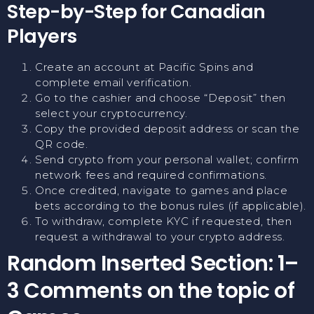
Step-by-Step for Canadian
Players
Create an account at Pacific Spins and
complete email verification.
Go to the cashier and choose “Deposit” then
select your cryptocurrency.
Copy the provided deposit address or scan the
QR code.
Send crypto from your personal wallet; confirm
network fees and required confirmations.
Once credited‚ navigate to games and place
bets according to the bonus rules (if applicable).
To withdraw‚ complete KYC if requested‚ then
request a withdrawal to your crypto address.
Random Inserted Section: 1–
3 Comments on the topic of