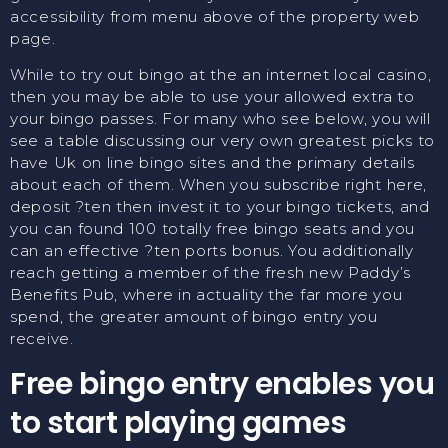
accessibility from menu above of the property web
page.
While to try out bingo at the an internet local casino,
then you may be able to use your allowed extra to
your bingo passes. For many who see below, you will
see a table discussing our very own greatest picks to
have Uk on line bingo sites and the primary details
about each of them. When you subscribe right here,
deposit ?ten then invest it to your bingo tickets, and
you can found 100 totally free bingo seats and you
can an effective ?ten ports bonus. You additionally
reach getting a member of the fresh new Paddy’s
Benefits Pub, where in actuality the far more you
spend, the greater amount of bingo entry you
receive.
Free bingo entry enables you
to start playing games