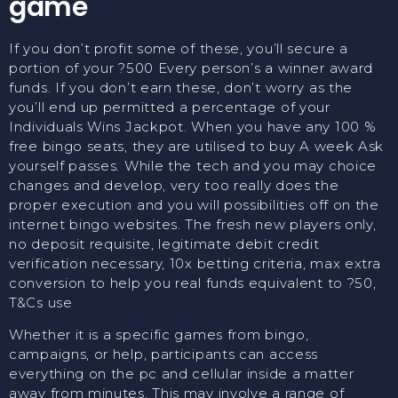
game
If you don’t profit some of these, you’ll secure a
portion of your ?500 Every person’s a winner award
funds. If you don’t earn these, don’t worry as the
you’ll end up permitted a percentage of your
Individuals Wins Jackpot. When you have any 100 %
free bingo seats, they are utilised to buy A week Ask
yourself passes. While the tech and you may choice
changes and develop, very too really does the
proper execution and you will possibilities off on the
internet bingo websites. The fresh new players only,
no deposit requisite, legitimate debit credit
verification necessary, 10x betting criteria, max extra
conversion to help you real funds equivalent to ?50,
T&Cs use
Whether it is a specific games from bingo,
campaigns, or help, participants can access
everything on the pc and cellular inside a matter
away from minutes. This may involve a range of