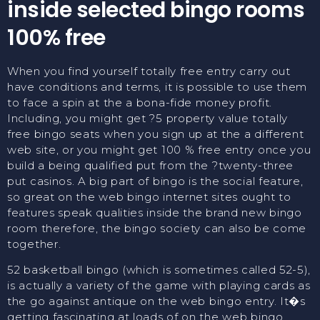
inside selected bingo rooms
100% free
When you find yourself totally free entry carry out
have conditions and terms, it is possible to use them
to face a spin at the a bona-fide money profit.
Including, you might get ?5 property value totally
free bingo seats when you sign up at the a different
web site, or you might get 100 % free entry once you
build a being qualified put from the ?twenty-three
put casinos. A big part of bingo is the social feature,
so great on the web bingo internet sites ought to
features speak qualities inside the brand new bingo
room therefore, the bingo society can also be come
together.
52 basketball bingo (which is sometimes called 52-5),
is actually a variety of the game with playing cards as
the go against antique on the web bingo entry. It�s
getting fascinating at loads of on the web bingo