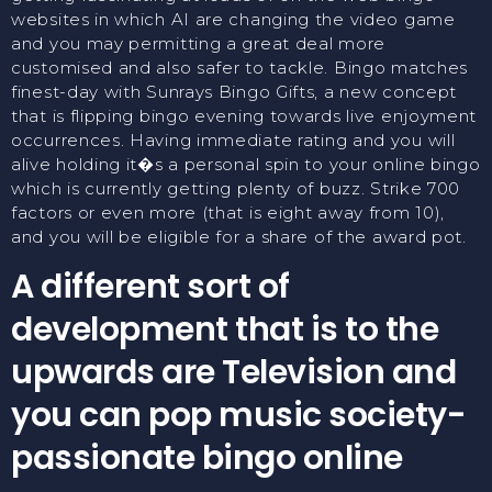
websites in which AI are changing the video game
and you may permitting a great deal more
customised and also safer to tackle. Bingo matches
finest-day with Sunrays Bingo Gifts, a new concept
that is flipping bingo evening towards live enjoyment
occurrences. Having immediate rating and you will
alive holding it�s a personal spin to your online bingo
which is currently getting plenty of buzz. Strike 700
factors or even more (that is eight away from 10),
and you will be eligible for a share of the award pot.
A different sort of
development that is to the
upwards are Television and
you can pop music society-
passionate bingo online