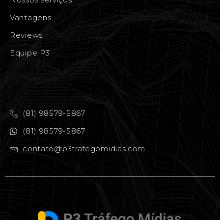
Vantagens
Reviews
Equipe P3
(81) 98579-5867
(81) 98579-5867
contato@p3trafegomidias.com