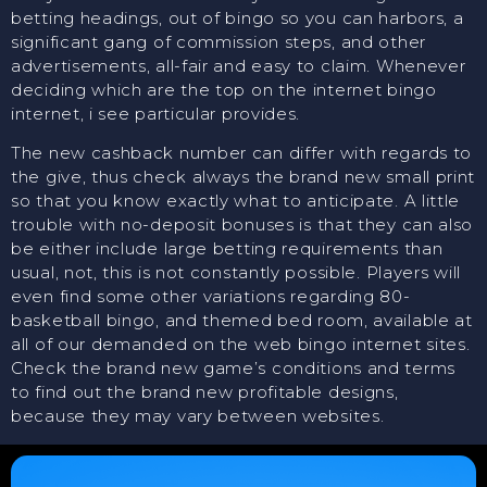
betting headings, out of bingo so you can harbors, a
significant gang of commission steps, and other
advertisements, all-fair and easy to claim. Whenever
deciding which are the top on the internet bingo
internet, i see particular provides.
The new cashback number can differ with regards to
the give, thus check always the brand new small print
so that you know exactly what to anticipate. A little
trouble with no-deposit bonuses is that they can also
be either include large betting requirements than
usual, not, this is not constantly possible. Players will
even find some other variations regarding 80-
basketball bingo, and themed bed room, available at
all of our demanded on the web bingo internet sites.
Check the brand new game’s conditions and terms
to find out the brand new profitable designs,
because they may vary between websites.