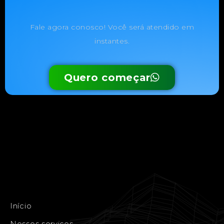
Fale agora conosco! Você será atendido em
instantes.
Quero começar
Início
Nossos serviços