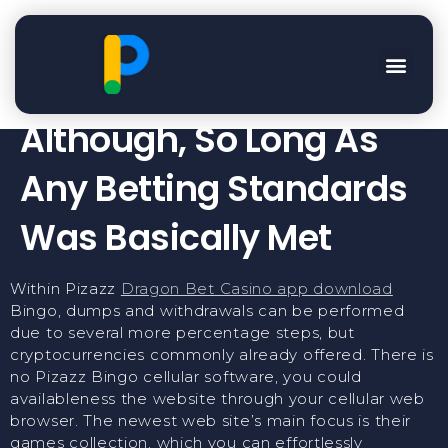
Payouts Usually Can
Feel Withdrawn,
Although, So Long As
Any Betting Standards
Was Basically Met
Within Pizazz
Dragon Bet Casino app download
Bingo, dumps and withdrawals can be performed
due to several more percentage steps, but
cryptocurrencies commonly already offered. There is
no Pizazz Bingo cellular software, you could
availableness the website through your cellular web
browser. The newest web site’s main focus is their
games collection, which you can effortlessly