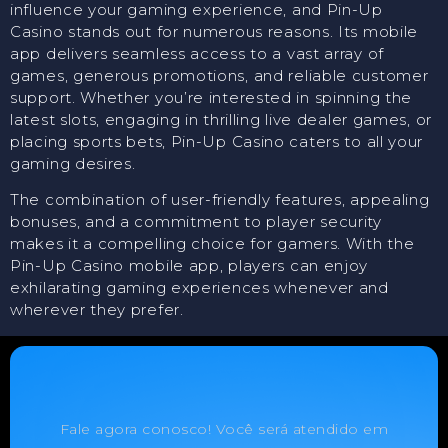
influence your gaming experience, and Pin-Up
Casino stands out for numerous reasons. Its mobile
app delivers seamless access to a vast array of
games, generous promotions, and reliable customer
support. Whether you’re interested in spinning the
latest slots, engaging in thrilling live dealer games, or
placing sports bets, Pin-Up Casino caters to all your
gaming desires.
The combination of user-friendly features, appealing
bonuses, and a commitment to player security
makes it a compelling choice for gamers. With the
Pin-Up Casino mobile app, players can enjoy
exhilarating gaming experiences whenever and
wherever they prefer.
Fale agora conosco! Você será atendido em