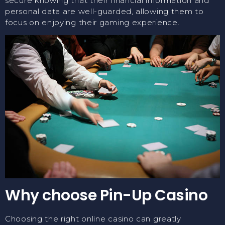
secure knowing that their financial information and
personal data are well-guarded, allowing them to
focus on enjoying their gaming experience.
Why choose Pin-Up Casino
Choosing the right online casino can greatly