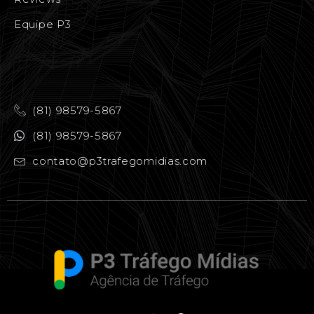
Equipe P3
(81) 98579-5867
(81) 98579-5867
contato@p3trafegomidias.com