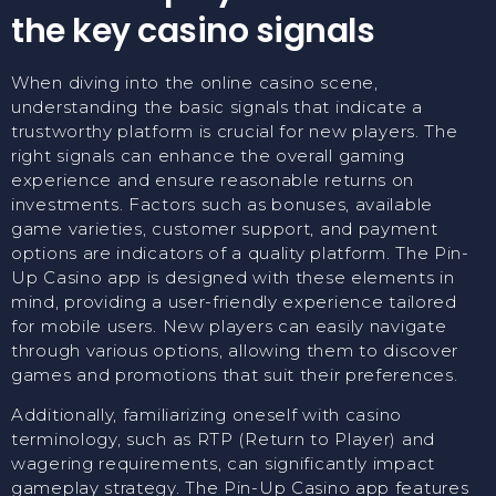
the key casino signals
When diving into the online casino scene,
understanding the basic signals that indicate a
trustworthy platform is crucial for new players. The
right signals can enhance the overall gaming
experience and ensure reasonable returns on
investments. Factors such as bonuses, available
game varieties, customer support, and payment
options are indicators of a quality platform. The Pin-
Up Casino app is designed with these elements in
mind, providing a user-friendly experience tailored
for mobile users. New players can easily navigate
through various options, allowing them to discover
games and promotions that suit their preferences.
Additionally, familiarizing oneself with casino
terminology, such as RTP (Return to Player) and
wagering requirements, can significantly impact
gameplay strategy. The Pin-Up Casino app features