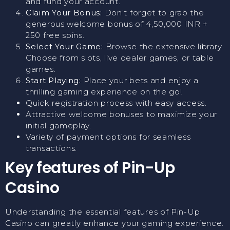
and fund your account.
Claim Your Bonus:
Don’t forget to grab the
generous welcome bonus of 4,50,000 INR +
250 free spins.
Select Your Game:
Browse the extensive library.
Choose from slots, live dealer games, or table
games.
Start Playing:
Place your bets and enjoy a
thrilling gaming experience on the go!
Quick registration process with easy access.
Attractive welcome bonuses to maximize your
initial gameplay.
Variety of payment options for seamless
transactions.
Key features of Pin-Up
Casino
Understanding the essential features of Pin-Up
Casino can greatly enhance your gaming experience.