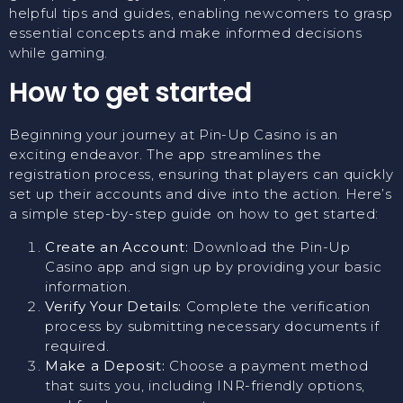
helpful tips and guides, enabling newcomers to grasp
essential concepts and make informed decisions
while gaming.
How to get started
Beginning your journey at Pin-Up Casino is an
exciting endeavor. The app streamlines the
registration process, ensuring that players can quickly
set up their accounts and dive into the action. Here’s
a simple step-by-step guide on how to get started:
Create an Account:
Download the Pin-Up
Casino app and sign up by providing your basic
information.
Verify Your Details:
Complete the verification
process by submitting necessary documents if
required.
Make a Deposit:
Choose a payment method
that suits you, including INR-friendly options,