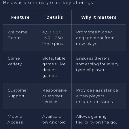
Below is a summary of its key offerings:
Feature
Details
Why it matters
Welcome
4,50,000
Promotes higher
Bonus
INR + 250
engagement from
free spins
new players.
Game
Slots, table
Ensures there’s
Variety
games, live
something for every
dealer
type of player.
games
Customer
Responsive
Provides assistance
Support
customer
when players
service
encounter issues.
Mobile
Available
Allows gaming
Access
on Android
flexibility on the go.