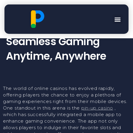
Pin-Up Casino Mobile
App Review: Experience
Seamless Gaming
Anytime, Anywhere
The world of online casinos has evolved rapidly,
offering players the chance to enjoy a plethora of
gaming experiences right from their mobile devices.
One standout in this arena is the
pin-up casino
,
which has successfully integrated a mobile app to
enhance gaming convenience. The app not only
allows players to indulge in their favorite slots and