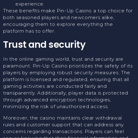
experience.
These benefits make Pin-Up Casino a top choice for
both seasoned players and newcomers alike,
encouraging them to explore everything the
platform has to offer.
Trust and security
In the online gaming world, trust and security are
paramount. Pin-Up Casino prioritizes the safety of its
players by employing robust security measures. The
platform is licensed and regulated, ensuring that all
gaming activities are conducted fairly and
transparently. Additionally, player data is protected
through advanced encryption technologies,
minimizing the risk of unauthorized access.
Moreover, the casino maintains clear withdrawal
rules and customer support that can address any
concerns regarding transactions. Players can feel