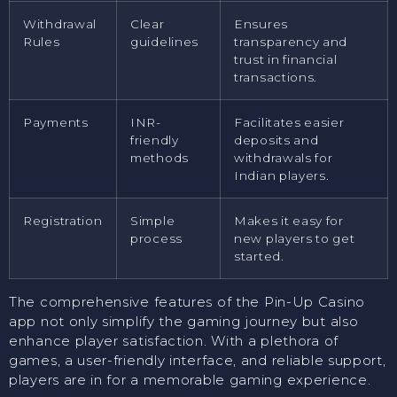
Withdrawal
Clear
Ensures
Rules
guidelines
transparency and
trust in financial
transactions.
Payments
INR-
Facilitates easier
friendly
deposits and
methods
withdrawals for
Indian players.
Registration
Simple
Makes it easy for
process
new players to get
started.
The comprehensive features of the Pin-Up Casino
app not only simplify the gaming journey but also
enhance player satisfaction. With a plethora of
games, a user-friendly interface, and reliable support,
players are in for a memorable gaming experience.