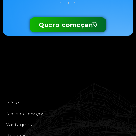
instantes.
Quero começar
Início
Nossos serviços
Vantagens
Reviews