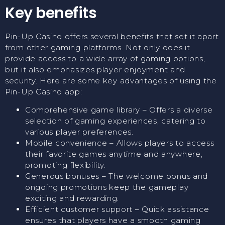
Key benefits
Pin-Up Casino offers several benefits that set it apart
from other gaming platforms. Not only does it
provide access to a wide array of gaming options,
but it also emphasizes player enjoyment and
security. Here are some key advantages of using the
Pin-Up Casino app:
Comprehensive game library – Offers a diverse
selection of gaming experiences, catering to
various player preferences.
Mobile convenience – Allows players to access
their favorite games anytime and anywhere,
promoting flexibility.
Generous bonuses – The welcome bonus and
ongoing promotions keep the gameplay
exciting and rewarding.
Efficient customer support – Quick assistance
ensures that players have a smooth gaming