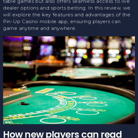
table games but also offers seamless access to live
dealer options and sports betting. In this review, we
will explore the key features and advantages of the
Pin-Up Casino mobile app, ensuring players can
game anytime and anywhere.
How new players can read