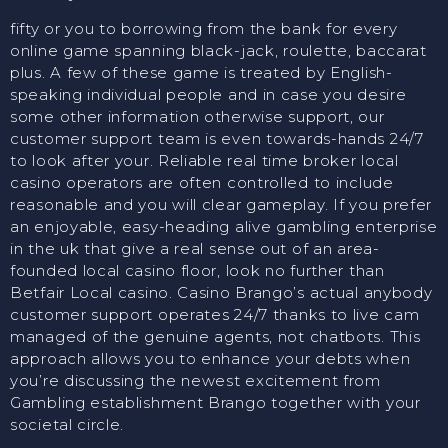
fifty or you to borrowing from the bank for every
online game spanning black-jack, roulette, baccarat
plus. A few of these game is treated by English-
speaking individual people and in case you desire
some other information otherwise support, our
customer support team is even towards-hands 24/7
to look after your. Reliable real time broker local
casino operators are often controlled to include
reasonable and you will clear gameplay. If you prefer
an enjoyable, easy-heading alive gambling enterprise
in the uk that give a real sense out of an area-
founded local casino floor, look no further than
Betfair Local casino. Casino Brango’s actual anybody
customer support operates 24/7 thanks to live cam
managed of the genuine agents, not chatbots. This
approach allows you to enhance your debts when
you’re discussing the newest excitement from
Gambling establishment Brango together with your
societal circle.