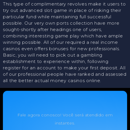
This type of complimentary revolves make it users to
try out advanced slot game in place of risking their
particular fund while maintaining full successful
possible. Our very own ports collection have more
sought-shortly after headings one of users,
combining interesting game play which have ample
winning possible. All of our required a real income
casinos even offers bonuses for new professionals.
Basic, you will need to pick out a gambling
establishment to experience within, following
register for an account to make your first deposit. All
of our professional people have ranked and assessed
all the better actual money casinos online.
Fale agora conosco! Você será atendido em
instantes.