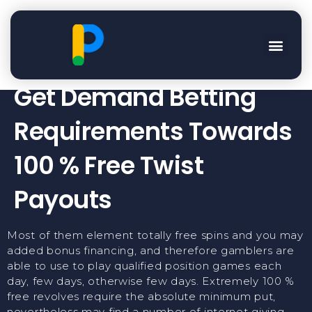
Please Note You To
Definitely Workers Can
Get Demand Betting
Requirements Towards
100 % Free Twist
Payouts
Most of them element totally free spins and you may
added bonus financing, and therefore gamblers are
able to use to play qualified position games each
day, few days, otherwise few days. Extremely 100 %
free revolves require the absolute minimum put,
nevertheless may find a number of internet giving