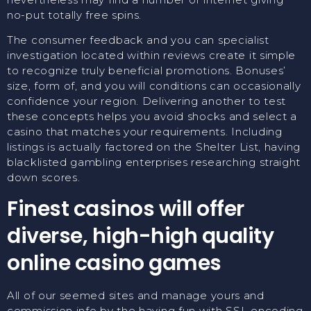
no-put totally free spins.
The consumer feedback and you can specialist
investigation located within reviews create it simple
to recognize truly beneficial promotions. Bonuses’
size, form of, and you will conditions can occasionally
confidence your region. Delivering another to test
these concepts helps you avoid shocks and select a
casino that matches your requirements. Including
listings is actually factored on the Shelter List, having
blacklisted gambling enterprises researching straight
down scores.
Finest casinos will offer
diverse, high-high quality
online casino games
All of our seemed sites and manage yours and
commission info by the having fun with SSL encoding