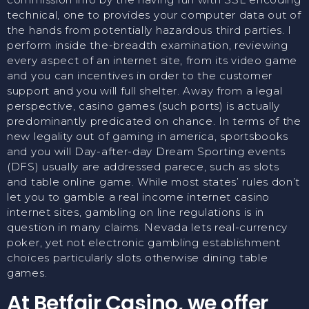
technical, one to provides your computer data out of
the hands from potentially hazardous third parties. I
perform inside the-breadth examination, reviewing
every aspect of an internet site, from its video game
and you can incentives in order to the customer
support and you will full shelter. Away from a legal
perspective, casino games (such ports) is actually
predominantly predicated on chance. In terms of the
new legality out of gaming in america, sportsbooks
and you will Day-after-day Dream Sporting events
(DFS) usually are addressed parece, such as slots
and table online game. While most states’ rules don’t
let you to gamble a real income internet casino
internet sites, gambling on line regulations is in
question in many claims. Nevada lets real-currency
poker, yet not electronic gambling establishment
choices particularly slots otherwise dining table
games.
At Betfair Casino, we offer