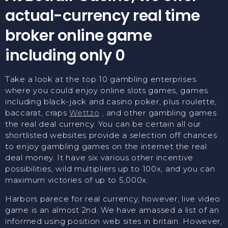
actual-currency real time
broker online game
including only 0
Take a look at the top 10 gambling enterprises
where you could enjoy online slots games, games
including black-jack and casino poker, plus roulette,
baccarat, craps
Wettzo
, and other gambling games
the real deal currency. You can be certain all our
shortlisted websites provide a selection off chances
to enjoy gambling games on the internet the real
deal money. It have six various other incentive
possibilities, wild multipliers up to 100x, and you can
maximum victories of up to 5,000x.
Harbors parece for real currency, however, live video
game is an almost 2nd. We have amassed a list of an
informed using position web sites in britain. However,