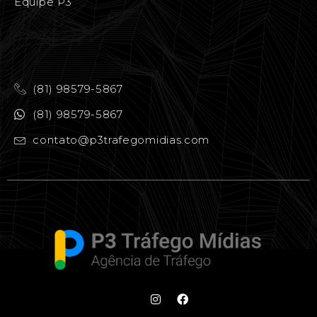
Equipe P3
(81) 98579-5867
(81) 98579-5867
contato@p3trafegomidias.com