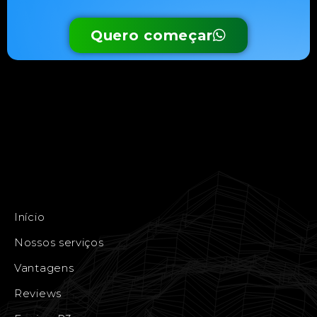
Quero começar
Início
Nossos serviços
Vantagens
Reviews