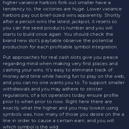
higher variance harbors fork out smaller have a
tendency to, the victories are huge. Lower variance
harbors pay out brief-sized wins apparently. Shortly
after a person wins the latest jackpot, it resets so
you can the seed products number and you will
starts to build once again. You should check the
brand new slot’s paytable observe the potential
production for each profitable symbol integration.
Put approaches for real cash slots give you peace
regarding mind when making very first places and
cashing your wins. It’s easy to eliminate track of
money and time while having fun to play on the web,
and you can no one wants you to. To support smaller
withdrawals and you may adhere to stricter
regulations, of a lot operators today ensure profile
prior to when prior to now. Right here there are
exactly what the higher and you may lowest using
symbols was, how many of those you desire on the a
line in order to cause a certain earn, and you will
which symbol is the wild.