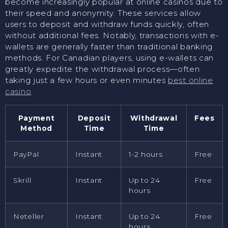
become increasingly popular at online casinos due to
their speed and anonymity. These services allow
users to deposit and withdraw funds quickly, often
without additional fees. Notably, transactions with e-
wallets are generally faster than traditional banking
methods. For Canadian players, using e-wallets can
greatly expedite the withdrawal process—often
taking just a few hours or even minutes
best online
casino
.
Payment
Deposit
Withdrawal
Fees
Method
Time
Time
PayPal
Instant
1-2 hours
Free
Skrill
Instant
Up to 24
Free
hours
Neteller
Instant
Up to 24
Free
hours