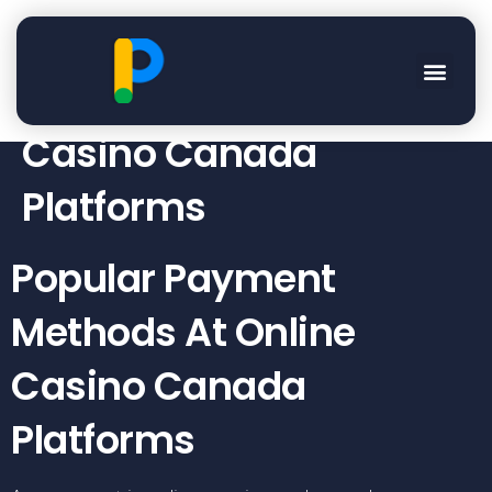
Popular Payment
Methods At Online
Casino Canada
Platforms
Popular Payment
Methods At Online
Casino Canada
Platforms