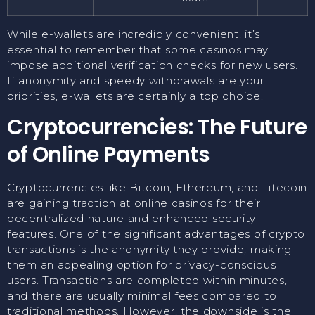
While e-wallets are incredibly convenient, it’s
essential to remember that some casinos may
impose additional verification checks for new users.
If anonymity and speedy withdrawals are your
priorities, e-wallets are certainly a top choice.
Cryptocurrencies: The Future
of Online Payments
Cryptocurrencies like Bitcoin, Ethereum, and Litecoin
are gaining traction at online casinos for their
decentralized nature and enhanced security
features. One of the significant advantages of crypto
transactions is the anonymity they provide, making
them an appealing option for privacy-conscious
users. Transactions are completed within minutes,
and there are usually minimal fees compared to
traditional methods. However, the downside is the