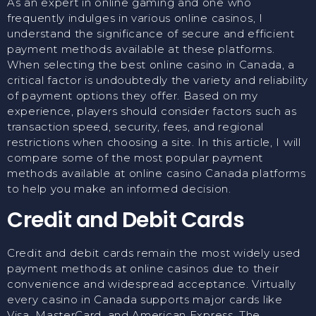
As an expert in online gaming and one who
frequently indulges in various online casinos, I
understand the significance of secure and efficient
payment methods available at these platforms.
When selecting the best online casino in Canada, a
critical factor is undoubtedly the variety and reliability
of payment options they offer. Based on my
experience, players should consider factors such as
transaction speed, security, fees, and regional
restrictions when choosing a site. In this article, I will
compare some of the most popular payment
methods available at online casino Canada platforms
to help you make an informed decision.
Credit and Debit Cards
Credit and debit cards remain the most widely used
payment methods at online casinos due to their
convenience and widespread acceptance. Virtually
every casino in Canada supports major cards like
Visa, MasterCard, and American Express. The