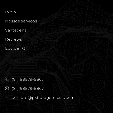
Início
Nossos serviços
Vantagens
Reviews
Equipe P3
(81) 98579-5867
(81) 98579-5867
contato@p3trafegomidias.com