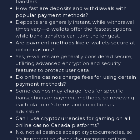
transfers.
How fast are deposits and withdrawals with
popular payment methods?
Deposits are generally instant, while withdrawal
times vary—e-wallets offer the fastest options,
while bank transfers can take the longest.
Are payment methods like e-wallets secure at
online casinos?
Yes, e-wallets are generally considered secure,
utilizing advanced encryption and security
features to protect user data.
Do online casinos charge fees for using certain
payment methods?
Some casinos may charge fees for specific
transactions or payment methods, so reviewing
each platform’s terms and conditions is
advisable.
Can I use cryptocurrencies for gaming on all
online casino Canada platforms?
No, not all casinos accept cryptocurrencies, so
it’s important to check the payment options