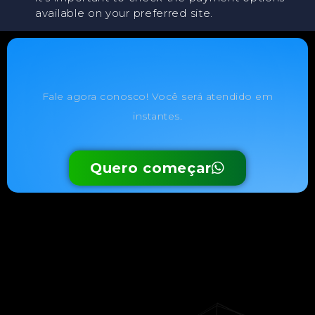
available on your preferred site.
Fale agora conosco! Você será atendido em
instantes.
Quero começar