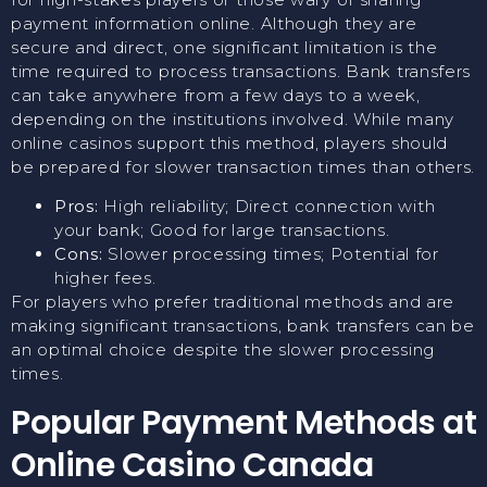
payment information online. Although they are
secure and direct, one significant limitation is the
time required to process transactions. Bank transfers
can take anywhere from a few days to a week,
depending on the institutions involved. While many
online casinos support this method, players should
be prepared for slower transaction times than others.
Pros:
High reliability; Direct connection with
your bank; Good for large transactions.
Cons:
Slower processing times; Potential for
higher fees.
For players who prefer traditional methods and are
making significant transactions, bank transfers can be
an optimal choice despite the slower processing
times.
Popular Payment Methods at
Online Casino Canada