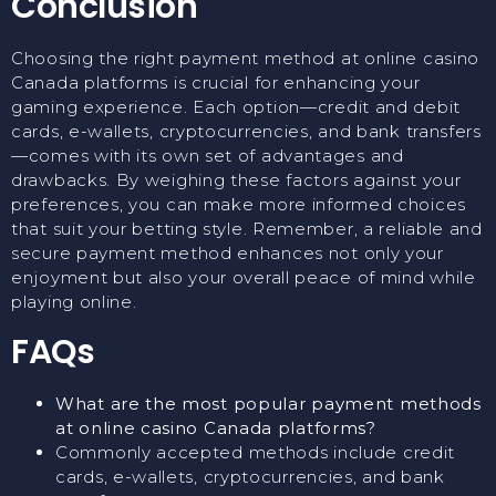
Conclusion
Choosing the right payment method at online casino
Canada platforms is crucial for enhancing your
gaming experience. Each option—credit and debit
cards, e-wallets, cryptocurrencies, and bank transfers
—comes with its own set of advantages and
drawbacks. By weighing these factors against your
preferences, you can make more informed choices
that suit your betting style. Remember, a reliable and
secure payment method enhances not only your
enjoyment but also your overall peace of mind while
playing online.
FAQs
What are the most popular payment methods
at online casino Canada platforms?
Commonly accepted methods include credit
cards, e-wallets, cryptocurrencies, and bank