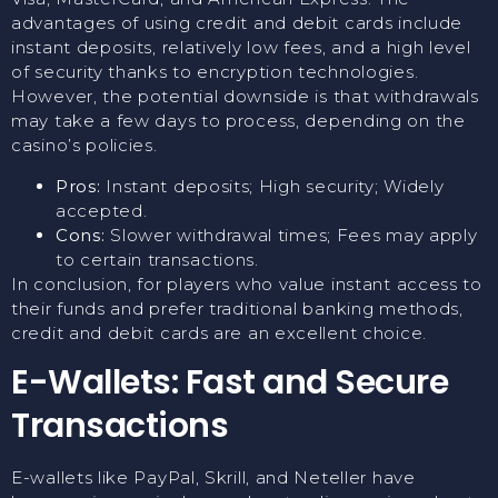
advantages of using credit and debit cards include
instant deposits, relatively low fees, and a high level
of security thanks to encryption technologies.
However, the potential downside is that withdrawals
may take a few days to process, depending on the
casino’s policies.
Pros:
Instant deposits; High security; Widely
accepted.
Cons:
Slower withdrawal times; Fees may apply
to certain transactions.
In conclusion, for players who value instant access to
their funds and prefer traditional banking methods,
credit and debit cards are an excellent choice.
E-Wallets: Fast and Secure
Transactions
E-wallets like PayPal, Skrill, and Neteller have