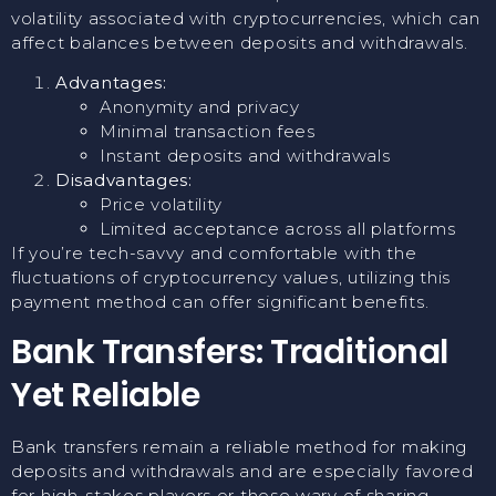
volatility associated with cryptocurrencies, which can
affect balances between deposits and withdrawals.
Advantages:
Anonymity and privacy
Minimal transaction fees
Instant deposits and withdrawals
Disadvantages:
Price volatility
Limited acceptance across all platforms
If you’re tech-savvy and comfortable with the
fluctuations of cryptocurrency values, utilizing this
payment method can offer significant benefits.
Bank Transfers: Traditional
Yet Reliable
Bank transfers remain a reliable method for making
deposits and withdrawals and are especially favored
for high-stakes players or those wary of sharing