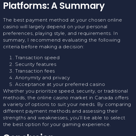
Platforms: A Summary
The best payment method at your chosen online
casino will largely depend on your personal
preferences, playing style, and requirements. In
summary, I recommend evaluating the following
criteria before making a decision:
Transaction speed
Security features
Transaction fees
Anonymity and privacy
Acceptance at your preferred casino
Whether you prioritize speed, security, or traditional
methods, the online casino market in Canada offers
a variety of options to suit your needs. By comparing
different payment methods and assessing their
strengths and weaknesses, you’ll be able to select
the best option for your gaming experience.