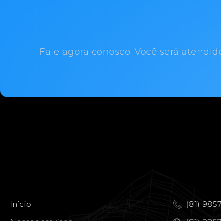
Fale agora conosco! Você será atendid
Início
(81) 985