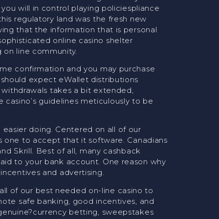
ou will in control playing policiespliance
this regulatory land was the fresh new
ing that the information that is personal
 sophisticated online casino shelter
g on line community.
 name confirmation and you may purchase
should expect eWallet distributions
d withdrawals takes a bit extended,
 casino’s guidelines meticulously to be
d easier doing. Centered on all of our
s one to accept that it software. Canadians
nd Skrill. Best of all, many cashback
 paid to your bank account. One reason why
incentives and advertising.
 all of our best needed on-line casino to
omote safe banking, good incentives, and
l genuine?currency betting, sweepstakes