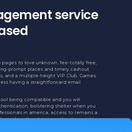
agement service
eased
 pages to love unknown, fee-totally free,
ning-prompt places and timely cashout
s, and a multiple-height VIP Club. Games
ess having a straightforward email
-tool being compatible and you will
thentication, bolstering shelter when you
ofessionals in america, access to remains a
, analysis the chance at the dining tables,