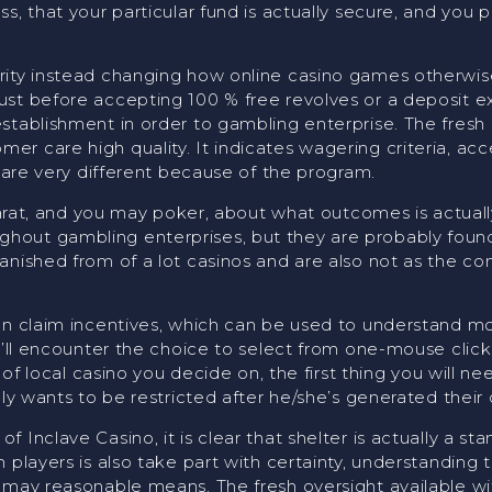
s, that your particular fund is actually secure, and you
rity instead changing how online casino games otherwi
st before accepting 100 % free revolves or a deposit ex
tablishment in order to gambling enterprise. The fresh n
er care high quality. It indicates wagering criteria, 
s are very different because of the program.
accarat, and you may poker, about what outcomes is actua
out gambling enterprises, but they are probably found 
anished from of a lot casinos and are also not as the co
can claim incentives, which can be used to understand 
u’ll encounter the choice to select from one-mouse clic
 of local casino you decide on, the first thing you will n
lly wants to be restricted after he/she’s generated their
Inclave Casino, it is clear that shelter is actually a st
 players is also take part with certainty, understanding
 may reasonable means. The fresh oversight available wi