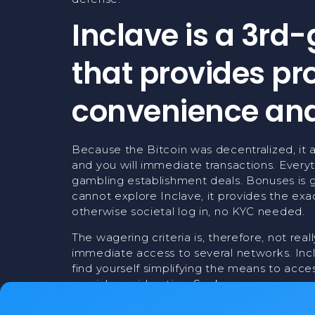
Inclave is a 3r
that provides pr
convenience and 
Because the Bitcoin was decentralized, it 
and you will immediate transactions. Ever
gambling establishment deals. Bonuses is 
cannot explore Inclave, it provides the ex
otherwise societal log in, no KYC needed.
The wagering criteria is, therefore, not re
immediate access to several networks. Incl
find yourself simplifying the means to acce
crucial consideration. Soak on your own re
and you will that great adventure off live s