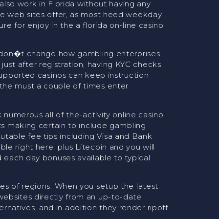
so work in Florida without having any
the web sites offer, as most heed weekday
e for enjoy in the a florida on-line casino
hey don�t change how gambling enterprises
ust after registration, having KYC checks
 Supported casinos can keep instruction
 the must a couple of times enter
 numerous all of the-activity online casino
 making certain to include gambling
eputable fee tips including Visa and Bank
e right here, plus Litecoin and you will
d each day bonuses available to typical
pes of regions. When you setup the latest
websites directly from an up-to-date
natives, and in addition they render ripoff