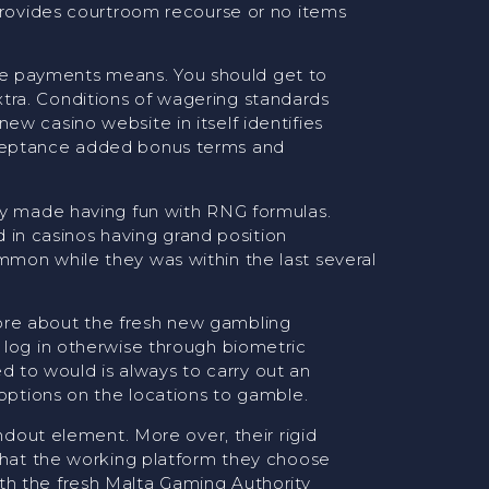
 provides courtroom recourse or no items
se payments means. You should get to
tra. Conditions of wagering standards
ew casino website in itself identifies
acceptance added bonus terms and
lly made having fun with RNG formulas.
in casinos having grand position
mmon while they was within the last several
more about the fresh new gambling
k log in otherwise through biometric
eed to would is always to carry out an
 options on the locations to gamble.
andout element. More over, their rigid
 that the working platform they choose
th the fresh Malta Gaming Authority