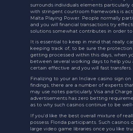
surrounds individuals elements particularly
with stringent courtroom frameworks is actu
Malta Playing Power. People normally partic
and you will financial transactions try effec
solutions somewhat contributes in order to
It is essential to keep in mind that reall
keeping track of, to be sure the protectio
getting processed within this days, when yo
between several working days to help you a
certain effective and you will fast transfers.
Finalizing to your an Inclave casino sign on 
findings, there are a number of experts th
may use notes particularly Visa and Charge 
advertisements has zero betting requiremen
as to why such casinos continue to be well-
If you’d like the best overall mixture of re
possess Florida participants. Such casinos 
large video game libraries once you like t