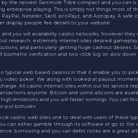
by the newest Seminole Tribe compact and you can is al
g enterprise playing. This is simply not things most of 
yPal, Neteller, Skrill, ecoPayz, and Astropay. A safe cur
er display people fee details to your website.
 in and you will availability casino networks, however t
t research, extremely internet sites desired gameplay j
ributions, and particularly getting huge cashout desires.
l biometric verification and two-click log on slow down
to typical web based casinos in that it enable you to pick
u video poker. We along with looked at payout moments
charge. All casino internet sites within our list service r
nsactions anytime. Bitcoin and some altcoins are availabl
igh limitations and you will faster winnings. You can fin
no-put bonuses.
ocal casino web sites one to deal with users of these ty
you can either gamble through its software or go to the 
nce, borrowing and you can debit notes are a great alter