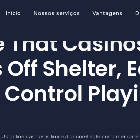
ulating Organ
Início
Nossos serviços
Vantagens
D
 That Casinos
 Off Shelter, 
n Control Play
s online casinos is limited or unreliable customer care