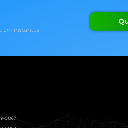
Qu
o em instantes.
79-5867