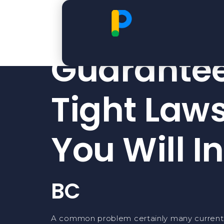
State Reg
Guarantee
Tight Laws
You Will I
BC
A common problem certainly many current U