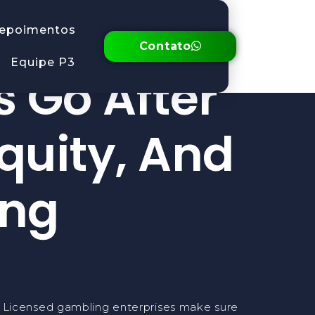
izations
epoimentos
Contato
Equipe P3
 Go After
Equity, And
ing
. Licensed gambling enterprises make sure