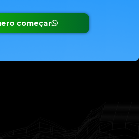
ero começar