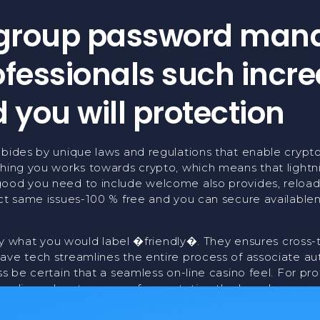
d-group password man
ofessionals such incr
you will protection
abides by unique laws and regulations that enable crypto
ything you works towards crypto, which means that light
good you need to include welcome also provides, reload
act same issues-100 % free and you can secure availablen
ally what you would label �friendly�. They ensures cross
ave tech streamlines the entire process of associate au
ss be certain that a seamless on-line casino feel. For pr
garding adventure away from rotating the brand new reels
pecialist games.