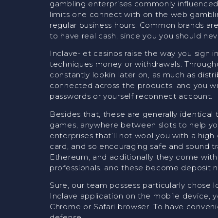
gambling enterprises commonly influenced 
limits one connect with on the web gamblin
regular business hours. Common brands are Pa
to have real cash, since you you should nev
Inclave-let casinos raise the way you sign
techniques money or withdrawals. Throughou
constantly lookin later on, as much as dist
connected across the products, and you wil
passwords or yourself reconnect account.
Besides that, these are generally identical 
games, anywhere between slots to help yo
enterprises that’ll not wool you with a high 
card, and so encouraging safe and sound tra
Ethereum, and additionally they come with h
professionals, and these become deposit 
Sure, our team possess particularly chose l
Inclave application on the mobile device, 
Chrome or Safari browser. To have convenie
defense.