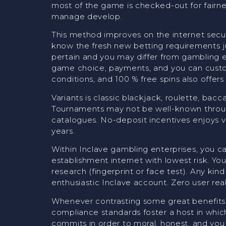
most of the game is checked-out for fairnes
manage develop.
This method improves on the internet secu
know the fresh new betting requirements ju
pertain and you may differ from gambling es
game choice, payments, and you can custom
conditions, and 100 % free spins also offer
Variants is classic blackjack, roulette, b
Tournaments may not be well-known through
catalogues. No-deposit incentives enjoys v
years.
Within Inclave gambling enterprises, you 
establishment internet with lowest risk. Yo
research (fingerprint or face test). Any kind
enthusiastic Inclave account. Zero user rea
Whenever contrasting some great benefits of 
compliance standards foster a host in which
commits in order to moral, honest, and you