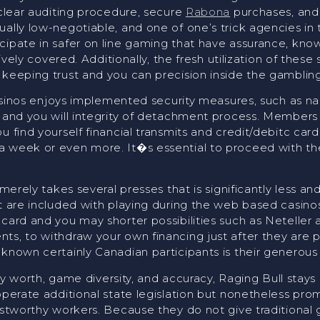
 clear auditing procedure, secure
Rabona
purchases, and y
ally low-negotiable, and one of one’s trick agencies in 
ipate in safer on line gaming that have assurance, know
tively covered. Additionally, the fresh utilization of these
 keeping trust and you can precision inside the gamblin
y casinos enjoys implemented security measures, such as
n and you will integrity of detachment process. Members 
u find yourself financial transmits and credit/debitc car
 week or even more. It�s essential to proceed with the
merely takes several presses that is significantly less an
at are included with playing during the web based casino
card and you may shorter possibilities such as Neteller a
ts, to withdraw your own financing just after they are
known certainly Canadian participants is their generous 
ally worth, game diversity, and accuracy, Raging Bull stays
operate additional state legislation but nonetheless pr
rustworthy workers. Because they do not give traditiona