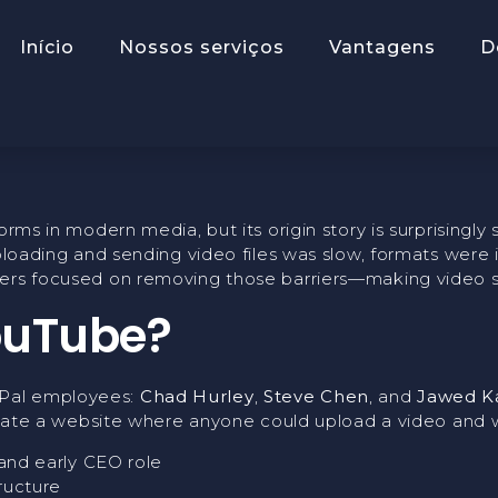
ing Of YouTub
Início
Nossos serviços
Vantagens
D
forms in modern media, but its origin story is surprising
uploading and sending video files was slow, formats were
ers focused on removing those barriers—making video sha
ouTube?
yPal employees:
Chad Hurley
,
Steve Chen
, and
Jawed K
create a website where anyone could upload a video and wa
and early CEO role
ructure