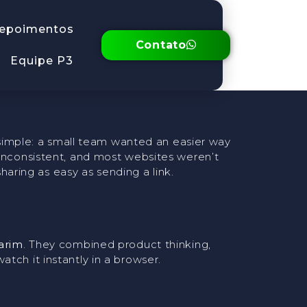
e A Short
epoimentos
Contato
Equipe P3
ly simple: a small team wanted an easier way
 inconsistent, and most websites weren’t
ring as easy as sending a link.
arim
. They combined product thinking,
tch it instantly in a browser.