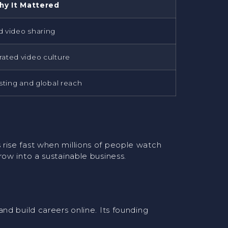
hy It Mattered
 video sharing
ated video culture
sting and global reach
rise fast when millions of people watch
ow into a sustainable business.
nd build careers online. Its founding