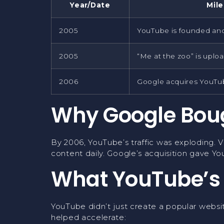
Year/Date
Mil
2005
YouTube is founded an
2005
“Me at the zoo” is uplo
2006
Google acquires YouTu
Why Google Bou
By 2006, YouTube’s traffic was exploding. 
content daily. Google’s acquisition gave Yo
What YouTube’s
YouTube didn’t just create a popular websit
helped accelerate: