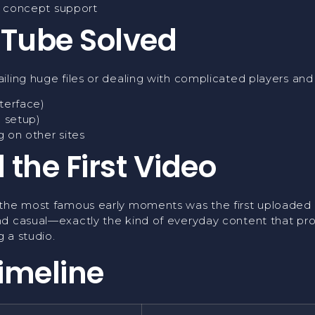
y concept support
Tube Solved
ailing huge files or dealing with complicated players a
terface)
l setup)
 on other sites
 the First Video
the most famous early moments was the first uploaded v
d casual—exactly the kind of everyday content that prov
 a studio.
imeline