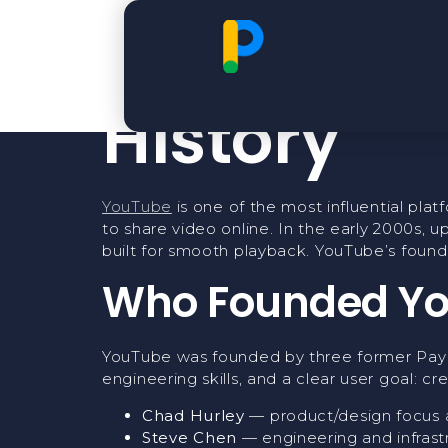
The Found
History
YouTube
is one of the most influential plat
to share video online. In the early 2000s, 
built for smooth playback. YouTube’s found
Who Founded Y
YouTube was founded by three former Pa
engineering skills, and a clear user goal: 
Chad Hurley
— product/design focus 
Steve Chen
— engineering and infrast