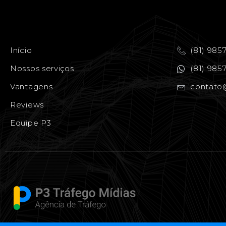
Início
(81) 985
Nossos serviços
(81) 985
Vantagens
contato
Reviews
Equipe P3