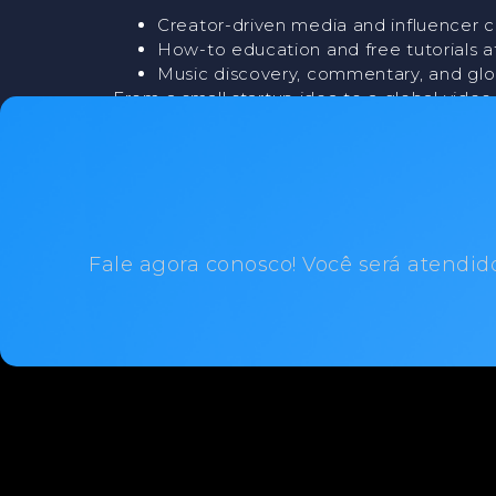
Creator-driven media and influencer c
How-to education and free tutorials a
Music discovery, commentary, and gl
From a small startup idea to a global vide
and changing the internet in the process.
Fale agora conosco! Você será atendid