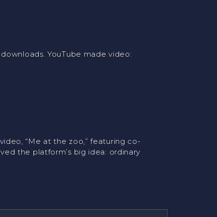
nd downloads. YouTube made video:
ideo, “Me at the zoo,” featuring co-
ed the platform’s big idea: ordinary