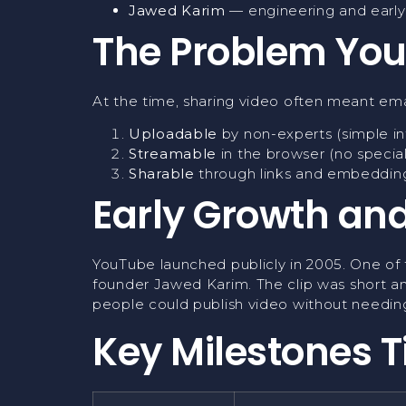
Jawed Karim
— engineering and earl
The Problem You
At the time, sharing video often meant em
Uploadable
by non-experts (simple in
Streamable
in the browser (no specia
Sharable
through links and embedding
Early Growth and
YouTube launched publicly in 2005. One of 
founder Jawed Karim. The clip was short an
people could publish video without needing
Key Milestones T