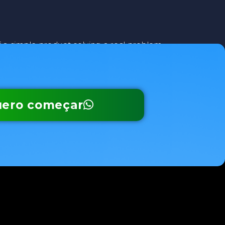
f a simple product solving a real problem—
ero começar