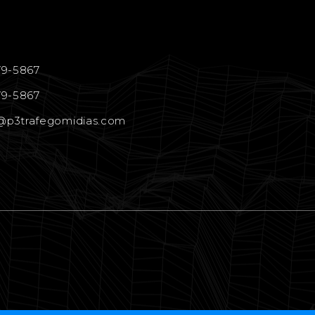
79-5867
79-5867
@p3trafegomidias.com