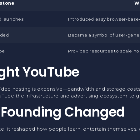
estone
W
d launches
Introduced easy browser-based
aded
Became a symbol of user-gener
be
Provided resources to scale ho
ght YouTube
Video hosting is expensive—bandwidth and storage costs 
uTube the infrastructure and advertising ecosystem to gr
 Founding Changed
e; it reshaped how people learn, entertain themselves, a