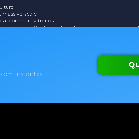
ulture
t massive scale
obal community trends
o powerhouse, YouTube’s founding is a classic example o
Qu
o em instantes.