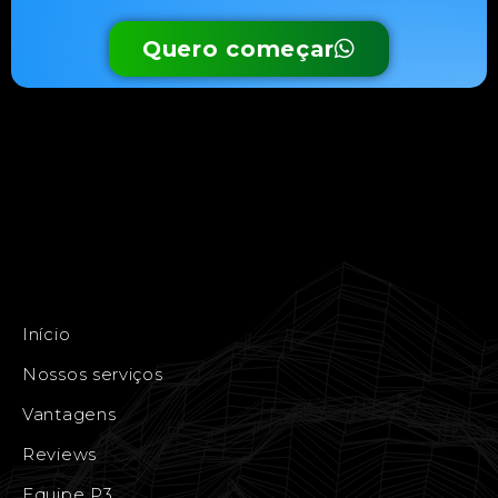
Quero começar
Início
Nossos serviços
Vantagens
Reviews
Equipe P3