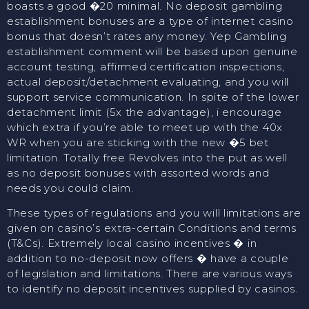
boasts a good �20 minimal. No deposit gambling
establishment bonuses are a type of internet casino
bonus that doesn’t rates any money. Yep Gambling
establishment comment will be based upon genuine
account testing, affirmed certification inspections,
actual deposit/detachment evaluating, and you will
support service communication. In spite of the lower
detachment limit (5x the advantage), i encourage
which extra if you’re able to meet up with the 40x
WR when you are sticking with the new �5 bet
limitation. Totally free Revolves into the put as well
as no deposit bonuses with assorted words and
needs you could claim.
These types of regulations and you will limitations are
given on casino’s extra-certain Conditions and terms
(T&Cs). Extremely local casino incentives � in
addition to no-deposit now offers � have a couple
of legislation and limitations. There are various ways
to identify no deposit incentives supplied by casinos.