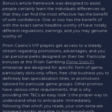
Bonus’s article framework was designed to assist
people certainly learn the individuals differences so
that they can find the most effective has the benefit
of with confidence. One or two has the benefit of
with the exact same headline worthy of have totally
different regulations, earnings, and you may genuine
worthy of.
Prism Casino’s VIP players get access to a steady
stream regarding promotions, advantages, and you
can personal perks designed on their tier. Particular
bonuses at the Prism Gambling
Prime Slots FI
enterprise are designed for specific form of game,
particularly slots-only offers, free chip business you to
definitely ban specialization titles, or promotions
tailored for particular game groups. Other promos
have various other requirements, that is why
providing the T&Cs an easy look ‘s the proper way to
understand what to anticipate. Immediately
following that which you reads, your own extra are
triggered quickly and able to fool around with.