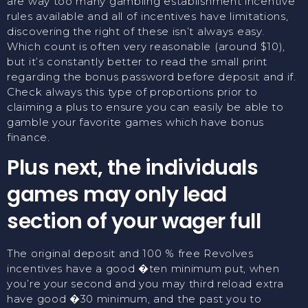
are way too many gambling establishment incentive
rules available and all of incentives have limitations,
discovering the right of these isn’t always easy.
Which count is often very reasonable (around $10),
but it’s constantly better to read the small print
regarding the bonus password before deposit and if.
Check always this type of proportions prior to
claiming a plus to ensure you can easily be able to
gamble your favorite games which have bonus
finance.
Plus next, the individuals
games may only lead
section of your wager full
The original deposit and 100 % free Revolves
incentives have a good �ten minimum put, when
you’re your second and you may third reload extra
have good �30 minimum, and the past you to