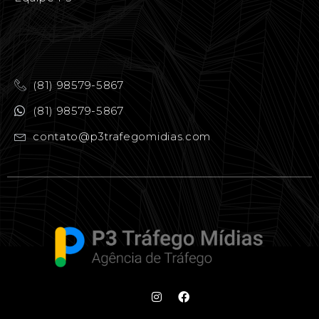
(81) 98579-5867
(81) 98579-5867
contato@p3trafegomidias.com