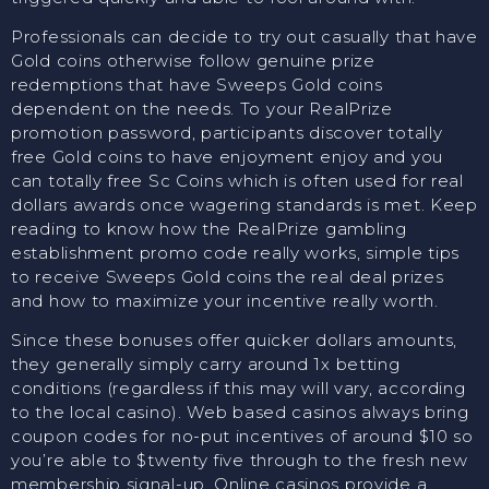
Professionals can decide to try out casually that have
Gold coins otherwise follow genuine prize
redemptions that have Sweeps Gold coins
dependent on the needs. To your RealPrize
promotion password, participants discover totally
free Gold coins to have enjoyment enjoy and you
can totally free Sc Coins which is often used for real
dollars awards once wagering standards is met. Keep
reading to know how the RealPrize gambling
establishment promo code really works, simple tips
to receive Sweeps Gold coins the real deal prizes
and how to maximize your incentive really worth.
Since these bonuses offer quicker dollars amounts,
they generally simply carry around 1x betting
conditions (regardless if this may will vary, according
to the local casino). Web based casinos always bring
coupon codes for no-put incentives of around $10 so
you’re able to $twenty five through to the fresh new
membership signal-up. Online casinos provide a