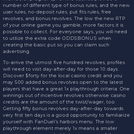
number of different type of bonus rules, and the new
user rules, no-deposit rules, put fits rules, free
revolves, and bonus revolves. The low the new RTP
of your online game you gamble, more factors it is
possible to collect. For everyone says, you will need
to utilize the extra code ODDSBONUS when
creating the basic put so you can claim such
advertising.
To-arrive the utmost five hundred revolves, profiles
will need to visit day-after-day for those 10 days.
Discover $forty for the local casino credit and you
may 500 added bonus revolves open to the latest
players that have a great 1x playthrough criteria. One
winnings out of incentive revolves otherwise casino
credits are the amount of the twist/wager, too.
Getting fifty bonus revolves day-after-day towards
very first ten days is a good opportunity to familiarize
yourself with FanDuel’s harbors menu. The low
playthrough element merely 1x means a smaller