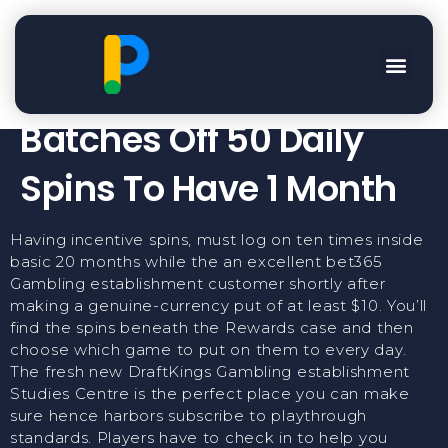
The New 1,500 Extra
Revolves Have Been In
Batches Off 50 Daily
Spins To Have 1 Month
Having incentive spins, must log on ten times inside
basic 20 months while the an excellent bet365
Gambling establishment customer shortly after
making a genuine-currency put of at least $10. You’ll
find the spins beneath the Rewards case and then
choose which game to put on them to every day.
The fresh new DraftKings Gambling establishment
Studies Centre is the perfect place you can make
sure hence harbors subscribe to playthrough
standards. Players have to check in to help you