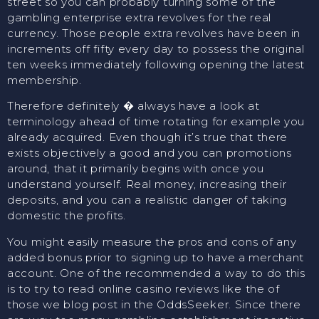
street so you can probably turning some of the
gambling enterprise extra revolves for the real
currency. Those people extra revolves have been in
increments off fifty every day to possess the original
ten weeks immediately following opening the latest
membership.
Therefore definitely � always have a look at
terminology ahead of time rotating for example you
already acquired. Even though it’s true that there
exists objectively a good and you can promotions
around, that it primarily begins with once you
understand yourself. Real money, increasing their
deposits, and you can a realistic danger of taking
domestic the profits.
You might easily measure the pros and cons of any
added bonus prior to signing up to have a merchant
account. One of the recommended a way to do this
is to try to read online casino reviews like the of
those we blog post in the OddsSeeker. Since there