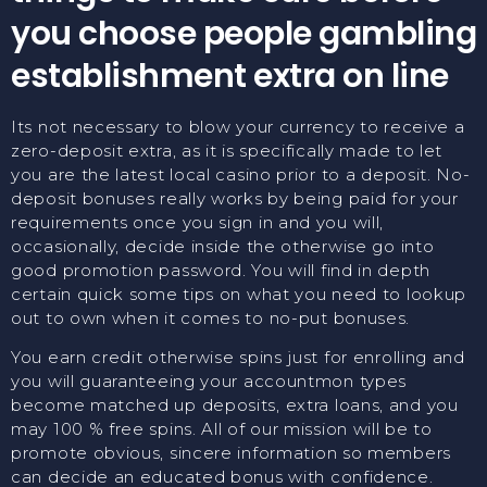
you choose people gambling
establishment extra on line
Its not necessary to blow your currency to receive a
zero-deposit extra, as it is specifically made to let
you are the latest local casino prior to a deposit. No-
deposit bonuses really works by being paid for your
requirements once you sign in and you will,
occasionally, decide inside the otherwise go into
good promotion password. You will find in depth
certain quick some tips on what you need to lookup
out to own when it comes to no-put bonuses.
You earn credit otherwise spins just for enrolling and
you will guaranteeing your accountmon types
become matched up deposits, extra loans, and you
may 100 % free spins. All of our mission will be to
promote obvious, sincere information so members
can decide an educated bonus with confidence.