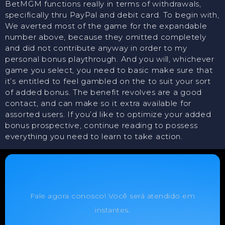
BetMGM functions really in terms of withdrawals,
specifically thru PayPal and debit card. To begin with,
We averted most of the game for the expandable
number above, because they omitted completely
and did not contribute anyway in order to my
personal bonus playthrough. And you will, whichever
game you select, you need to basic make sure that
it’s entitled to feel gambled on the to suit your sort
of added bonus. The benefit revolves are a good
contact, and can make so it extra available for
assorted users. If you’d like to optimize your added
bonus prospective, continue reading to possess
everything you need to learn to take action.
Fale agora conosco! Você será atendido em
instantes.