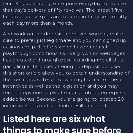
DraftKings Gambling enterprise everyday to receive
that day’s delivery of fifty revolves. The latest 1,five-
hundred bonus spins are located in thirty sets of fifty
each day more than a month.
And work out no deposit incentives worth it, make
sure to prefer just legitimate and you can signed up
casinos and pick offers which have practical
playthrough conditions. Our very own sis webpages
has created a thorough post regarding the all U . s .
gambling enterprises offering no deposit bonuses,
this short article allow you to obtain understanding of
the fresh new criterion of winning from all of these
incentives as well as the legislation and you may
terminology one apply at each gambling enterprises
added bonus. Second, you are going to located 20
incentive spins on the Double Full price slot.
Listed here are six what
things to make sure before