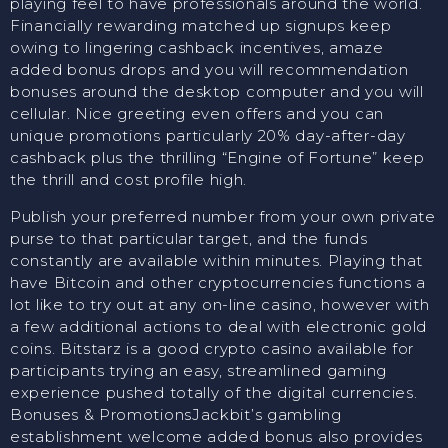
playing feel to have professionals around the world.
Financially rewarding matched up signups keep
owing to lingering cashback incentives, amaze
added bonus drops and you will recommendation
bonuses around the desktop computer and you will
cellular. Nice greeting even offers and you can
unique promotions particularly 20% day-after-day
cashback plus the thrilling “Engine of Fortune” keep
the thrill and cost profile high.
Publish your preferred number from your own private
purse to that particular target, and the funds
constantly are available within minutes. Playing that
have Bitcoin and other cryptocurrencies functions a
lot like to try out at any on-line casino, however with
a few additional actions to deal with electronic gold
coins. Bitstarz is a good crypto casino available for
participants trying an easy, streamlined gaming
experience pushed totally of the digital currencies.
Bonuses & PromotionsJackbit’s gambling
establishment welcome added bonus also provides