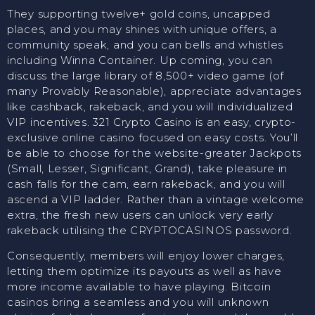
They supporting twelve+ gold coins, uncapped
places, and you may shines with unique offers, a
community speak, and you can bells and whistles
including Winna Container. Up coming, you can
discuss the large library of 8,500+ video game (of
many Provably Reasonable), appreciate advantages
like cashback, rakeback, and you will individualized
VIP incentives. 321 Crypto Casino is an easy, crypto-
exclusive online casino focused on easy costs. You’ll
be able to choose for the website-greater Jackpots
(Small, Lesser, Significant, Grand), take pleasure in
cash falls for the cam, earn rakeback, and you will
ascend a VIP ladder. Rather than a vintage welcome
extra, the fresh new users can unlock very early
rakeback utilising the CRYPTOCASINOS password.
Consequently, members will enjoy lower charges,
letting them optimize its payouts as well as have
more income available to have playing. Bitcoin
casinos bring a seamless and you will unknown