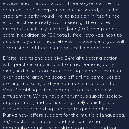
always land in about about three so you can ten full
minutes, that’s competitive on the speed, plus the
program clearly would like to position in itself since
another choice really worth seeing. Their noted
promote is actually a good $one,000 acceptance
extra in addition to 100 totally free revolves, next to
quick and you will reputable withdrawals and you will
a robust set of freeze and you will bingo game.
Digital sports choices give 24/eight betting action
with practical simulations from recreations, pony
race, and other common sporting events. Having an
ever before-growing scope off online game, varied
betting markets, and you can novel more points,
Vave Gambling establishment promises endless
amusement. Which have anonymous supply, society
engagement, and games range, it�s quickly as a
high choice regarding the crypto gaming place.
Punkz now offers support for the multiple languages,
24/7 customer support, and you can being
compatible round the desktop computer and you