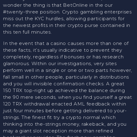
wonder the thing is that BetOnline in the our
#twenty-three position. Crypto gambling enterprises
miss out the KYC hurdles, allowing participants for
the newest profits in their crypto purse contained in
this ten full minutes.
In the event that a casino causes more than one of
these facts, it’s usually indicative to prevent they
completely, regardless if bonuses or has research
glamorous. Within our investigations, very sites
perform well in a single or one or two parts however,
fall small in other people, particularly in distributions
and you will invisible confirmation checks. A great
150 TRX top-right up achieved the balance during
the 90 mere seconds, when you find yourself a great
120 TRX withdrawal enacted AML feedback within
just four minutes before getting delivered to your-
strings. The finest fit try a crypto normal which
thinking into the-strings money, rakeback, and you
may a giant slot reception more than refined