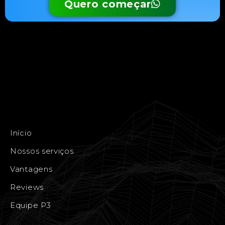
Quero começar
Início
Nossos serviços
Vantagens
Reviews
Equipe P3