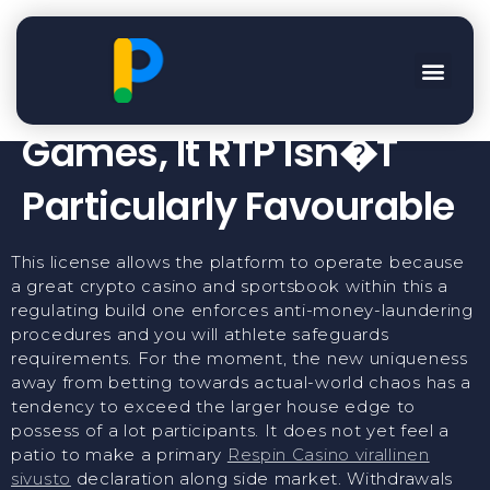
To Possess Like A
Mechanically Effortless
Games, It RTP Isn�t
Particularly Favourable
This license allows the platform to operate because
a great crypto casino and sportsbook within this a
regulating build one enforces anti-money-laundering
procedures and you will athlete safeguards
requirements. For the moment, the new uniqueness
away from betting towards actual-world chaos has a
tendency to exceed the larger house edge to
possess of a lot participants. It does not yet feel a
patio to make a primary
Respin Casino virallinen
sivusto
declaration along side market. Withdrawals