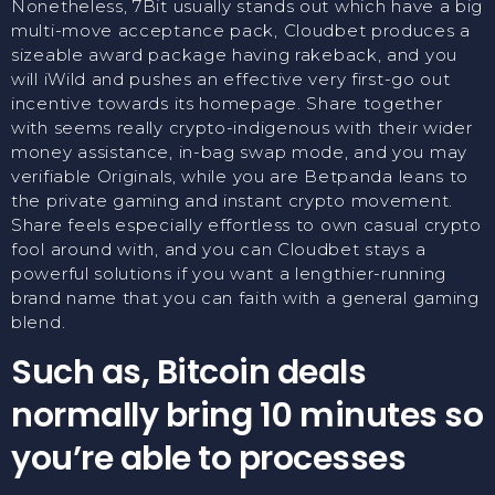
Nonetheless, 7Bit usually stands out which have a big
multi-move acceptance pack, Cloudbet produces a
sizeable award package having rakeback, and you
will iWild and pushes an effective very first-go out
incentive towards its homepage. Share together
with seems really crypto-indigenous with their wider
money assistance, in-bag swap mode, and you may
verifiable Originals, while you are Betpanda leans to
the private gaming and instant crypto movement.
Share feels especially effortless to own casual crypto
fool around with, and you can Cloudbet stays a
powerful solutions if you want a lengthier-running
brand name that you can faith with a general gaming
blend.
Such as, Bitcoin deals
normally bring 10 minutes so
you’re able to processes