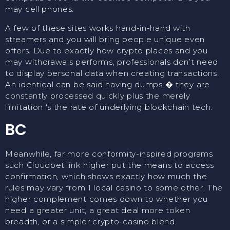
may cell phones.
A few of these sites works hand-in-hand with
streamers and you will bring people unique even
offers. Due to exactly how crypto places and you
may withdrawals performs, professionals don’t need
to display personal data when creating transactions.
An identical can be said having dumps � they are
constantly processed quickly plus the merely
limitation ‘s the rate of underlying blockchain tech.
BC
Meanwhile, far more conformity-inspired programs
such Cloudbet link higher put the means to access
confirmation, which shows exactly how much the
rules may vary from 1 local casino to some other. The
higher complement comes down to whether you
need a greater unit, a great deal more token
breadth, or a simpler crypto-casino blend.