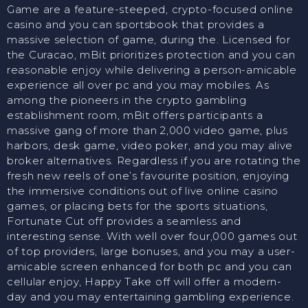
Game are a feature-steeped, crypto-focused online
casino and you can sportsbook that provides a
massive selection of game, during the. Licensed for
the Curacao, mBit prioritizes protection and you can
reasonable enjoy while delivering a person-amicable
experience all over pc and you may mobiles. As
among the pioneers in the crypto gambling
establishment room, mBit offers participants a
massive gang of more than 2,000 video game, plus
harbors, desk game, video poker, and you may alive
broker alternatives. Regardless if you are rotating the
fresh new reels of one’s favourite position, enjoying
the immersive conditions out of live online casino
games, or placing bets for the sports situations,
Fortunate Cut off provides a seamless and
interesting sense. With well over four,000 games out
of top providers, large bonuses, and you may a user-
amicable screen enhanced for both pc and you can
cellular enjoy, Happy Take off will offer a modern-
day and you may entertaining gambling experience.