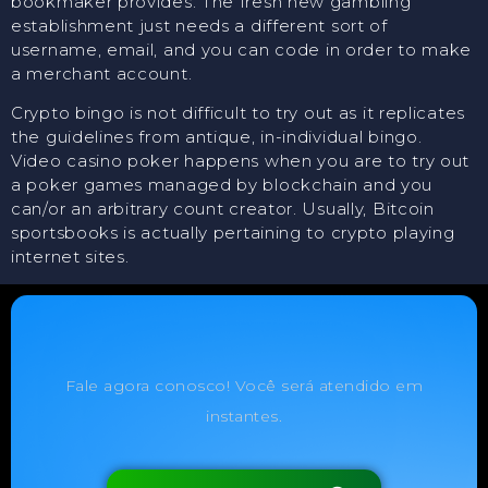
bookmaker provides. The fresh new gambling
establishment just needs a different sort of
username, email, and you can code in order to make
a merchant account.
Crypto bingo is not difficult to try out as it replicates
the guidelines from antique, in-individual bingo.
Video casino poker happens when you are to try out
a poker games managed by blockchain and you
can/or an arbitrary count creator. Usually, Bitcoin
sportsbooks is actually pertaining to crypto playing
internet sites.
Fale agora conosco! Você será atendido em
instantes.