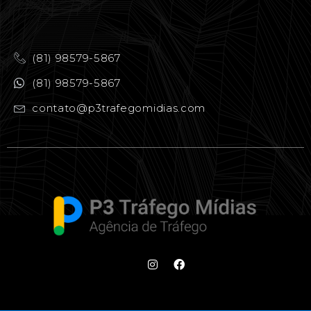
(81) 98579-5867
(81) 98579-5867
contato@p3trafegomidias.com