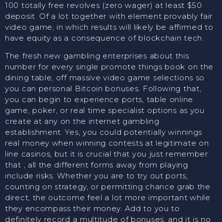
100 totally free revolves (zero wager) at least $50
deposit. Of a lot together with element provably fair
video game, in which results will likely be affirmed to
have equity as a consequence of blockchain tech.
The fresh new gambling enterprises about this
number for every single promote things book on the
dining table, off massive video game selections so
you can personal Bitcoin bonuses. Following that,
you can begin to experience ports, table online
game, poker, or real time specialist options as you
create at any on the internet gambling
establishment. Yes, you could potentially winnings
real money when winning contests at legitimate on
line casinos, but it is crucial that you just remember
that , all the different forms away from playing
include risks. Whether you are to try out ports,
counting on strategy, or permitting chance grab the
direct, the outcome feel a lot more important while
they encompass their money. Add to you to
definitely record a multitude of bonuses, and it is no