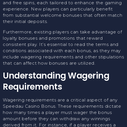
and free spins, each tailored to enhance the gaming
experience. New players can particularly benefit
from substantial welcome bonuses that often match
their initial deposits.
Furthermore, existing players can take advantage of
loyalty bonuses and promotions that reward
consistent play. It’s essential to read the terms and
conditions associated with each bonus, as they may
include wagering requirements and other stipulations
that can affect how bonuses are utilized.
Understanding Wagering
Requirements
Wagering requirements are a critical aspect of any
Speedau Casino Bonus. These requirements dictate
how many times a player must wager the bonus
amount before they can withdraw any winnings
derived from it. For instance, if a player receives a