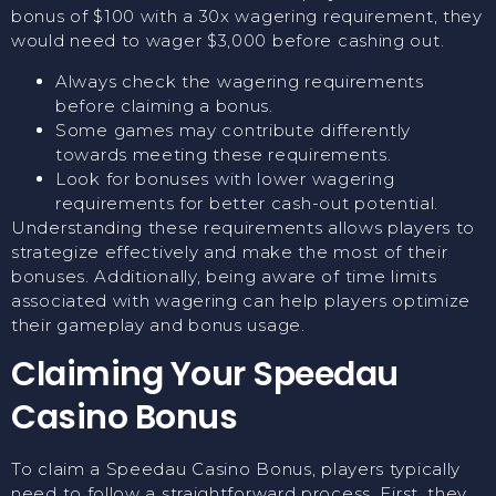
bonus of $100 with a 30x wagering requirement, they
would need to wager $3,000 before cashing out.
Always check the wagering requirements
before claiming a bonus.
Some games may contribute differently
towards meeting these requirements.
Look for bonuses with lower wagering
requirements for better cash-out potential.
Understanding these requirements allows players to
strategize effectively and make the most of their
bonuses. Additionally, being aware of time limits
associated with wagering can help players optimize
their gameplay and bonus usage.
Claiming Your Speedau
Casino Bonus
To claim a Speedau Casino Bonus, players typically
need to follow a straightforward process. First, they