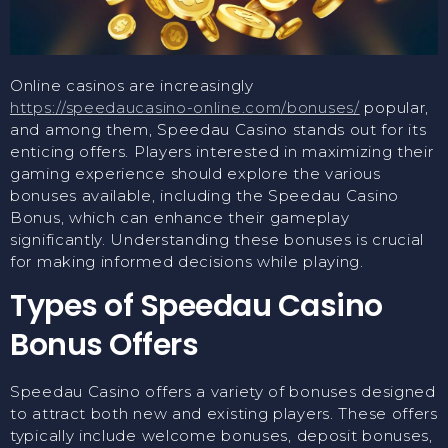
Online casinos are increasingly
https://speedaucasino-online.com/bonuses/
popular,
and among them, Speedau Casino stands out for its
enticing offers. Players interested in maximizing their
gaming experience should explore the various
bonuses available, including the Speedau Casino
Bonus, which can enhance their gameplay
significantly. Understanding these bonuses is crucial
for making informed decisions while playing.
Types of Speedau Casino
Bonus Offers
Speedau Casino offers a variety of bonuses designed
to attract both new and existing players. These offers
typically include welcome bonuses, deposit bonuses,