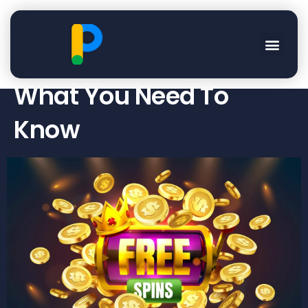
Understanding The
Speedau Casino Bonus:
What You Need To
Know