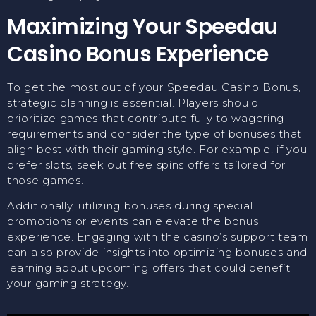
Maximizing Your Speedau
Casino Bonus Experience
To get the most out of your Speedau Casino Bonus,
strategic planning is essential. Players should
prioritize games that contribute fully to wagering
requirements and consider the type of bonuses that
align best with their gaming style. For example, if you
prefer slots, seek out free spins offers tailored for
those games.
Additionally, utilizing bonuses during special
promotions or events can elevate the bonus
experience. Engaging with the casino’s support team
can also provide insights into optimizing bonuses and
learning about upcoming offers that could benefit
your gaming strategy.