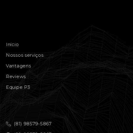
Início
Nossos serviços
Vantagens
Reviews
Equipe P3
(81) 98579-5867