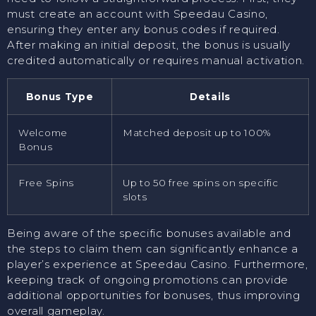
must create an account with Speedau Casino,
ensuring they enter any bonus codes if required.
After making an initial deposit, the bonus is usually
credited automatically or requires manual activation.
Bonus Type
Details
Welcome
Matched deposit up to 100%
Bonus
Free Spins
Up to 50 free spins on specific
slots
Being aware of the specific bonuses available and
the steps to claim them can significantly enhance a
player’s experience at Speedau Casino. Furthermore,
keeping track of ongoing promotions can provide
additional opportunities for bonuses, thus improving
overall gameplay.