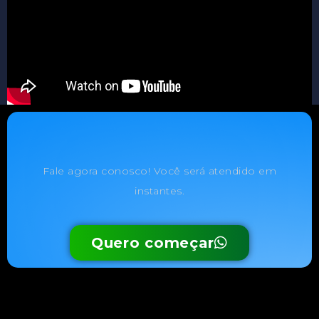
Fale agora conosco! Você será atendido em
instantes.
Quero começar