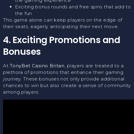
the gaming experience
Exciting bonus rounds and free spins that add to
the fun
This game alone can keep players on the edge of
their seats, eagerly anticipating their next move.
4. Exciting Promotions and
Bonuses
At
TonyBet Casino Britan
, players are treated to a
plethora of promotions that enhance their gaming
journey. These bonuses not only provide additional
chances to win but also create a sense of community
among players.