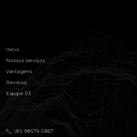
Início
Nossos serviços
Vantagens
Reviews
Equipe P3
(81) 98579-5867