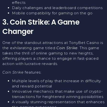
effects
Daily challenges and leaderboard competitions
Mobile compatibility for gaming on the go
3. Coin Strike: A Game
Changer
One of the standout attractions at TonyBet Casino is
the exhilarating game titled
Coin Strike
. This game
takes the thrill of online gaming to new heights,
offering players a chance to engage in fast-paced
action with lucrative rewards.
Coin Strike
features:
Multiple levels of play that increase in difficulty
and reward potential
Innovative mechanics that make use of crypto-
transactions for heightened winning possibilities
A visually stunning representation that enhances