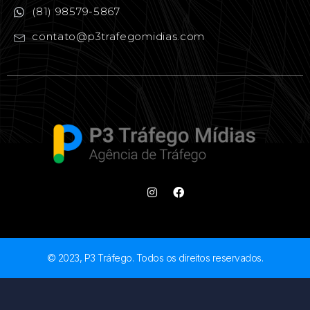
(81) 98579-5867
contato@p3trafegomidias.com
© 2023, P3 Tráfego. Todos os direitos reservados.