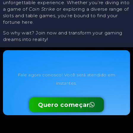
unforgettable experience. Whether you’re diving into
a game of
Coin Strike
or exploring a diverse range of
slots and table games, you’re bound to find your
fortune here.
So why wait? Join now and transform your gaming
dreams into reality!
Fale agora conosco! Você será atendido em
instantes.
Quero começar