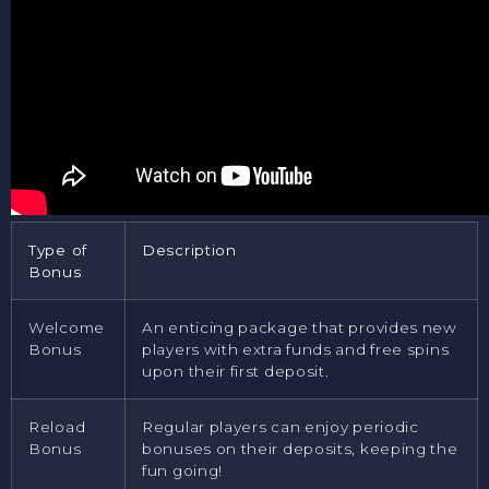
Type of
Description
Bonus
Welcome
An enticing package that provides new
Bonus
players with extra funds and free spins
upon their first deposit.
Reload
Regular players can enjoy periodic
Bonus
bonuses on their deposits, keeping the
fun going!