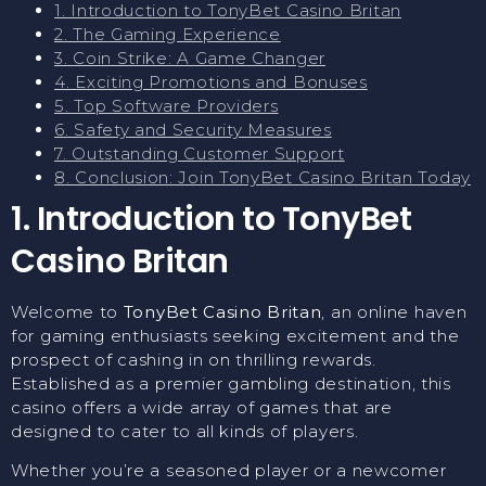
1. Introduction to TonyBet Casino Britan
2. The Gaming Experience
3. Coin Strike: A Game Changer
4. Exciting Promotions and Bonuses
5. Top Software Providers
6. Safety and Security Measures
7. Outstanding Customer Support
8. Conclusion: Join TonyBet Casino Britan Today
1. Introduction to TonyBet
Casino Britan
Welcome to
TonyBet Casino Britan
, an online haven
for gaming enthusiasts seeking excitement and the
prospect of cashing in on thrilling rewards.
Established as a premier gambling destination, this
casino offers a wide array of games that are
designed to cater to all kinds of players.
Whether you’re a seasoned player or a newcomer