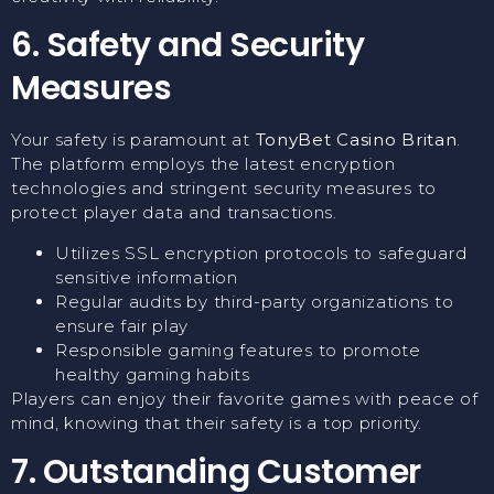
6. Safety and Security
Measures
Your safety is paramount at
TonyBet Casino Britan
.
The platform employs the latest encryption
technologies and stringent security measures to
protect player data and transactions.
Utilizes SSL encryption protocols to safeguard
sensitive information
Regular audits by third-party organizations to
ensure fair play
Responsible gaming features to promote
healthy gaming habits
Players can enjoy their favorite games with peace of
mind, knowing that their safety is a top priority.
7. Outstanding Customer