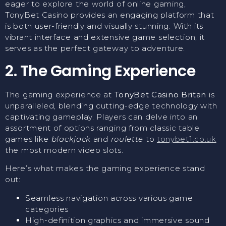
eager to explore the world of online gaming,
TonyBet Casino provides an engaging platform that
is both user-friendly and visually stunning. With its
vibrant interface and extensive game selection, it
serves as the perfect gateway to adventure.
2. The Gaming Experience
The gaming experience at
TonyBet Casino Britan
is
unparalleled, blending cutting-edge technology with
captivating gameplay. Players can delve into an
assortment of options ranging from classic table
games like
blackjack
and
roulette
to
tonybet1.co.uk
the most modern video slots.
Here’s what makes the gaming experience stand
out:
Seamless navigation across various game
categories
High-definition graphics and immersive sound