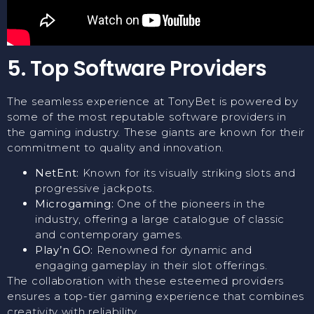
5. Top Software Providers
The seamless experience at TonyBet is powered by
some of the most reputable software providers in
the gaming industry. These giants are known for their
commitment to quality and innovation.
NetEnt:
Known for its visually striking slots and
progressive jackpots.
Microgaming:
One of the pioneers in the
industry, offering a large catalogue of classic
and contemporary games.
Play’n GO:
Renowned for dynamic and
engaging gameplay in their slot offerings.
The collaboration with these esteemed providers
ensures a top-tier gaming experience that combines
creativity with reliability.