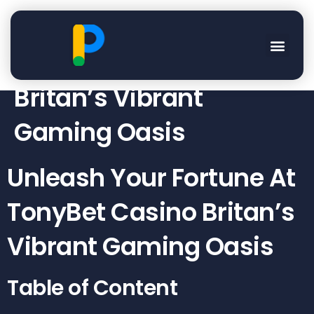
Unleash Your Fortune
At TonyBet Casino
Britan’s Vibrant
Gaming Oasis
Unleash Your Fortune At
TonyBet Casino Britan’s
Vibrant Gaming Oasis
Table of Content