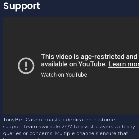
Support
TonyBet Casino boasts a dedicated customer
support team available 24/7 to assist players with any
queries or concerns. Multiple channels ensure that