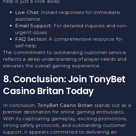
help is just a click away:
Live Chat:
Instant responses for immediate
assistance.
Email Support:
For detailed inquiries and non-
urgent issues.
FAQ Section:
A comprehensive resource for
self-help.
The commitment to outstanding customer service
reflects a deep understanding of player needs and
elevates the overall gaming experience.
8. Conclusion: Join TonyBet
Casino Britan Today
In conclusion,
TonyBet Casino Britan
stands out as a
premier destination for online gaming enthusiasts.
With its captivating gameplay, exciting promotions,
strong safety protocols, and outstanding customer
support, it appears committed to delivering an