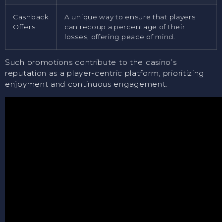
Cashback
A unique way to ensure that players
Offers
can recoup a percentage of their
losses, offering peace of mind.
Such promotions contribute to the casino’s
reputation as a player-centric platform, prioritizing
enjoyment and continuous engagement.