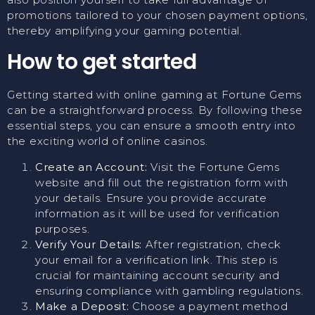
promotions tailored to your chosen payment options,
thereby amplifying your gaming potential.
How to get started
Getting started with online gaming at Fortune Gems
can be a straightforward process. By following these
essential steps, you can ensure a smooth entry into
the exciting world of online casinos.
Create an Account:
Visit the Fortune Gems
website and fill out the registration form with
your details. Ensure you provide accurate
information as it will be used for verification
purposes.
Verify Your Details:
After registration, check
your email for a verification link. This step is
crucial for maintaining account security and
ensuring compliance with gambling regulations.
Make a Deposit:
Choose a payment method