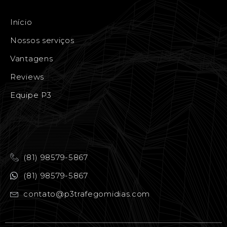
Início
Nossos serviços
Vantagens
Reviews
Equipe P3
(81) 98579-5867
(81) 98579-5867
contato@p3trafegomidias.com