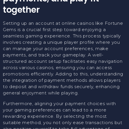
together
Setting up an account at online casinos like Fortune
Gems is a crucial first step toward enjoying a
seamless gaming experience. This process typically
involves creating a unique player profile where you
can manage your account preferences, make
payments, and track your gameplay. A well-
structured account setup facilitates easy navigation
across various casinos, ensuring you can access
promotions efficiently. Adding to this, understanding
the integration of payment methods allows players
to deposit and withdraw funds securely, enhancing
general enjoyment while playing.
Furthermore, aligning your payment choices with
your gaming preferences can lead to a more
rewarding experience. By selecting the most
suitable method, you not only ease transactions but
also position yourself to take full advantage of