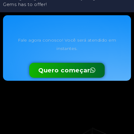
Gems has to offer!
Fale agora conosco! Você será atendido em
instantes.
Quero começar