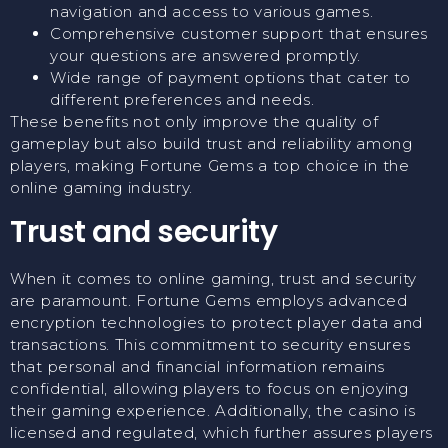
navigation and access to various games.
Comprehensive customer support that ensures
your questions are answered promptly.
Wide range of payment options that cater to
different preferences and needs.
These benefits not only improve the quality of
gameplay but also build trust and reliability among
players, making Fortune Gems a top choice in the
online gaming industry.
Trust and security
When it comes to online gaming, trust and security
are paramount. Fortune Gems employs advanced
encryption technologies to protect player data and
transactions. This commitment to security ensures
that personal and financial information remains
confidential, allowing players to focus on enjoying
their gaming experience. Additionally, the casino is
licensed and regulated, which further assures players