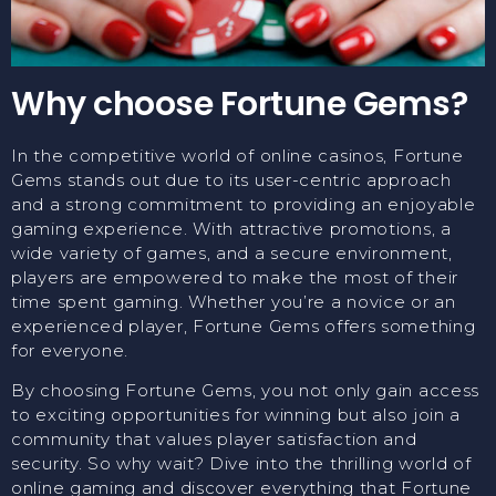
Why choose Fortune Gems?
In the competitive world of online casinos, Fortune
Gems stands out due to its user-centric approach
and a strong commitment to providing an enjoyable
gaming experience. With attractive promotions, a
wide variety of games, and a secure environment,
players are empowered to make the most of their
time spent gaming. Whether you’re a novice or an
experienced player, Fortune Gems offers something
for everyone.
By choosing Fortune Gems, you not only gain access
to exciting opportunities for winning but also join a
community that values player satisfaction and
security. So why wait? Dive into the thrilling world of
online gaming and discover everything that Fortune