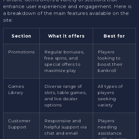
enhance user experience and engagement. Here is
a breakdown of the main features available on the
site.
Section
What it offers
Best for
Promotions
Regular bonuses,
Players
free spins, and
looking to
special offers to
boost their
maximize play
bankroll
Games
Diverse range of
All types of
Library
slots, table games,
players
and live dealer
seeking
options
variety
Customer
Responsive and
Players
Support
helpful support via
needing
chat and email
assistance