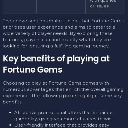
with queries
or issues
The above sections make it clear that Fortune Gems
prioritizes user experience and aims to cater to a
wide variety of player needs. By exploring these
features, players can find exactly what they are
looking for, ensuring a fulfilling gaming journey.
Key benefits of playing at
Fortune Gems
Choosing to play at Fortune Gems comes with
numerous advantages that enrich the overall gaming
experience. The following points highlight some key
benefits:
Attractive promotional offers that enhance
gameplay, giving you more chances to win.
User-friendly interface that provides easy