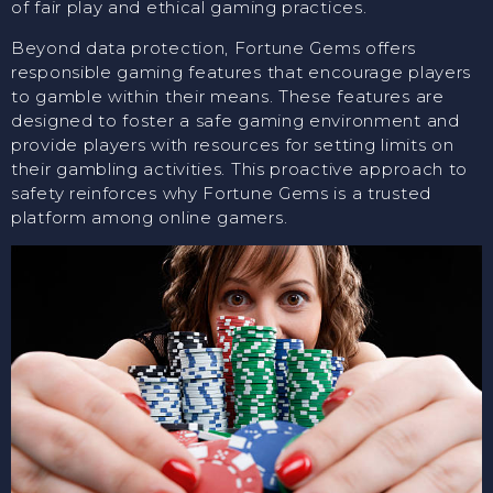
of fair play and ethical gaming practices.
Beyond data protection, Fortune Gems offers
responsible gaming features that encourage players
to gamble within their means. These features are
designed to foster a safe gaming environment and
provide players with resources for setting limits on
their gambling activities. This proactive approach to
safety reinforces why Fortune Gems is a trusted
platform among online gamers.