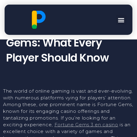
Unlocking The Best
Promotions At Fortune
Gems: What Every
Player Should Know
The world of online gaming is vast and ever-evolving,
with numerous platforms vying for players’ attention.
Among these, one prominent name is Fortune Gems,
known for its engaging casino offerings and
tantalizing promotions. If you’re looking for an
exciting experience,
Fortune Gems 3 en casino
is an
excellent choice with a variety of games and