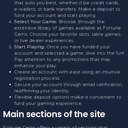
that suits you best, whether it be credit cards,
e-wallets, or bank transfers. Make a deposit to
fund your account and start playing.
Select Your Game:
Browse through the
extensive library of games available at Fortune
Gems. Choose your favorite slots, table games,
or live dealer experiences.
Start Playing:
Once you have funded your
account and selected a game, dive into the fun!
Pay attention to any promotions that may
enhance your play.
Create an account with ease using an intuitive
registration process.
Secure your account through email verification,
reaffirming your identity.
Flexible deposit options make it convenient to
fund your gaming experience.
Main sections of the site
Fortune Gems offers a variety of sections that