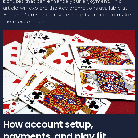
bonuses that can enhance your enjoyment. This
article will explore the key promotions available at
Fortune Gems and provide insights on how to make
the most of them.
How account setup,
payments, and play fit