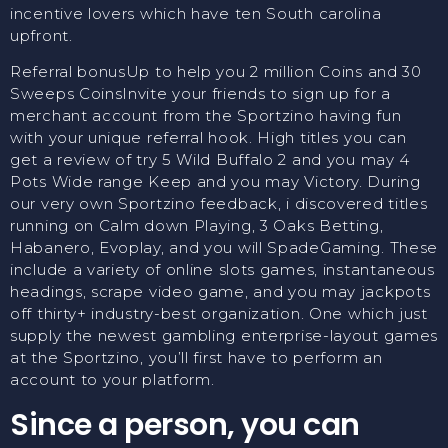
incentive lovers which have ten South carolina
upfront.
Referral bonusUp to help you 2 million Coins and 30
Sweeps CoinsInvite your friends to sign up for a
merchant account from the Sportzino having fun
with your unique referral hook. High titles you can
get a review of try 5 Wild Buffalo 2 and you may 4
Pots Wide range Keep and you may Victory. During
our very own Sportzino feedback, i discovered titles
running on Calm down Playing, 3 Oaks Betting,
Habanero, Evoplay, and you will SpadeGaming. These
include a variety of online slots games, instantaneous
headings, scrape video game, and you may jackpots
off thirty+ industry-best organization. One which just
supply the newest gambling enterprise-layout games
at the Sportzino, you’ll first have to perform an
account to your platform.
Since a person, you can