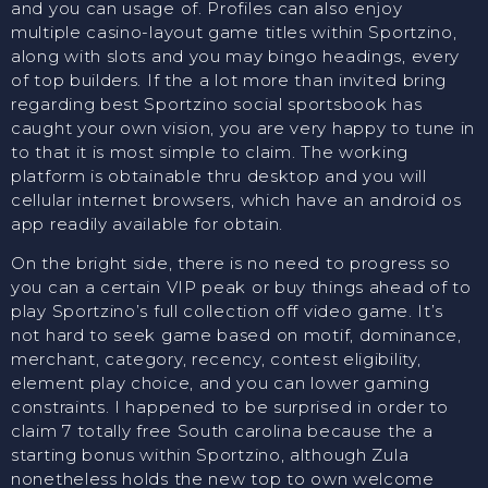
and you can usage of. Profiles can also enjoy
multiple casino-layout game titles within Sportzino,
along with slots and you may bingo headings, every
of top builders. If the a lot more than invited bring
regarding best Sportzino social sportsbook has
caught your own vision, you are very happy to tune in
to that it is most simple to claim. The working
platform is obtainable thru desktop and you will
cellular internet browsers, which have an android os
app readily available for obtain.
On the bright side, there is no need to progress so
you can a certain VIP peak or buy things ahead of to
play Sportzino’s full collection off video game. It’s
not hard to seek game based on motif, dominance,
merchant, category, recency, contest eligibility,
element play choice, and you can lower gaming
constraints. I happened to be surprised in order to
claim 7 totally free South carolina because the a
starting bonus within Sportzino, although Zula
nonetheless holds the new top to own welcome