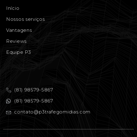
Início
Nossos serviços
Vantagens
Reviews
Equipe P3
(81) 98579-5867
(81) 98579-5867
contato@p3trafegomidias.com