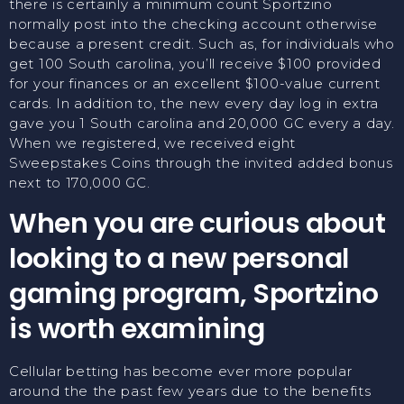
there is certainly a minimum count Sportzino
normally post into the checking account otherwise
because a present credit. Such as, for individuals who
get 100 South carolina, you’ll receive $100 provided
for your finances or an excellent $100-value current
cards. In addition to, the new every day log in extra
gave you 1 South carolina and 20,000 GC every a day.
When we registered, we received eight
Sweepstakes Coins through the invited added bonus
next to 170,000 GC.
When you are curious about
looking to a new personal
gaming program, Sportzino
is worth examining
Cellular betting has become ever more popular
around the the past few years due to the benefits