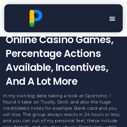
We Contrast Key Has
For Example Level Of
Online Casino Games,
Percentage Actions
Available, Incentives,
And A Lot More
In my own big date taking a look at Sportzino, I
found it take on Trustly, Skrill, and also the huge
credit/debit notes for example Bank card and you
will Visa. The group always reacts in 24 hours or less,
and you can out of my personal feel, these include
very friendly and you may of use. Particularly, while