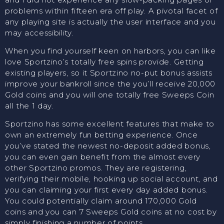
problems within fifteen era off play. A pivotal facet of
any playing site is actually the user interface and you
may accessibility.
When you find yourself keen on harbors, you can like
love Sportzino’s totally free spins provide. Getting
existing players, so it Sportzino no-put bonus assists
improve your bankroll since the you’ll receive 20,000
Gold coins and you will one totally free Sweeps Coin
all the 1 day.
Sportzino has some excellent features that make to
own an extremely fun betting experience. Once
you’ve stated the newest no-deposit added bonus,
you can even gain benefit from the almost every
other Sportzino promos. They are registering,
verifying their mobile, hooking up social account, and
you can claiming your first every day added bonus.
You could potentially claim around 170,000 Gold
coins and you can 7 Sweeps Gold coins at no cost by
simply finishing a number of points.