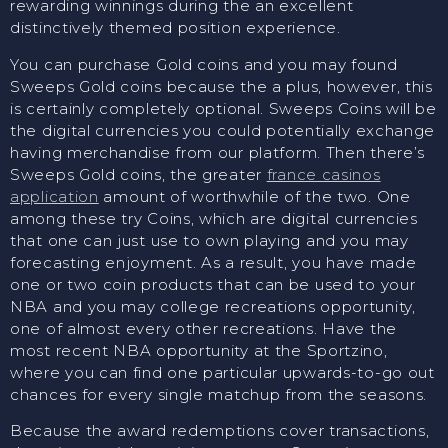
rewarding winnings during the an excellent
distinctively themed position experience.
You can purchase Gold coins and you may found
Sweeps Gold coins because the a plus, however, this
is certainly completely optional. Sweeps Coins will be
the digital currencies you could potentially exchange
having merchandise from our platform. Then there’s
Sweeps Gold coins, the greater
france casinos
application
amount of worthwhile of the two. One
among these try Coins, which are digital currencies
that one can just use to own playing and you may
forecasting enjoyment. As a result, you have made
one or two coin products that can be used to your
NBA and you may college recreations opportunity,
one of almost every other recreations. Have the
most recent NBA opportunity at the Sportzino,
where you can find one particular upwards-to-go out
chances for every single matchup from the seasons.
Because the award redemptions cover transactions,