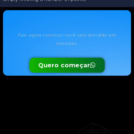
Fale agora conosco! Você será atendido em
instantes.
Quero começar