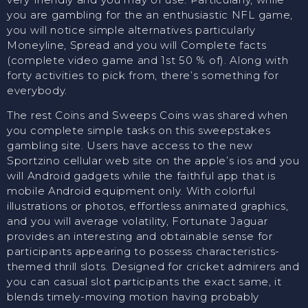
you are gambling for the an enthusiastic NFL game,
you will notice simple alternatives particularly
Moneyline, Spread and you will Complete facts
(complete video game and 1st 50 % of). Along with
forty activities to pick from, there’s something for
everybody.
The rest Coins and Sweeps Coins was shared when
you complete simple tasks on this sweepstakes
gambling site. Users have access to the new
Sportzino cellular web site on the apple’s ios and you
will Android gadgets while the faithful app that is
mobile Android equipment only. With colorful
illustrations or photos, effortless animated graphics,
and you will average volatility, Fortunate Jaguar
provides an interesting and obtainable sense for
participants appearing to possess characteristics-
themed thrill slots. Designed for cricket admirers and
you can casual slot participants the exact same, it
blends timely-moving motion having probably