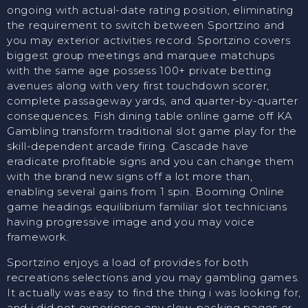
ongoing with actual-date rating position, eliminating
the requirement to switch between Sportzino and
you may exterior activities record. Sportzino covers
biggest group meetings and marquee matchups
with the same age possess 100+ private betting
avenues along with very first touchdown scorer,
complete passageway yards, and quarter-by-quarter
consequences. Fish dining table online game off KA
Gambling transform traditional slot game play for the
skill-dependent arcade firing. Cascade have
eradicate profitable signs and you can change them
with the brand new signs off a lot more than,
enabling several gains from 1 spin. Booming Online
game headings equilibrium familiar slot technicians
having progressive image and you may voice
framework.
Sportzino enjoys a load of provides for both
recreations selections and you may gambling games.
It actually was easy to find the thing i was looking for,
and i did not experience any slow-packing pages or