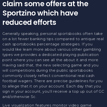
claim some offers at the
Sportzino which have
reduced efforts
Generally speaking, personal sportsbooks often take
on a lot fewer banking tips compared to antique real
cash sportsbooks percentage strategies. If you
would like learn more about various other gambling
types we provides a dedicated playing publication
point where you can see all the about it and more.
Having said that, the new selecting game and you
will competitions during the public sportsbooks
commonly closely reflect conventional real cash
football wagers. There are precise guidelines for you
to allege that it on your account. Each day that you
sign in your account, you’ll receive a top up out of GC
and/otherwise Sc.
Live visualization features monitor video game