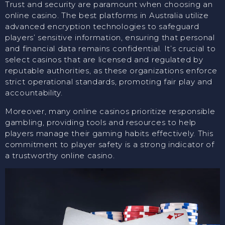
Trust and security are paramount when choosing an
online casino. The best platforms in Australia utilize
advanced encryption technologies to safeguard
players’ sensitive information, ensuring that personal
and financial data remains confidential. It’s crucial to
select casinos that are licensed and regulated by
reputable authorities, as these organizations enforce
strict operational standards, promoting fair play and
accountability.
Moreover, many online casinos prioritize responsible
gambling, providing tools and resources to help
players manage their gaming habits effectively. This
commitment to player safety is a strong indicator of
a trustworthy online casino.