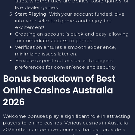
titles, whether they are pokies, table games, or
live dealer games.
Start Playing:
With your account funded, dive
into your selected games and enjoy the
excitement!
Creating an account is quick and easy, allowing
for immediate access to games.
Verification ensures a smooth experience,
minimizing issues later on.
Flexible deposit options cater to players’
preferences for convenience and security.
Bonus breakdown of Best
Online Casinos Australia
2026
Welcome bonuses play a significant role in attracting
players to online casinos. Various casinos in Australia
2026 offer competitive bonuses that can provide a