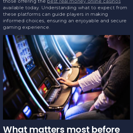
those offering the
best real money online casinos
available today. Understanding what to expect from
these platforms can guide players in making
informed choices, ensuring an enjoyable and secure
gaming experience.
What matters most before