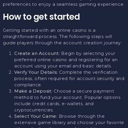
preferences to enjoy a seamless gaming experience.
How to get started
Getting started with an online casino is a
straightforward process. The following steps will
guide players through the account creation journey:
Create an Account:
Begin by selecting your
preferred online casino and registering for an
account using your email and basic details.
Verify Your Details:
Complete the verification
process, often required for account security and
compliance.
Make a Deposit:
Choose a secure payment
method to fund your account. Popular options
include credit cards, e-wallets, and
cryptocurrencies.
Select Your Game:
Browse through the
extensive game library and choose your favorite