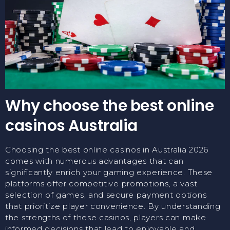
Why choose the best online
casinos Australia
Choosing the best online casinos in Australia 2026
comes with numerous advantages that can
significantly enrich your gaming experience. These
platforms offer competitive promotions, a vast
selection of games, and secure payment options
that prioritize player convenience. By understanding
the strengths of these casinos, players can make
informed decisions that lead to enjoyable and