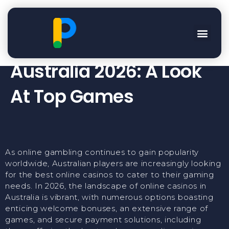
What To Expect At Best
Online Casinos
Australia 2026: A Look
At Top Games
As online gambling continues to gain popularity
worldwide, Australian players are increasingly looking
for the best online casinos to cater to their gaming
needs. In 2026, the landscape of online casinos in
Australia is vibrant, with numerous options boasting
enticing welcome bonuses, an extensive range of
games, and secure payment solutions, including