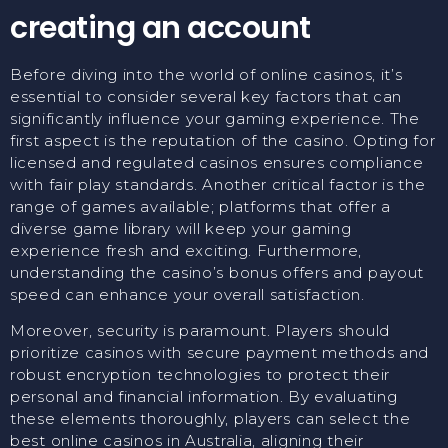
creating an account
Before diving into the world of online casinos, it’s
essential to consider several key factors that can
significantly influence your gaming experience. The
first aspect is the reputation of the casino. Opting for
licensed and regulated casinos ensures compliance
with fair play standards. Another critical factor is the
range of games available; platforms that offer a
diverse game library will keep your gaming
experience fresh and exciting. Furthermore,
understanding the casino’s bonus offers and payout
speed can enhance your overall satisfaction.
Moreover, security is paramount. Players should
prioritize casinos with secure payment methods and
robust encryption technologies to protect their
personal and financial information. By evaluating
these elements thoroughly, players can select the
best online casinos in Australia, aligning their