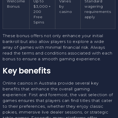
Welcome
Up to
Varies
Standard
Bonus
$3,000 +
by
wagering
200
casino
requirements
Free
apply
Spins
These bonus offers not only enhance your initial
bankroll but also allow players to explore a wide
array of games with minimal financial risk. Always
read the terms and conditions associated with each
bonus to ensure a smooth gaming experience.
Key benefits
Online casinos in Australia provide several key
benefits that enhance the overall gaming
experience. First and foremost, the vast selection of
games ensures that players can find titles that cater
to their preferences, whether they enjoy classic
pokies, immersive live dealer sessions, or strategic
table games. Secondly, many platforms offer