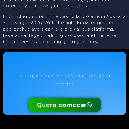
potentially lucrative gaming sessions.
In conclusion, the online casino landscape in Australia
is thriving in 2026. With the right knowledge and
approach, players can explore various platforms,
take advantage of alluring bonuses, and immerse
themselves in an exciting gaming journey.
Fale agora conosco! Você será atendido em
instantes.
Quero começar