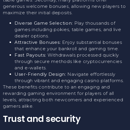
generous welcome bonuses, allowing new players to
maximize their initial deposits.
Diverse Game Selection:
Play thousands of
games including pokies, table games, and live
dealer options.
Attractive Bonuses:
Enjoy substantial bonuses
that enhance your bankroll and gaming time.
Fast Payouts:
Withdrawals processed quickly
through secure methods like cryptocurrencies
and e-wallets.
User-Friendly Design:
Navigate effortlessly
through vibrant and engaging casino platforms.
These benefits contribute to an engaging and
rewarding gaming environment for players of all
levels, attracting both newcomers and experienced
gamers alike.
Trust and security