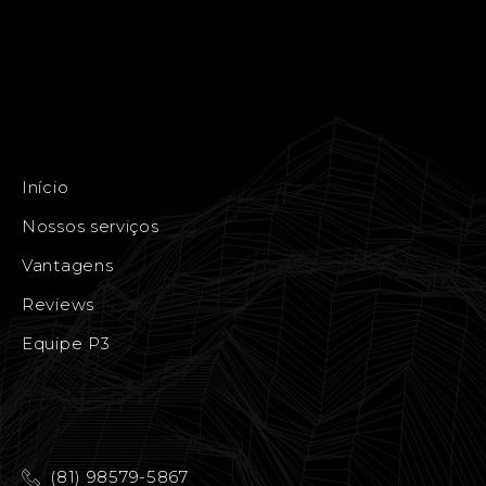
Início
Nossos serviços
Vantagens
Reviews
Equipe P3
(81) 98579-5867