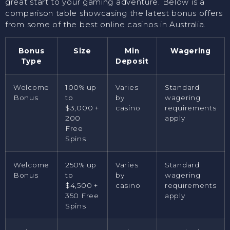
great start to your gaming adventure. Below is a
comparison table showcasing the latest bonus offers
from some of the best online casinos in Australia.
Bonus
Size
Min
Wagering
Type
Deposit
Welcome
100% up
Varies
Standard
Bonus
to
by
wagering
$3,000 +
casino
requirements
200
apply
Free
Spins
Welcome
250% up
Varies
Standard
Bonus
to
by
wagering
$4,500 +
casino
requirements
350 Free
apply
Spins