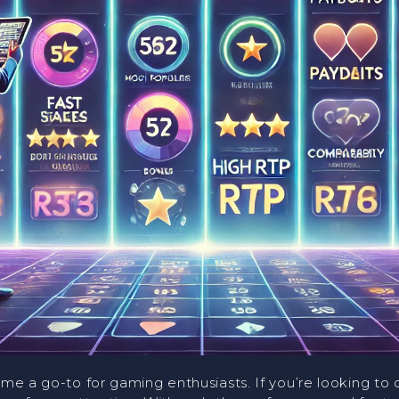
ome a go-to for gaming enthusiasts. If you’re looking to 