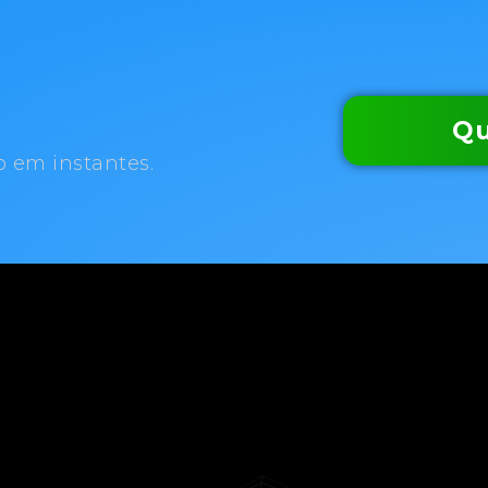
Qu
o em instantes.