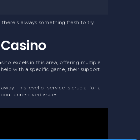
t there’s always something fresh to try.
 Casino
ino excels in this area, offering multiple
help with a specific game, their support
way. This level of service is crucial for a
about unresolved issues.