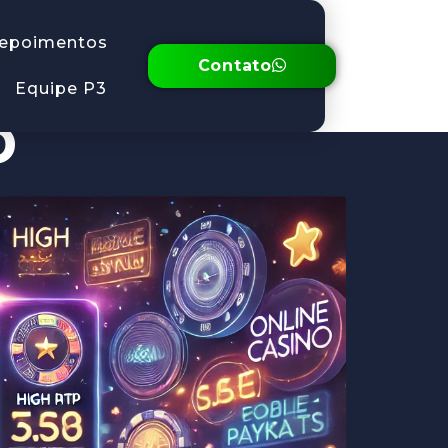
w About
epoimentos
Contato
Equipe P3
o