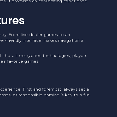
es, it promises an exhilarating experience
tures
ney. From live dealer games to an
ser-friendly interface makes navigation a
f-the-art encryption technologies, players
heir favorite games.
experience. First and foremost, always set a
osses, as responsible gaming is key to a fun