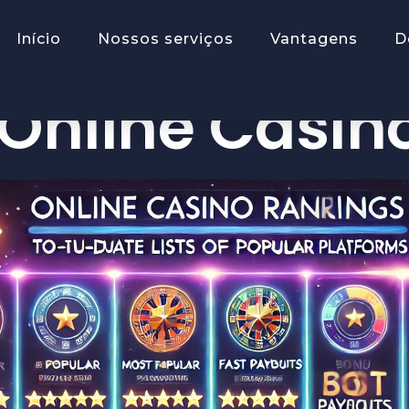
Need To Kno
Início
Nossos serviços
Vantagens
D
 Online Casin