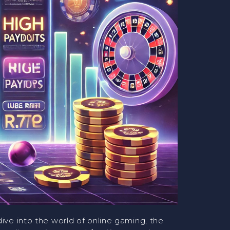
dive into the world of online gaming, the