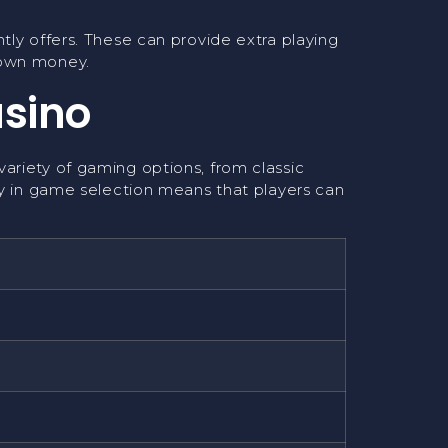
tly offers. These can provide extra playing
 own money.
asino
ariety of gaming options, from classic
ty in game selection means that players can