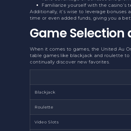
Familiarize yourself with the casino’s 
Additionally, it’s wise to leverage bonuses
time or even added funds, giving you a be
Game Selection a
When it comes to games, the United Au Onli
table games like blackjack and roulette to 
continually discover new favorites.
Blackjack
Roulette
Video Slots