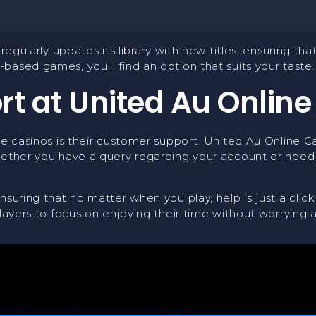
regularly updates its library with new titles, ensuring tha
ased games, you’ll find an option that suits your taste.
t at United Au Online
e casinos is their customer support. United Au Online Cas
hether you have a query regarding your account or need 
uring that no matter when you play, help is just a click a
players to focus on enjoying their time without worrying 