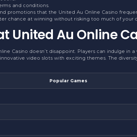
terms and conditions.
 and promotions that the United Au Online Casino frequen
tter chance at winning without risking too much of your
t United Au Online C
ne Casino doesn’t disappoint. Players can indulge in a v
innovative video slots with exciting themes. The diversi
Popular Games