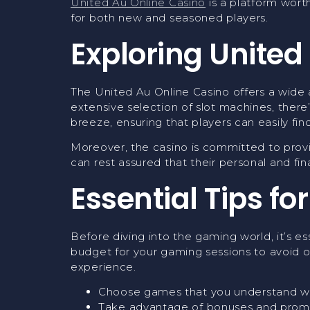
United Au Online Casino
is a platform wort
for both new and seasoned players.
Exploring United
The United Au Online Casino offers a wide 
extensive selection of slot machines, there
breeze, ensuring that players can easily fin
Moreover, the casino is committed to provid
can rest assured that their personal and fi
Essential Tips fo
Before diving into the gaming world, it’s e
budget for your gaming sessions to avoid ov
experience.
Choose games that you understand we
Take advantage of bonuses and prom