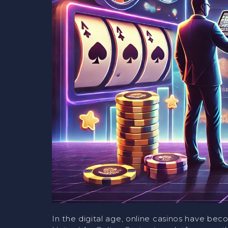
In the digital age, online casinos have bec