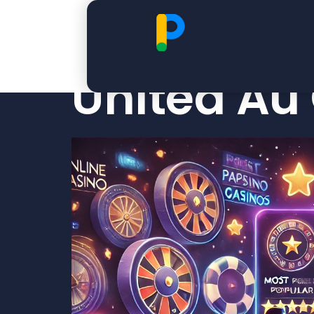
What You 
United Au