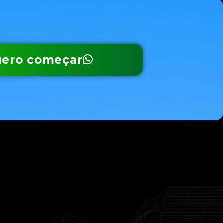
ero começar