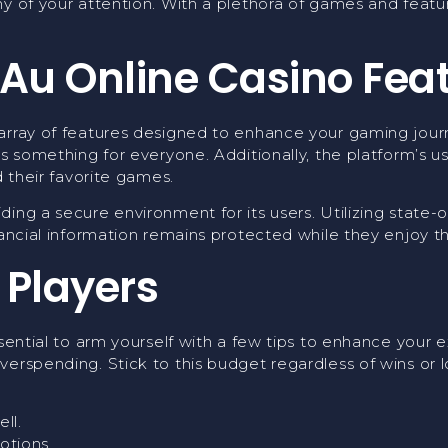
hy of your attention. With a plethora of games and featur
 Au Online Casino Fea
array of features designed to enhance your gaming jour
’s something for everyone. Additionally, the platform’s u
d their favorite games.
ing a secure environment for its users. Utilizing state-o
nancial information remains protected while they enjoy t
r Players
ssential to arm yourself with a few tips to enhance your 
erspending. Stick to this budget regardless of wins or l
ll.
otions.