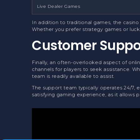
Live Dealer Games
In addition to traditional games, the casino 
Whether you prefer strategy games or luck-b
Customer Suppor
Finally, an often-overlooked aspect of onlin
channels for players to seek assistance. W
team is readily available to assist.
The support team typically operates 24/7, ens
satisfying gaming experience, as it allows 