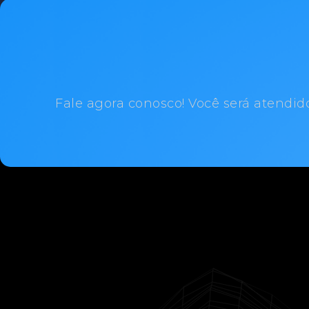
Fale agora conosco! Você será atendid