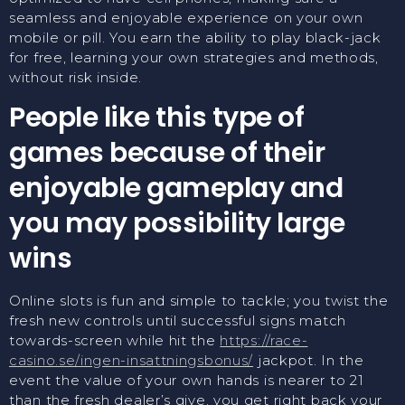
seamless and enjoyable experience on your own
mobile or pill. You earn the ability to play black-jack
for free, learning your own strategies and methods,
without risk inside.
People like this type of
games because of their
enjoyable gameplay and
you may possibility large
wins
Online slots is fun and simple to tackle; you twist the
fresh new controls until successful signs match
towards-screen while hit the
https://race-
casino.se/ingen-insattningsbonus/
jackpot. In the
event the value of your own hands is nearer to 21
than the fresh dealer’s give, you get right back your