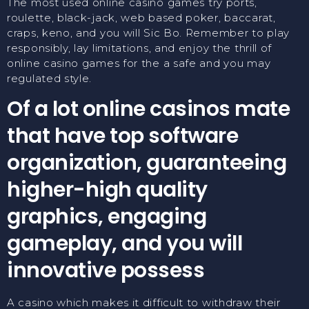
The most used online casino games try ports,
roulette, black-jack, web based poker, baccarat,
craps, keno, and you will Sic Bo. Remember to play
responsibly, lay limitations, and enjoy the thrill of
online casino games for the a safe and you may
regulated style.
Of a lot online casinos mate
that have top software
organization, guaranteeing
higher-high quality
graphics, engaging
gameplay, and you will
innovative possess
A casino which makes it difficult to withdraw their