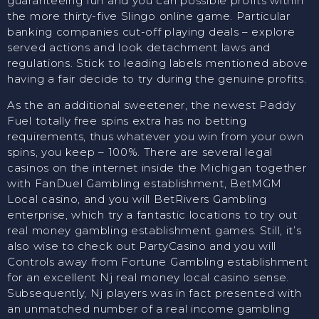
guaranteeing fun and you can possible profits within
the more thirty-five Slingo online game. Particular
banking companies cut-off playing deals – explore
served actions and look detachment laws and
regulations. Stick to leading labels mentioned above
having a fair decide to try during the genuine profits.
As the an additional sweetener, the newest Paddy
Fuel totally free spins extra has no betting
requirements, thus whatever you win from your own
spins, you keep – 100%. There are several legal
casinos on the internet inside the Michigan together
with FanDuel Gambling establishment, BetMGM
Local casino, and you will BetRivers Gambling
enterprise, which try a fantastic locations to try out
real money gambling establishment games. Still, it’s
also wise to check out PartyCasino and you will
Controls away from Fortune Gambling establishment
for an excellent Nj real money local casino sense.
Subsequently, Nj players was in fact presented with
an unmatched number of a real income gambling