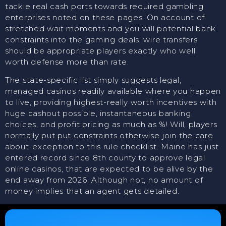
tackle real cash ports towards required gambling
enterprises noted on these pages. On account of
stretched wait moments and you will potential bank
constraints into the gaming deals, wire transfers
should be appropriate players exactly who well
worth defense more than rate.
The state-specific list simply suggests legal,
managed casinos readily available where you happen
to live, providing highest-really worth incentives with
huge cashout possible, instantaneous banking
choices, and profit pricing as much as %! Will, players
normally put put constraints otherwise join the care
about-exception to this rule checklist. Maine has just
entered record since 8th county to approve legal
online casinos, that are expected to be alive by the
end away from 2026. Although not, no amount of
money implies that an agent gets detailed.