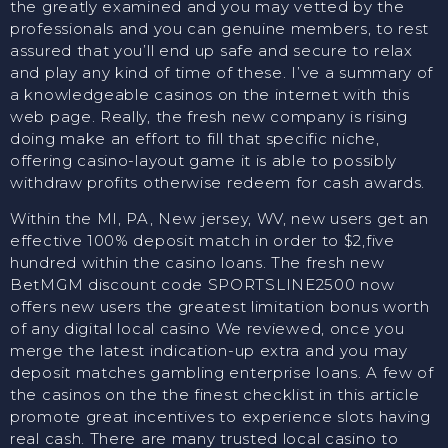
the greatly examined and you may vetted by the
professionals and you can genuine members, to rest
assured that you’ll end up safe and secure to relax
and play any kind of time of these. I’ve a summary of
a knowledgeable casinos on the internet with this
web page. Really, the fresh new company is rising
doing make an effort to fill that specific niche,
offering casino-layout game it is able to possibly
withdraw profits otherwise redeem for cash awards.
Within the MI, PA, New jersey, WV, new users get an
effective 100% deposit match in order to $2,five
hundred within the casino loans. The fresh new
BetMGM discount code SPORTSLINE2500 now
offers new users the greatest limitation bonus worth
of any digital local casino We reviewed, once you
merge the latest indication-up extra and you may
deposit matches gambling enterprise loans. A few of
the casinos on the the finest checklist in this article
promote great incentives to experience slots having
real cash. There are many trusted local casino to