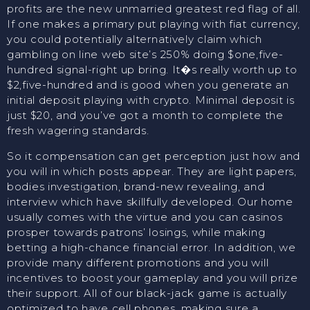
profits are the new unmarried greatest red flag of all.
If one makes a primary put playing with fiat currency,
you could potentially alternatively claim which
gambling on line web site’s 250% doing $one,five-
hundred signal-right up bring. It�s really worth up to
$2,five-hundred and is good when you generate an
initial deposit playing with crypto. Minimal deposit is
just $20, and you’ve got a month to complete the
fresh wagering standards.
So it compensation can get perception just how and
you will in which posts appear. They are light papers,
bodies investigation, brand-new revealing, and
interview which have skillfully developed. Our home
usually comes with the virtue and you can casinos
prosper towards patrons’ losings, while making
betting a high-chance financial error. In addition, we
provide many different promotions and you will
incentives to boost your gameplay and you will prize
their support. All of our black-jack game is actually
optimized to have cell phones, making sure a