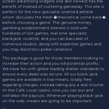
screen advertising widgets one skin newest has the
benefit of instead of cluttering gameplay. This site is
perfect for the new specialist-oriented athlete
whom discusses the fresh �theoretical come back�
before choosing a game. The genuine money
gambling establishment interest is sold with
hundreds of slot games, real time specialist
blackjack, roulette, and you can baccarat of
numerous studios, along with expertise games and
you may electronic poker variations.
This package is good for those members looking to
increase their action and you will potential profits.
We have fun with globe-leading shelter standards to
ensure every deals was secure. All our black-jack
games are available in trial means, totally free
regarding charges, instead risking any a real income.
At the Cafe Local casino, now you can put and
withdraw the payouts. Whenever playing black-jack
on the web, means are going to be important.