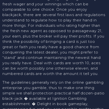
fresh wager and your winnings which can be
comparable to one choice. Once you enjoy
blackjack, there are several first laws and regulations
understand to regulate how to play their hand in
more things. For individuals who rating higher than
the fresh new agent as opposed to passageway 21,
your earn, plus the broker will pay their profits. If you
think the possibility of bringing a card is just too
great or faith you really have a good chance from
conquering the latest dealer, you might prefer to
“stand” and continue maintaining the newest hand
you really have. Deal with cards are worth 10, aces
can be worth possibly one otherwise eleven, and
numbered cards are worth the amount it tell you.
The guidelines generally rely on the online gambling
enterprise you gamble, thus to make one thing
simple we shall protection practical half dozen-patio
black-jack � available at Ignition Gambling
establishment. � Delight in book gameplay,