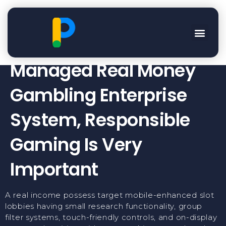
Whenever To
Experience Within A
Managed Real Money
Gambling Enterprise
System, Responsible
Gaming Is Very
Important
A real income possess target mobile-enhanced slot
lobbies having small research functionality, group
filter systems, touch-friendly controls, and on-display