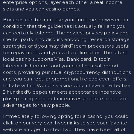
enterprise options, layer each other a real income
slots and you can casino games.
Bonuses can be increase your fun time, however, on
condition that the guidelines is actually fair and you
can certainly told me. The newest privacy policy and
shelter parts is to discuss encoding, research storage
strategies and you may third?team processors useful
for repayments and you will confirmation. The latest
local casino supports Visa, Bank card, Bitcoin,
Litecoin, Ethereum, and you can financial import
costs, providing punctual cryptocurrency distributions
and you can regular promotional reload even offers.
Initiate within World 7 Casino which have an effective
2 hundred% deposit meets acceptance incentive
plus spinning zero-put incentives and free processor
advantages for new people.
Immediately following opting for a casino, you could
click on our very own hyperlinks to see your favorite
website and get to step two. They have been all of