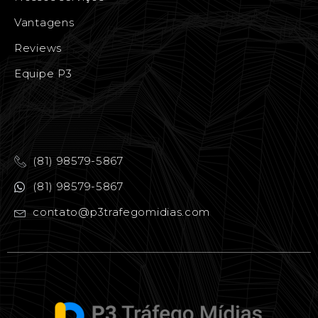
Vantagens
Reviews
Equipe P3
(81) 98579-5867
(81) 98579-5867
contato@p3trafegomidias.com