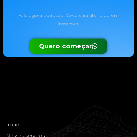
Fale agora conosco! Você será atendido em
instantes.
Quero começar
Início
Nossos serviços