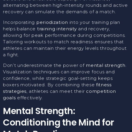
alternating between high-intensity rounds and active
recovery can simulate the demands of a match.
Incorporating
periodization
into your training plan
helps balance
training intensity
and recovery,
allowing for peak performance during competitions.
Tailoring workouts to match readiness ensures that
athletes can maintain their energy levels throughout
a fight.
Don’t underestimate the power of
mental strength
.
Visualization techniques can improve focus and
confidence, while strategic goal-setting keeps
boxers motivated. By combining these
fitness
strategies
, athletes can meet their
competition
goals
effectively.
Mental Strength:
Conditioning the Mind for