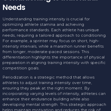
Needs
Understanding training intensity is crucial for
optimizing athlete stamina and achieving
performance standards. Each athlete has unique
needs, requiring a tailored approach to conditioning.
For example, a sprinter may focus on short, high-
intensity intervals, while a marathon runner benefits
from longer, moderate-paced sessions. This
differentiation highlights the importance of physical
preparation in aligning training intensity with specific
competition goals.
Periodization is a strategic method that allows
athletes to adjust training intensity over time,
ensuring they peak at the right moment. By
incorporating varying levels of intensity, athletes can
enhance their endurance building while also
developing mental strength. This strategic approach
helps maintain motivation and reduces the risk of