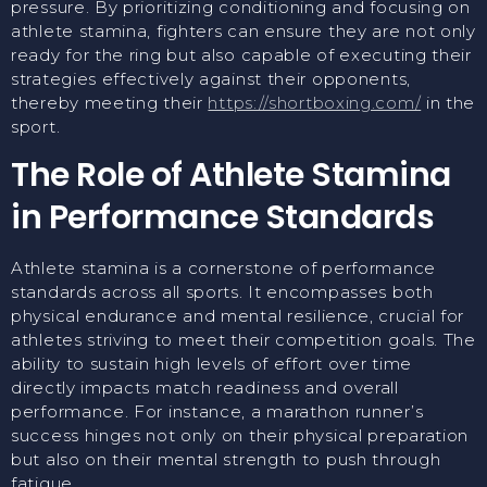
pressure. By prioritizing conditioning and focusing on
athlete stamina, fighters can ensure they are not only
ready for the ring but also capable of executing their
strategies effectively against their opponents,
thereby meeting their
https://shortboxing.com/
in the
sport.
The Role of Athlete Stamina
in Performance Standards
Athlete stamina is a cornerstone of performance
standards across all sports. It encompasses both
physical endurance and mental resilience, crucial for
athletes striving to meet their competition goals. The
ability to sustain high levels of effort over time
directly impacts match readiness and overall
performance. For instance, a marathon runner’s
success hinges not only on their physical preparation
but also on their mental strength to push through
fatigue.