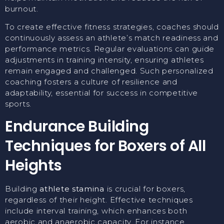
burnout.
To create effective fitness strategies, coaches should
continuously assess an athlete’s match readiness and
performance metrics. Regular evaluations can guide
adjustments in training intensity, ensuring athletes
remain engaged and challenged. Such personalized
coaching fosters a culture of resilience and
adaptability, essential for success in competitive
sports.
Endurance Building
Techniques for Boxers of All
Heights
Building
athlete stamina
is crucial for boxers,
regardless of their height. Effective techniques
include interval training, which enhances both
aerobic and anaerobic capacity. For instance,