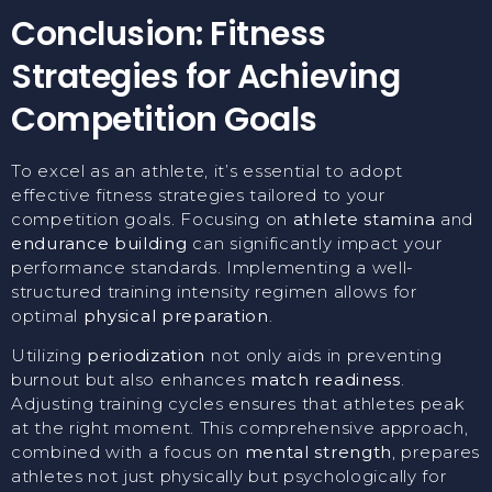
Conclusion: Fitness
Strategies for Achieving
Competition Goals
To excel as an athlete, it’s essential to adopt
effective fitness strategies tailored to your
competition goals. Focusing on
athlete stamina
and
endurance building
can significantly impact your
performance standards. Implementing a well-
structured training intensity regimen allows for
optimal
physical preparation
.
Utilizing
periodization
not only aids in preventing
burnout but also enhances
match readiness
.
Adjusting training cycles ensures that athletes peak
at the right moment. This comprehensive approach,
combined with a focus on
mental strength
, prepares
athletes not just physically but psychologically for