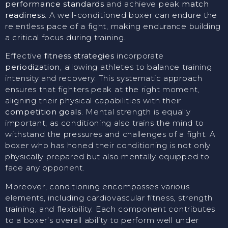
performance standards
and achieve peak
match
readiness
. A well-conditioned boxer can endure the
relentless pace of a fight, making endurance building
a critical focus during training.
Effective
fitness strategies
incorporate
periodization
, allowing athletes to balance training
intensity and recovery. This systematic approach
ensures that fighters peak at the right moment,
aligning their physical capabilities with their
competition goals
. Mental strength is equally
important, as conditioning also trains the mind to
withstand the pressures and challenges of a fight. A
boxer who has honed their conditioning is not only
physically prepared but also mentally equipped to
face any opponent.
Moreover, conditioning encompasses various
elements, including cardiovascular fitness, strength
training, and flexibility. Each component contributes
to a boxer’s overall ability to perform well under