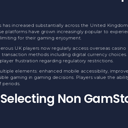
ms has increased substantially across the United Kingdom
e platforms have grown increasingly popular to experien
 limiting for their gaming enjoyment.
rous UK players now regularly access overseas casino si
transaction methods including digital currency choices. 
ayer frustration regarding regulatory restrictions.
multiple elements: enhanced mobile accessibility, improve
e gaming in gaming decisions. Players value the ability
f periods.
f Selecting Non GamSt