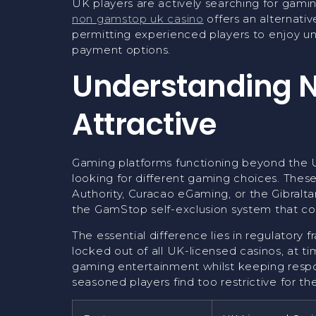
UK players are actively searching for gaming
non gamstop uk casino
offers an alternativ
permitting experienced players to enjoy u
payment options.
Understanding N
Attractive
Gaming platforms functioning beyond the U
looking for different gaming choices. Thes
Authority, Curacao eGaming, or the Gibralta
the GamStop self-exclusion system that co
The essential difference lies in regulatory
locked out of all UK-licensed casinos, at ti
gaming entertainment whilst keeping respo
seasoned players find too restrictive for t