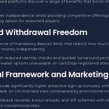
ensed platforms discover a range of benefits that boost t
yer independence whilst providing competitive offerings
ng option for seasoned players.
nd Withdrawal Freedom
nce of mandatory deposit limits that restrict how much 
ir money independently.
th reduced identity checks and quicker turnaround peri
wallet options unavailable on GamStop-registered sites
l Framework and Marketing 
ovide significantly higher attractive sign-up bonuses, 
le on UK-licensed sites constrained by promotional rest
hback rewards, bonus reloads, and VIP schemes with rea
on conventional sites.