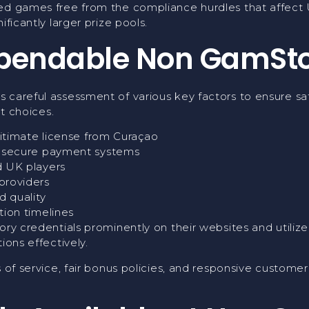
ed games free from the compliance hurdles that affect U
ficantly larger prize pools.
ependable Non GamSt
 careful assessment of various key factors to ensure saf
nt choices.
gitimate license from Curaçao
d secure payment systems
d UK players
providers
d quality
ion timelines
ory credentials prominently on their websites and utiliz
ions effectively.
s of service, fair bonus policies, and responsive custome