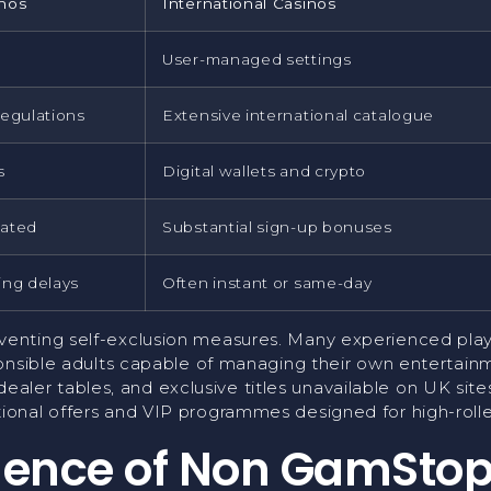
nos
International Casinos
User-managed settings
regulations
Extensive international catalogue
s
Digital wallets and crypto
lated
Substantial sign-up bonuses
ing delays
Often instant or same-day
enting self-exclusion measures. Many experienced pla
ponsible adults capable of managing their own entertai
e dealer tables, and exclusive titles unavailable on UK si
nal offers and VIP programmes designed for high-rollers
alence of Non GamSto