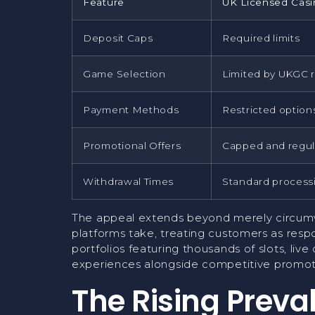
Feature
UK Licensed Casi
Deposit Caps
Required limits
Game Selection
Limited by UKGC 
Payment Methods
Restricted option
Promotional Offers
Capped and regu
Withdrawal Times
Standard process
The appeal extends beyond merely circumv
platforms take, treating customers as res
portfolios featuring thousands of slots, liv
experiences alongside competitive promotio
The Rising Prev