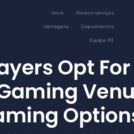
Início
Nossos serviços
Vantagens
Depoimentos
Equipe P3
ayers Opt For
Gaming Venu
Gaming Option