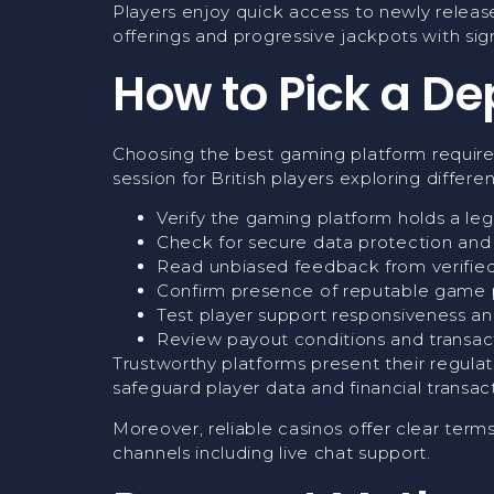
Players enjoy quick access to newly releas
offerings and progressive jackpots with signi
How to Pick a D
Choosing the best gaming platform requires
session for British players exploring differe
Verify the gaming platform holds a le
Check for secure data protection an
Read unbiased feedback from verifie
Confirm presence of reputable game 
Test player support responsiveness an
Review payout conditions and transact
Trustworthy platforms present their regulat
safeguard player data and financial transact
Moreover, reliable casinos offer clear term
channels including live chat support.