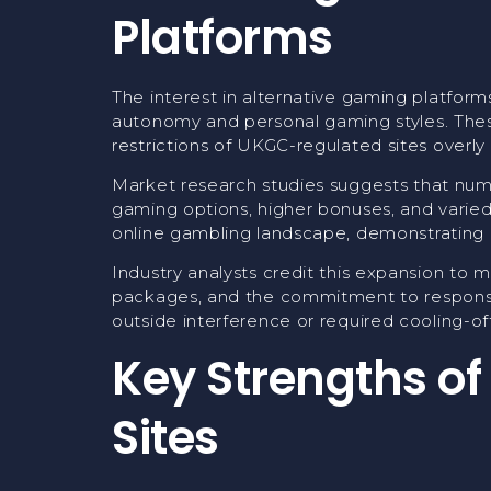
Platforms
The interest in alternative gaming platfor
autonomy and personal gaming styles. Thes
restrictions of UKGC-regulated sites overly
Market research studies suggests that nume
gaming options, higher bonuses, and varied 
online gambling landscape, demonstrating pl
Industry analysts credit this expansion to 
packages, and the commitment to responsibl
outside interference or required cooling-of
Key Strengths o
Sites