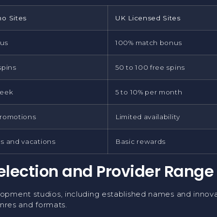
no Sites
UK Licensed Sites
us
100% match bonus
spins
50 to 100 free spins
week
5 to 10% per month
promotions
Limited availability
s and vacations
Basic rewards
lection and Provider Range
pment studios, including established names and innovativ
enres and formats.