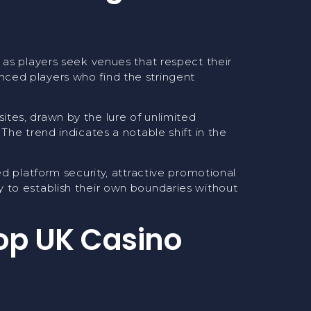
 as players seek venues that respect their
ced players who find the stringent
tes, drawn by the lure of unlimited
The trend indicates a notable shift in the
d platform security, attractive promotional
 to establish their own boundaries without
op UK Casino