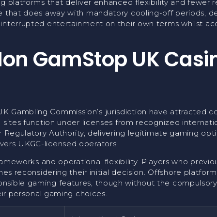
 platforms that deliver enhanced flexibility and fewer res
e that does away with mandatory cooling-off periods, depo
ninterrupted entertainment on their own terms whilst a
on GamStop UK Casin
K Gambling Commission’s jurisdiction have attracted con
e sites function under licenses from recognized internat
r Regulatory Authority, delivering legitimate gaming opt
vers UKGC-licensed operators.
 frameworks and operational flexibility. Players who pr
mes reconsidering their initial decision. Offshore platfor
nsible gaming features, though without the compulsory 
heir personal gaming choices.