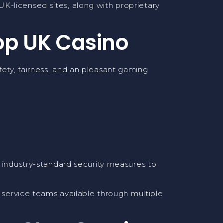
K-licensed sites, along with proprietary
op UK Casino
ety, fairness, and an pleasant gaming
e industry-standard security measures to
r service teams available through multiple