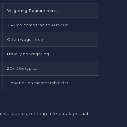
Wagering Requirements
25x-35x compared to 40x-50x
Often wager-free
Usually no wagering
20x-30x typical
Depends on membership tier
e studios, offering title catalogs that