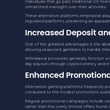
Individuals that go past traditional UK-lic
unmatched oversight over their activities.
These alternative platforms emphasise pla
regulated platforms, presenting an appeali
Increased Deposit a
One of the greatest advantages is the abse
allowing seasoned gamblers to handle the
Withdrawal processes generally function wi
day payouts through cryptocurrency and e-
Enhanced Promotiona
Alternative gaming platforms frequently pr
compared to the modest promotions availab
Regular promotional campaigns include cas
rather than the overly limited offers found 