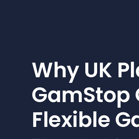
Why UK Pl
GamStop 
Flexible 