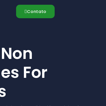
Contato
 Non
es For
s