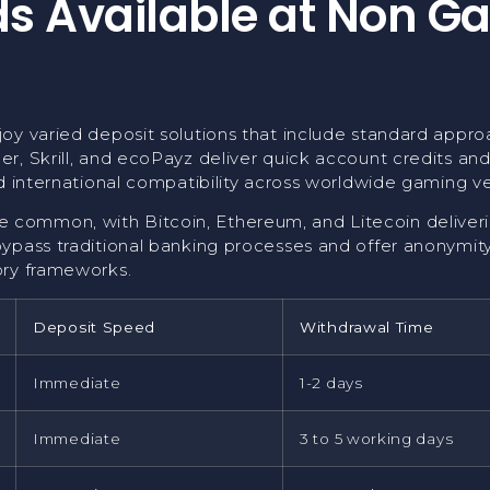
s Available at Non 
joy varied deposit solutions that include standard ap
, Skrill, and ecoPayz deliver quick account credits and 
nd international compatibility across worldwide gaming v
common, with Bitcoin, Ethereum, and Litecoin deliveri
ypass traditional banking processes and offer anonymity
ory frameworks.
Deposit Speed
Withdrawal Time
Immediate
1-2 days
Immediate
3 to 5 working days