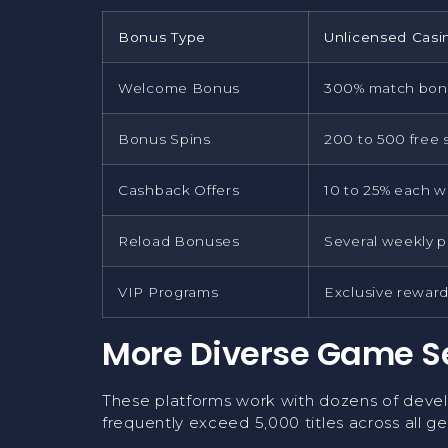
Bonus Type
Unlicensed Casi
Welcome Bonus
300% match bon
Bonus Spins
200 to 500 free 
Cashback Offers
10 to 25% each 
Reload Bonuses
Several weekly 
VIP Programs
Exclusive reward
More Diverse Game Se
These platforms work with dozens of develo
frequently exceed 5,000 titles across all g