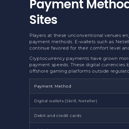
Payment Method
Sites
Players at these unconventional venues en
payment methods. E-wallets such as Neteller
continue favored for their comfort level a
Cryptocurrency payments have grown more 
payment speeds. These digital currencies b
offshore gaming platforms outside regulat
Payment Method
Digital wallets (Skrill, Neteller)
Debit and credit cards