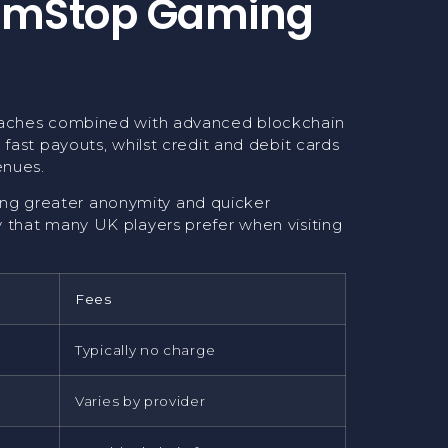
GamStop Gaming
proaches combined with advanced blockchain
fast payouts, whilst credit and debit cards
enues.
ng greater anonymity and quicker
 that many UK players prefer when visiting
Fees
Typically no charge
Varies by provider