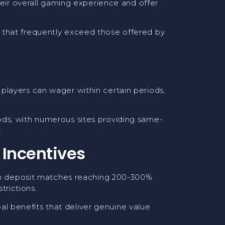
heir overall gaming experience and offer
 that frequently exceed those offered by
players can wager within certain periods,
ods, with numerous sites providing same-
.
Incentives
with deposit matches reaching 200-300%
rictions.
l benefits that deliver genuine value