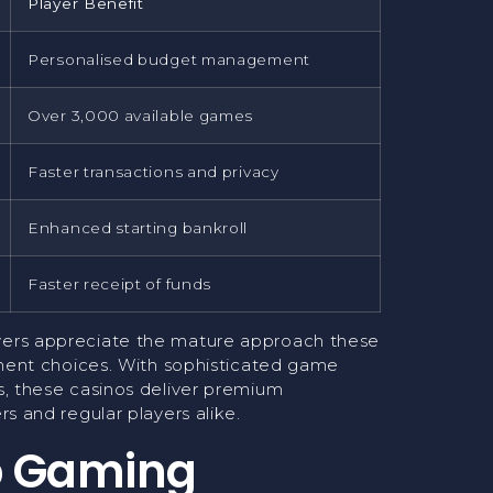
Player Benefit
Personalised budget management
Over 3,000 available games
Faster transactions and privacy
Enhanced starting bankroll
Faster receipt of funds
yers appreciate the mature approach these
nment choices. With sophisticated game
tes, these casinos deliver premium
 and regular players alike.
p Gaming