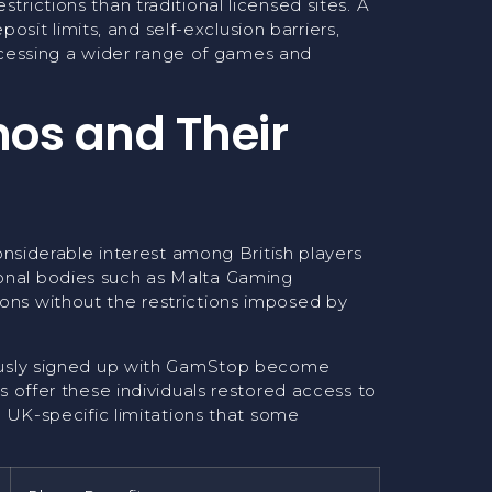
trictions than traditional licensed sites. A
sit limits, and self-exclusion barriers,
ccessing a wider range of games and
os and Their
siderable interest among British players
ional bodies such as Malta Gaming
ions without the restrictions imposed by
eviously signed up with GamStop become
ms offer these individuals restored access to
UK-specific limitations that some